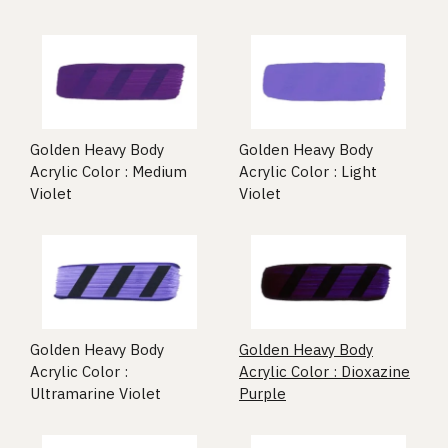
Golden Heavy Body
Golden Heavy Body
Acrylic Color : Medium
Acrylic Color : Light
Violet
Violet
Golden Heavy Body
Golden Heavy Body
Acrylic Color :
Acrylic Color : Dioxazine
Ultramarine Violet
Purple