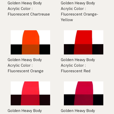
Golden Heavy Body
Golden Heavy Body
Acrylic Color :
Acrylic Color :
Fluorescent Chartreuse
Fluorescent Orange-
Yellow
Golden Heavy Body
Golden Heavy Body
Acrylic Color :
Acrylic Color :
Fluorescent Orange
Fluorescent Red
Golden Heavy Body
Golden Heavy Body