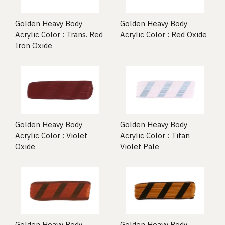
Golden Heavy Body
Golden Heavy Body
Acrylic Color : Trans. Red
Acrylic Color : Red Oxide
Iron Oxide
Golden Heavy Body
Golden Heavy Body
Acrylic Color : Violet
Acrylic Color : Titan
Oxide
Violet Pale
Golden Heavy Body
Golden Heavy Body