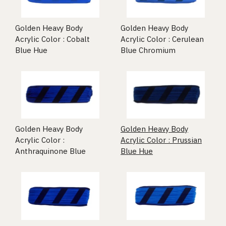
Golden Heavy Body
Golden Heavy Body
Acrylic Color : Cobalt
Acrylic Color : Cerulean
Blue Hue
Blue Chromium
Golden Heavy Body
Golden Heavy Body
Acrylic Color :
Acrylic Color : Prussian
Anthraquinone Blue
Blue Hue