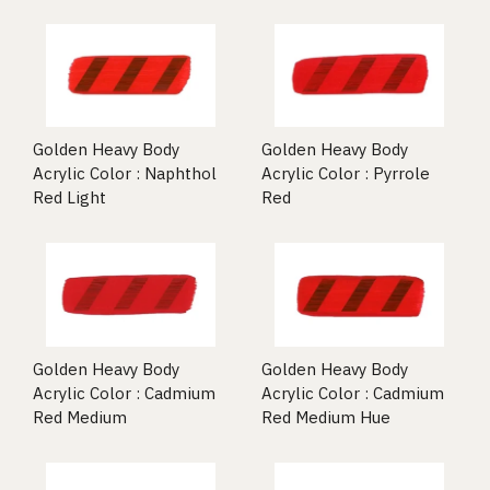
Golden Heavy Body
Golden Heavy Body
Acrylic Color : Naphthol
Acrylic Color : Pyrrole
Red Light
Red
Golden Heavy Body
Golden Heavy Body
Acrylic Color : Cadmium
Acrylic Color : Cadmium
Red Medium
Red Medium Hue