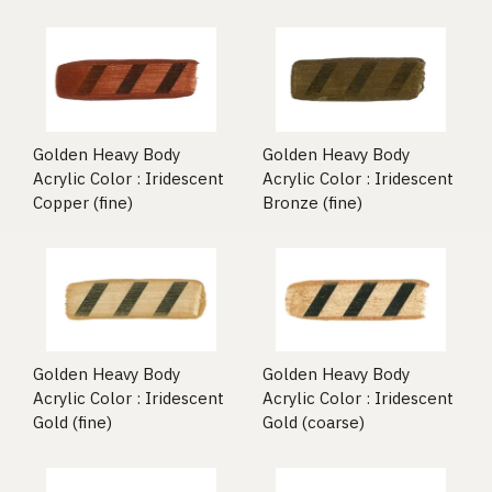
Golden Heavy Body
Golden Heavy Body
Acrylic Color : Iridescent
Acrylic Color : Iridescent
Copper (fine)
Bronze (fine)
Golden Heavy Body
Golden Heavy Body
Acrylic Color : Iridescent
Acrylic Color : Iridescent
Gold (fine)
Gold (coarse)