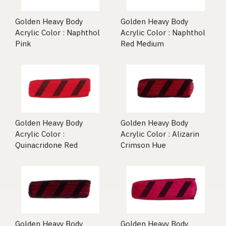
Golden Heavy Body
Golden Heavy Body
Acrylic Color : Naphthol
Acrylic Color : Naphthol
Pink
Red Medium
Golden Heavy Body
Golden Heavy Body
Acrylic Color :
Acrylic Color : Alizarin
Quinacridone Red
Crimson Hue
Golden Heavy Body
Golden Heavy Body