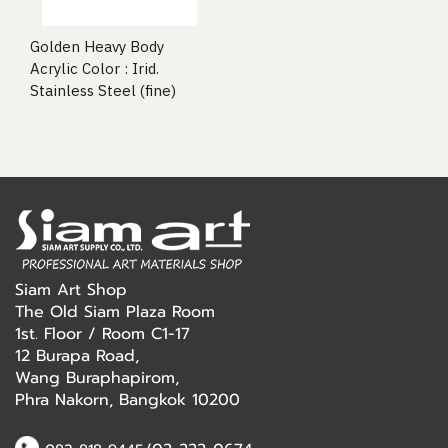
Golden Heavy Body
Acrylic Color : Irid.
Stainless Steel (fine)
Siam Art Shop
The Old Siam Plaza Room
1st. Floor / Room C1-17
12 Burapa Road,
Wang Buraphapirom,
Phra Nakorn, Bangkok 10200