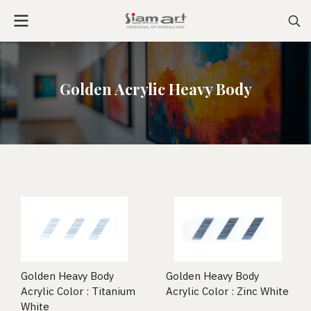
Golden Acrylic Heavy Body
Golden Heavy Body
Golden Heavy Body
Acrylic Color : Titanium
Acrylic Color : Zinc White
White