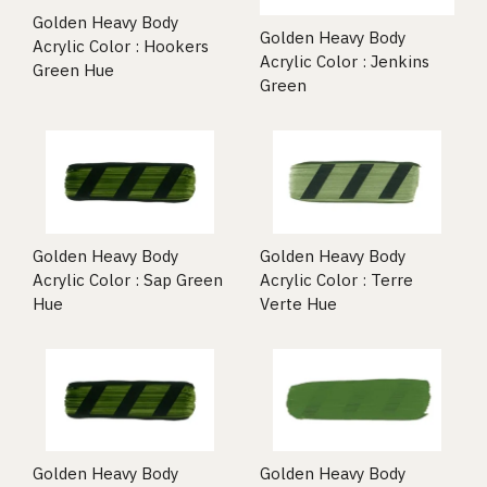
Golden Heavy Body
Golden Heavy Body
Acrylic Color : Hookers
Acrylic Color : Jenkins
Green Hue
Green
Golden Heavy Body
Golden Heavy Body
Acrylic Color : Sap Green
Acrylic Color : Terre
Hue
Verte Hue
Golden Heavy Body
Golden Heavy Body