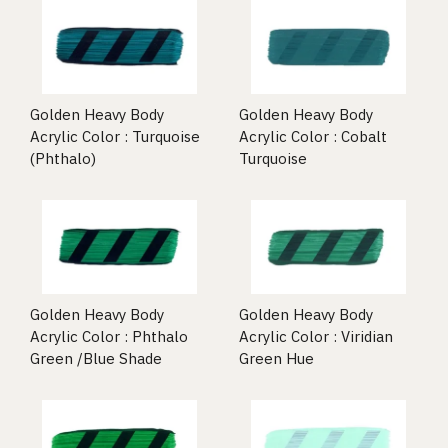
Golden Heavy Body
Golden Heavy Body
Acrylic Color : Turquoise
Acrylic Color : Cobalt
(Phthalo)
Turquoise
Golden Heavy Body
Golden Heavy Body
Acrylic Color : Phthalo
Acrylic Color : Viridian
Green /Blue Shade
Green Hue