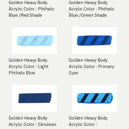
Golden Heavy Body
Golden Heavy Body
Acrylic Color : Phthalo
Acrylic Color : Phthalo
Blue /Red Shade
Blue /Green Shade
Golden Heavy Body
Golden Heavy Body
Acrylic Color : Light
Acrylic Color : Primary
Phthalo Blue
Cyan
Golden Heavy Body
Golden Heavy Body
Acrylic Color : Cerulean
Acrylic Color :