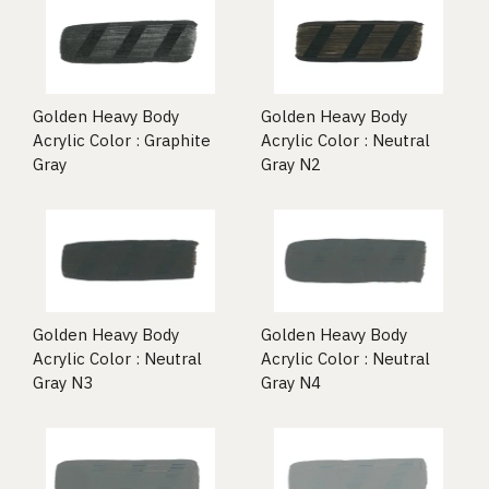
Golden Heavy Body
Golden Heavy Body
Acrylic Color : Graphite
Acrylic Color : Neutral
Gray
Gray N2
Golden Heavy Body
Golden Heavy Body
Acrylic Color : Neutral
Acrylic Color : Neutral
Gray N3
Gray N4