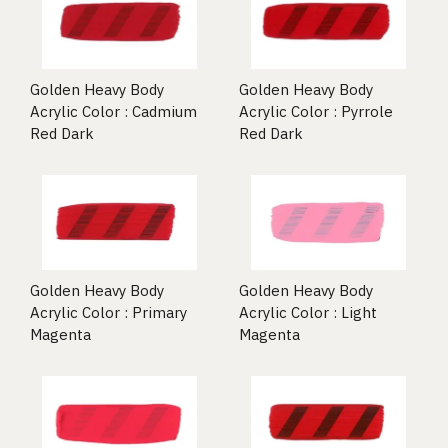
Golden Heavy Body
Golden Heavy Body
Acrylic Color : Cadmium
Acrylic Color : Pyrrole
Red Dark
Red Dark
Golden Heavy Body
Golden Heavy Body
Acrylic Color : Primary
Acrylic Color : Light
Magenta
Magenta