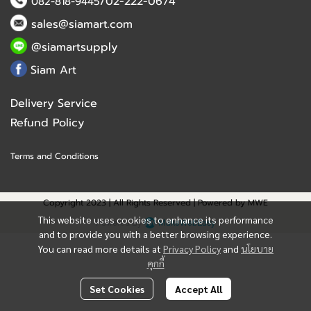
/02-222-0674
082-818-9445
sales@siamart.com
@siamartsupply
Siam Art
Delivery Service
Refund Policy
Terms and Conditions
Copyright 2023 | All Rights Reserved | Powered by MWE
This website uses cookies to enhance its performance
Powered By
MakeWebEasy
and to provide you with a better browsing experience.
You can read more details at
Privacy Policy
and
นโยบาย
คุกกี้
Set Cookies
Accept All