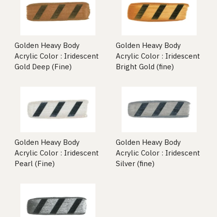
Golden Heavy Body
Golden Heavy Body
Acrylic Color : Iridescent
Acrylic Color : Iridescent
Gold Deep (Fine)
Bright Gold (fine)
Golden Heavy Body
Golden Heavy Body
Acrylic Color : Iridescent
Acrylic Color : Iridescent
Pearl (Fine)
Silver (fine)