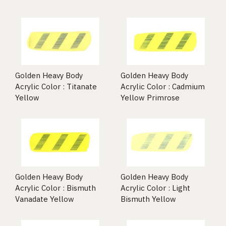
Golden Heavy Body
Golden Heavy Body
Acrylic Color : Titanate
Acrylic Color : Cadmium
Yellow
Yellow Primrose
Golden Heavy Body
Golden Heavy Body
Acrylic Color : Bismuth
Acrylic Color : Light
Vanadate Yellow
Bismuth Yellow