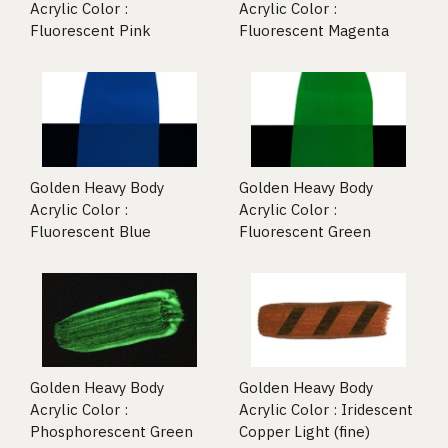
Acrylic Color :
Acrylic Color :
Fluorescent Pink
Fluorescent Magenta
Golden Heavy Body
Golden Heavy Body
Acrylic Color :
Acrylic Color :
Fluorescent Blue
Fluorescent Green
Golden Heavy Body
Golden Heavy Body
Acrylic Color :
Acrylic Color : Iridescent
Phosphorescent Green
Copper Light (fine)