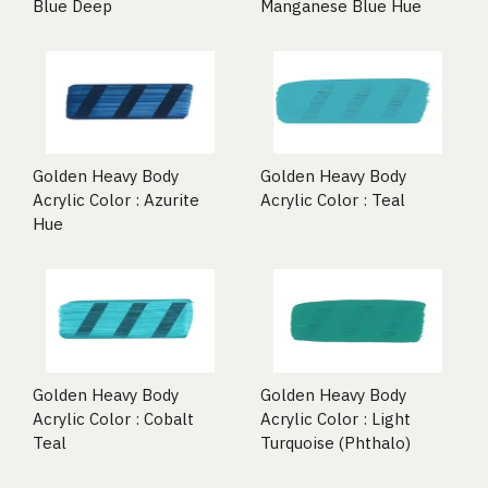
Blue Deep
Manganese Blue Hue
Golden Heavy Body
Golden Heavy Body
Acrylic Color : Azurite
Acrylic Color : Teal
Hue
Golden Heavy Body
Golden Heavy Body
Acrylic Color : Cobalt
Acrylic Color : Light
Teal
Turquoise (Phthalo)