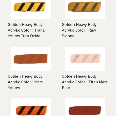
Golden Heavy Body
Golden Heavy Body
Acrylic Color : Trans.
Acrylic Color : Raw
Yellow Iron Oxide
Sienna
Golden Heavy Body
Golden Heavy Body
Acrylic Color : Mars
Acrylic Color : Titan Mars
Yellow
Pale