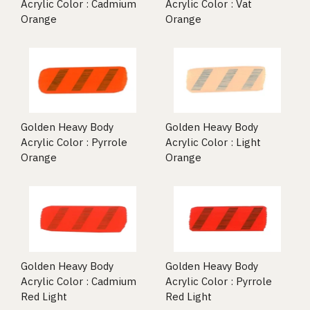
Acrylic Color : Cadmium
Acrylic Color : Vat
Orange
Orange
Golden Heavy Body
Golden Heavy Body
Acrylic Color : Pyrrole
Acrylic Color : Light
Orange
Orange
Golden Heavy Body
Golden Heavy Body
Acrylic Color : Cadmium
Acrylic Color : Pyrrole
Red Light
Red Light