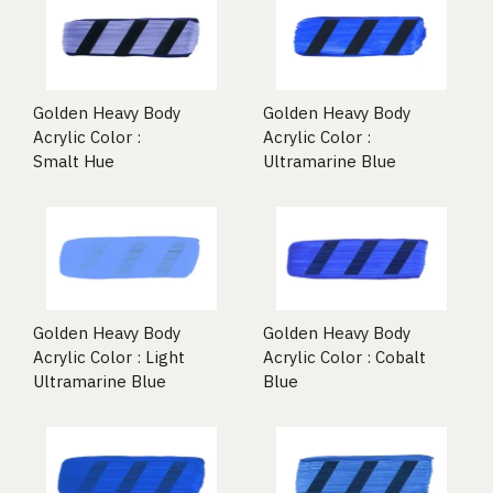
Golden Heavy Body
Golden Heavy Body
Acrylic Color :
Acrylic Color :
Smalt Hue
Ultramarine Blue
Golden Heavy Body
Golden Heavy Body
Acrylic Color : Light
Acrylic Color : Cobalt
Ultramarine Blue
Blue