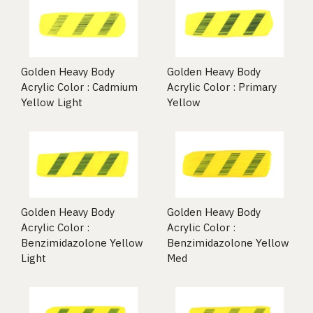
Golden Heavy Body
Golden Heavy Body
Acrylic Color : Cadmium
Acrylic Color : Primary
Yellow Light
Yellow
Golden Heavy Body
Golden Heavy Body
Acrylic Color :
Acrylic Color :
Benzimidazolone Yellow
Benzimidazolone Yellow
Light
Med