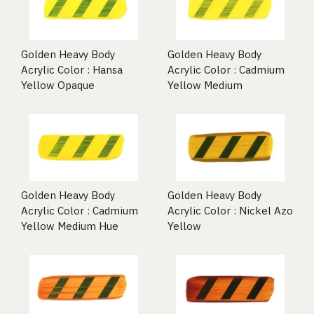
Golden Heavy Body
Golden Heavy Body
Acrylic Color : Hansa
Acrylic Color : Cadmium
Yellow Opaque
Yellow Medium
Golden Heavy Body
Golden Heavy Body
Acrylic Color : Cadmium
Acrylic Color : Nickel Azo
Yellow Medium Hue
Yellow