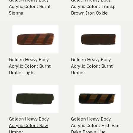
Acrylic Color : Burnt
Acrylic Color : Transp
Sienna
Brown Iron Oxide
Golden Heavy Body
Golden Heavy Body
Acrylic Color : Burnt
Acrylic Color : Burnt
Umber Light
Umber
Golden Heavy Body
Golden Heavy Body
Acrylic Color : Raw
Acrylic Color : Hist. Van
Umber
Dyke Brown Hue