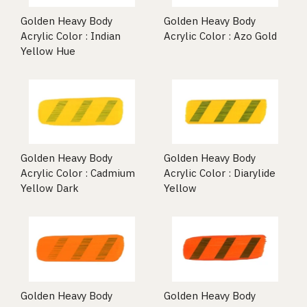
Golden Heavy Body
Golden Heavy Body
Acrylic Color : Indian
Acrylic Color : Azo Gold
Yellow Hue
Golden Heavy Body
Golden Heavy Body
Acrylic Color : Cadmium
Acrylic Color : Diarylide
Yellow Dark
Yellow
Golden Heavy Body
Golden Heavy Body