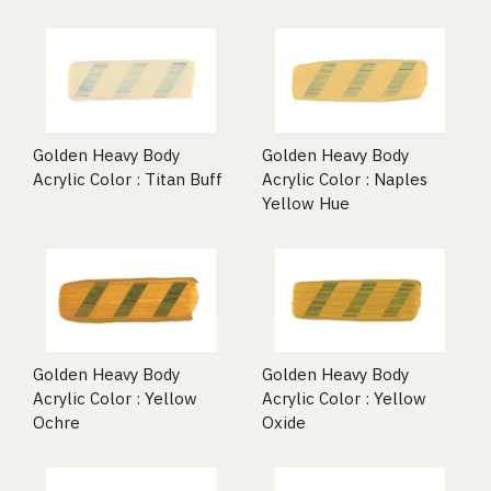
Golden Heavy Body
Golden Heavy Body
Acrylic Color : Titan Buff
Acrylic Color : Naples
Yellow Hue
Golden Heavy Body
Golden Heavy Body
Acrylic Color : Yellow
Acrylic Color : Yellow
Ochre
Oxide