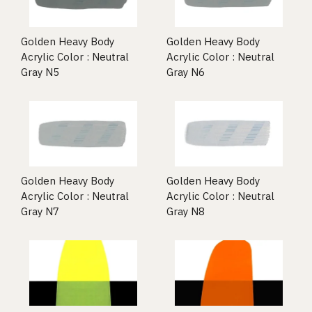
Golden Heavy Body
Golden Heavy Body
Acrylic Color : Neutral
Acrylic Color : Neutral
Gray N5
Gray N6
Golden Heavy Body
Golden Heavy Body
Acrylic Color : Neutral
Acrylic Color : Neutral
Gray N7
Gray N8