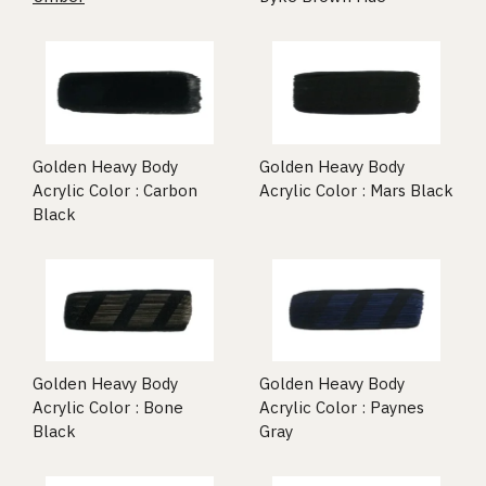
Golden Heavy Body
Golden Heavy Body
Acrylic Color : Carbon
Acrylic Color : Mars Black
Black
Golden Heavy Body
Golden Heavy Body
Acrylic Color : Bone
Acrylic Color : Paynes
Black
Gray