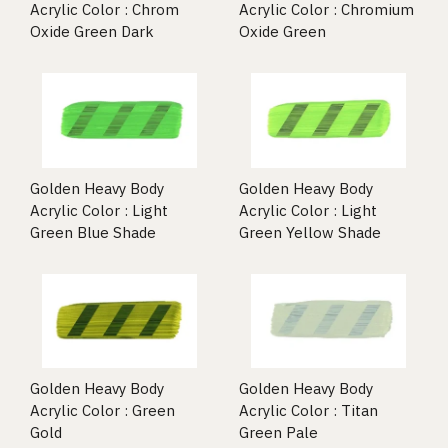
Acrylic Color : Chrom
Acrylic Color : Chromium
Oxide Green Dark
Oxide Green
Golden Heavy Body
Golden Heavy Body
Acrylic Color : Light
Acrylic Color : Light
Green Blue Shade
Green Yellow Shade
Golden Heavy Body
Golden Heavy Body
Acrylic Color : Green
Acrylic Color : Titan
Gold
Green Pale