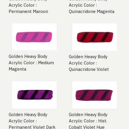
Acrylic Color :
Acrylic Color :
Permanent Maroon
Quinacridone Magenta
Golden Heavy Body
Golden Heavy Body
Acrylic Color : Medium
Acrylic Color :
Magenta
Quinacridone Violet
Golden Heavy Body
Golden Heavy Body
Acrylic Color :
Acrylic Color : Hist.
Permanent Violet Dark
Cobalt Violet Hue