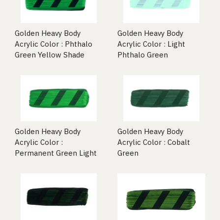
Golden Heavy Body
Golden Heavy Body
Acrylic Color : Phthalo
Acrylic Color : Light
Green Yellow Shade
Phthalo Green
Golden Heavy Body
Golden Heavy Body
Acrylic Color :
Acrylic Color : Cobalt
Permanent Green Light
Green