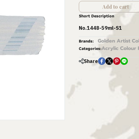
Add to cart
Short Description
No.1448-59ml-S1
Golden Artist Co
Brands:
Acrylic Colour 
Categories:
Share