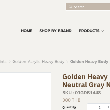
HOME
SHOP BY BRAND
PRODUCTS
ints
Golden Acrylic Heavy Body
Golden Heavy Body A
Golden Heavy B
Neutral Gray 
SKU : 01GDB1448
380 THB
Quantity