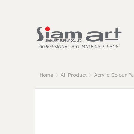
Home
All Product
Acrylic Colour Pa