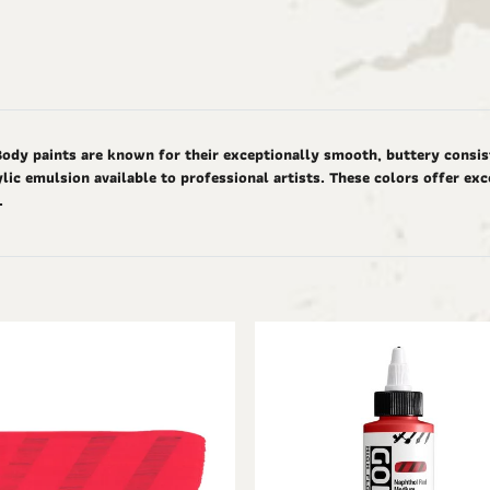
Body paints are known for their exceptionally smooth, buttery consis
ic emulsion available to professional artists. These colors offer ex
d.