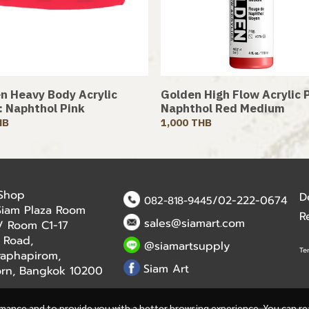
n Heavy Body Acrylic
Golden High Flow Acrylic P
 : Naphthol Pink
Naphthol Red Medium
HB
1,000 THB
 Shop
D
/02-222-0674
082-818-9445
Siam Plaza Room
R
sales@siamart.com
r / Room C1-17
 Road,
@siamartsupply
Te
aphapirom,
Siam Art
orn, Bangkok 10200
rmance and to provide you with a better browsing experience. You can r