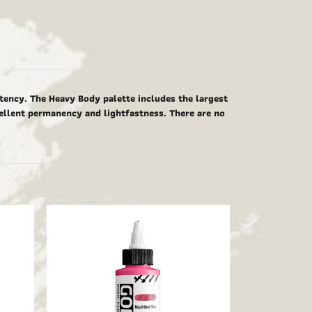
tency. The Heavy Body palette includes the largest
cellent permanency and lightfastness. There are no