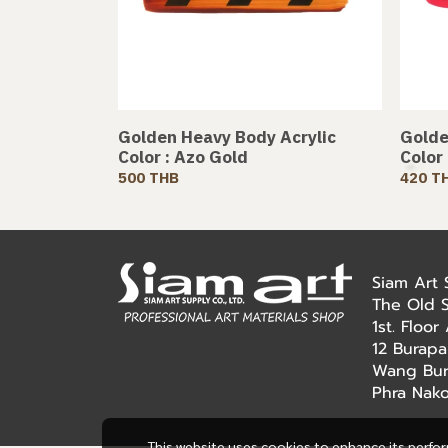
Golden Heavy Body Acrylic
Golde
Color : Azo Gold
Color
500 THB
420 T
Siam Art
The Old 
1st. Floo
12 Burapa
Wang Bur
Phra Nak
This website uses cookies to enhance its perfo