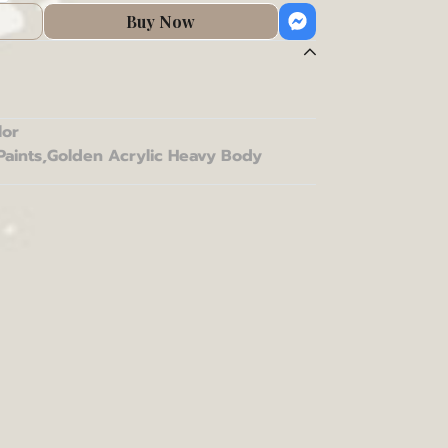
Buy Now
lor
Paints
,
Golden Acrylic Heavy Body