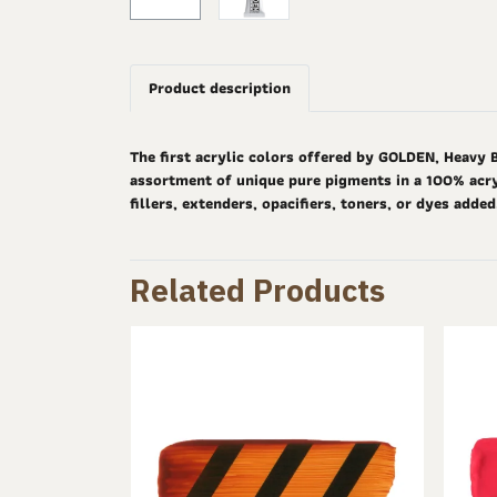
Product description
The first acrylic colors offered by GOLDEN, Heavy 
assortment of unique pure pigments in a 100% acryl
fillers, extenders, opacifiers, toners, or dyes adde
Related Products