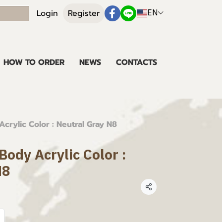
EN
Login
Register
HOW TO ORDER
NEWS
CONTACTS
crylic Color : Neutral Gray N8
ody Acrylic Color :
N8
Share