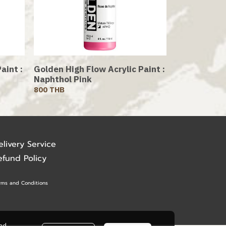
aint :
Golden High Flow Acrylic Paint :
Naphthol Pink
800 THB
elivery Service
efund Policy
rms and Conditions
ead