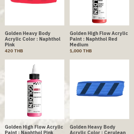
Golden Heavy Body
Golden High Flow Acrylic
Acrylic Color : Naphthol
Paint : Naphthol Red
Pink
Medium
420 THB
1,000 THB
Golden High Flow Acrylic
Golden Heavy Body
Paint : Naphthol Pink
Acrylic Color : Cerulean