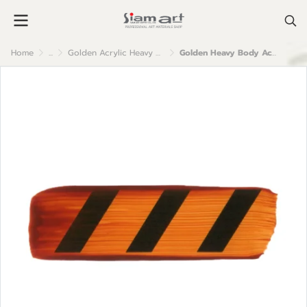
Home
...
Golden Acrylic Heavy Body
Golden Heavy Body Acrylic Color : Azo Gold