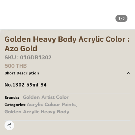
1/2
Golden Heavy Body Acrylic Color :
Azo Gold
SKU : 01GDB1302
500 THB
Short Description
No.1302-59ml-S4
Golden Artist Color
Brands:
Acrylic Colour Paints
,
Categories:
Golden Acrylic Heavy Body
Share