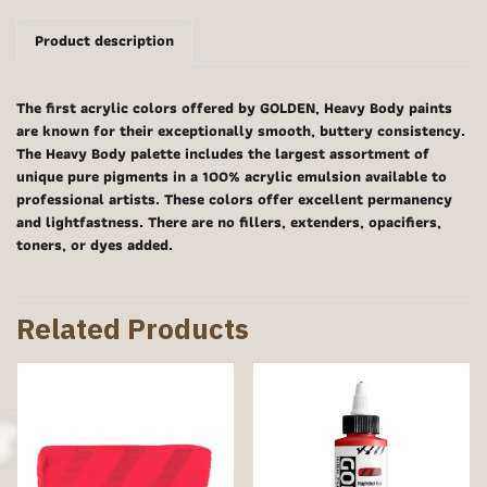
Product description
The first acrylic colors offered by GOLDEN, Heavy Body paints
are known for their exceptionally smooth, buttery consistency.
The Heavy Body palette includes the largest assortment of
unique pure pigments in a 100% acrylic emulsion available to
professional artists. These colors offer excellent permanency
and lightfastness. There are no fillers, extenders, opacifiers,
toners, or dyes added.
Related Products