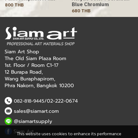
Blue Chromium
800 THB
680 THB
Siam Art Shop
The Old Siam Plaza Room
1st. Floor / Room C1-17
12 Burapa Road,
Wang Buraphapirom,
Phra Nakorn, Bangkok 10200
/02-222-0674
082-818-9445
sales@siamart.com
@siamartsupply
Siam Art
This website uses cookies to enhance its performance