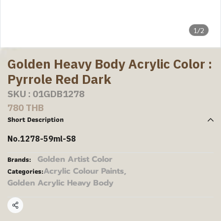
1/2
Golden Heavy Body Acrylic Color :
Pyrrole Red Dark
SKU : 01GDB1278
780 THB
Short Description
No.1278-59ml-S8
Golden Artist Color
Brands:
Acrylic Colour Paints
,
Categories:
Golden Acrylic Heavy Body
Share