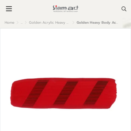
Home
...
Golden Acrylic Heavy Body
Golden Heavy Body Acrylic Color : Pyrrole Red Dark