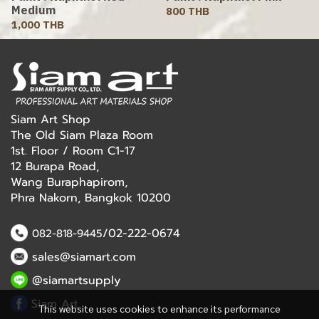
Medium
800 THB
1,000 THB
Siam Art Shop
The Old Siam Plaza Room
1st. Floor / Room C1-17
12 Burapa Road,
Wang Buraphapirom,
Phra Nakorn, Bangkok 10200
/02-222-0674
082-818-9445
sales@siamart.com
@siamartsupply
Siam Art
This website uses cookies to enhance its performance