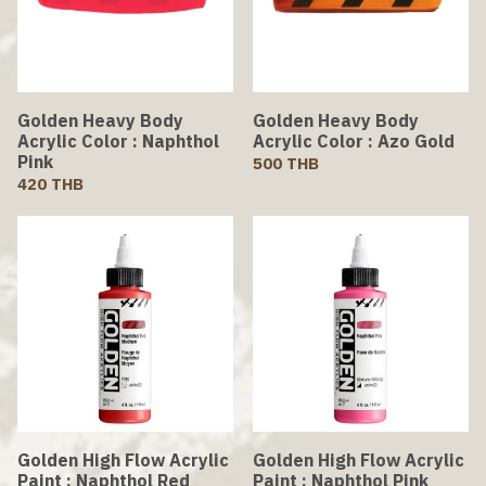
Golden Heavy Body
Golden Heavy Body
Acrylic Color : Naphthol
Acrylic Color : Azo Gold
Pink
500 THB
420 THB
Golden High Flow Acrylic
Golden High Flow Acrylic
Paint : Naphthol Red
Paint : Naphthol Pink