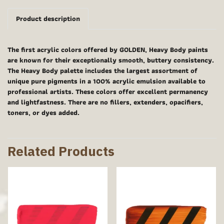
Product description
The first acrylic colors offered by GOLDEN, Heavy Body paints
are known for their exceptionally smooth, buttery consistency.
The Heavy Body palette includes the largest assortment of
unique pure pigments in a 100% acrylic emulsion available to
professional artists. These colors offer excellent permanency
and lightfastness. There are no fillers, extenders, opacifiers,
toners, or dyes added.
Related Products