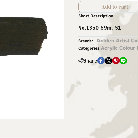
Add to cart
Short Description
No.1350-59ml-S1
Golden Artist Co
Brands:
Acrylic Colour 
Categories:
Share