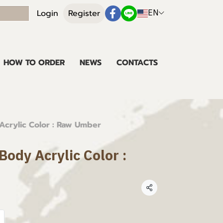
EN
Login
Register
HOW TO ORDER
NEWS
CONTACTS
crylic Color : Raw Umber
ody Acrylic Color :
Share