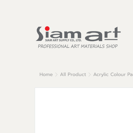
Home
All Product
Acrylic Colour Pa