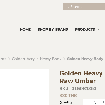
HOME
SHOP BY BRAND
PRODUCTS
ints
Golden Acrylic Heavy Body
Golden Heavy Body A
Golden Heavy B
Raw Umber
SKU : 01GDB1350
380 THB
Quantity