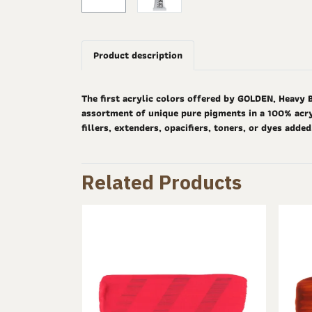
Product description
The first acrylic colors offered by GOLDEN, Heavy 
assortment of unique pure pigments in a 100% acryl
fillers, extenders, opacifiers, toners, or dyes adde
Related Products