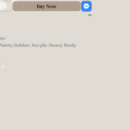
Buy Now
lor
Paints
,
Golden Acrylic Heavy Body