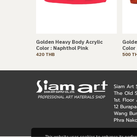
Golden Heavy Body Acrylic
Golde
Color : Naphthol Pink
Color
420 THB
500 T
Siam Art
The Old 
1st. Floo
12 Burapa
Wang Bur
Phra Nak
This website uses cookies to enhance its perfo