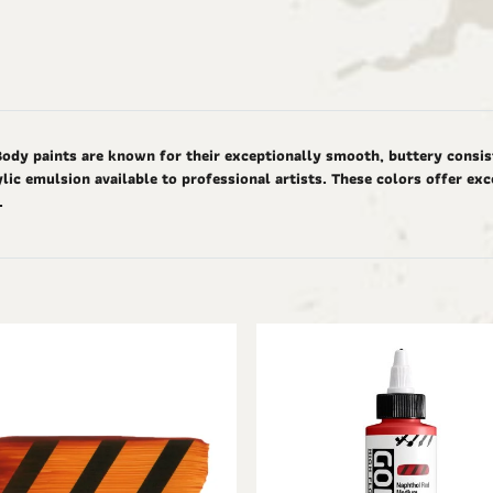
Body paints are known for their exceptionally smooth, buttery consis
ic emulsion available to professional artists. These colors offer ex
d.