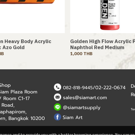
n Heavy Body Acrylic
Golden High Flow Acrylic P
 : Azo Gold
Naphthol Red Medium
HB
1,000 THB
 Shop
D
/02-222-0674
082-818-9445
Siam Plaza Room
R
sales@siamart.com
r / Room C1-17
 Road,
@siamartsupply
Te
aphapirom,
Siam Art
orn, Bangkok 10200
rmance and to provide you with a better browsing experience. You can r