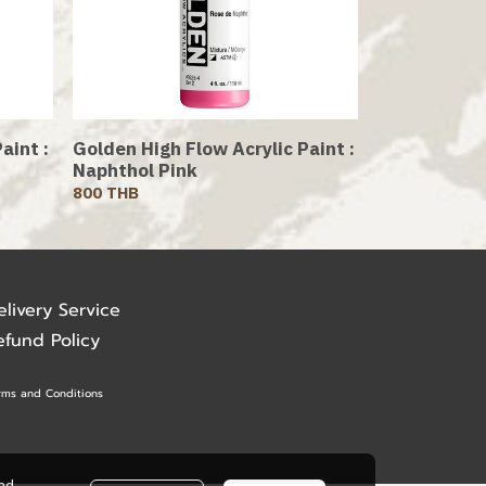
aint :
Golden High Flow Acrylic Paint :
Naphthol Pink
800 THB
elivery Service
efund Policy
rms and Conditions
ead