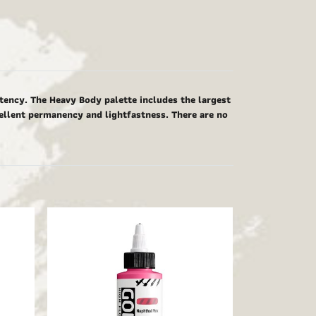
tency. The Heavy Body palette includes the largest
cellent permanency and lightfastness. There are no