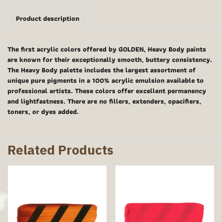
Product description
The first acrylic colors offered by GOLDEN, Heavy Body paints
are known for their exceptionally smooth, buttery consistency.
The Heavy Body palette includes the largest assortment of
unique pure pigments in a 100% acrylic emulsion available to
professional artists. These colors offer excellent permanency
and lightfastness. There are no fillers, extenders, opacifiers,
toners, or dyes added.
Related Products