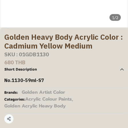
1/2
Golden Heavy Body Acrylic Color :
Cadmium Yellow Medium
SKU : 01GDB1130
680 THB
Short Description
No.1130-59ml-S7
Golden Artist Color
Brands:
Acrylic Colour Paints
,
Categories:
Golden Acrylic Heavy Body
Share