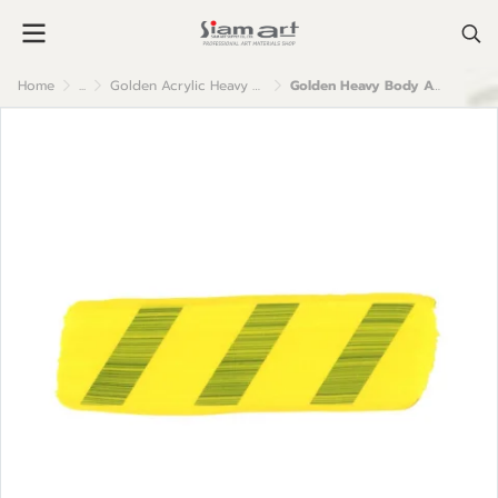
Home
...
Golden Acrylic Heavy Body
Golden Heavy Body Acrylic Color : Cadmium Yellow Medium