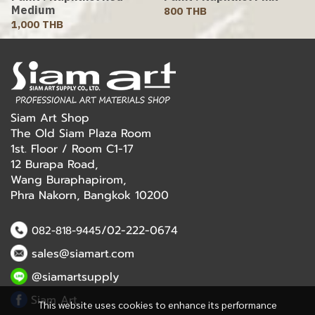
Medium
800 THB
1,000 THB
Siam Art Shop
The Old Siam Plaza Room
1st. Floor / Room C1-17
12 Burapa Road,
Wang Buraphapirom,
Phra Nakorn, Bangkok 10200
/02-222-0674
082-818-9445
sales@siamart.com
@siamartsupply
Siam Art
This website uses cookies to enhance its performance