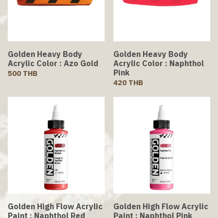
Golden Heavy Body
Golden Heavy Body
Acrylic Color : Azo Gold
Acrylic Color : Naphthol
Pink
500 THB
420 THB
Golden High Flow Acrylic
Golden High Flow Acrylic
Paint : Naphthol Red
Paint : Naphthol Pink