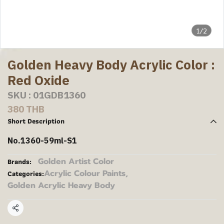
1/2
Golden Heavy Body Acrylic Color :
Red Oxide
SKU : 01GDB1360
380 THB
Short Description
No.1360-59ml-S1
Golden Artist Color
Brands:
Acrylic Colour Paints
,
Categories:
Golden Acrylic Heavy Body
Share