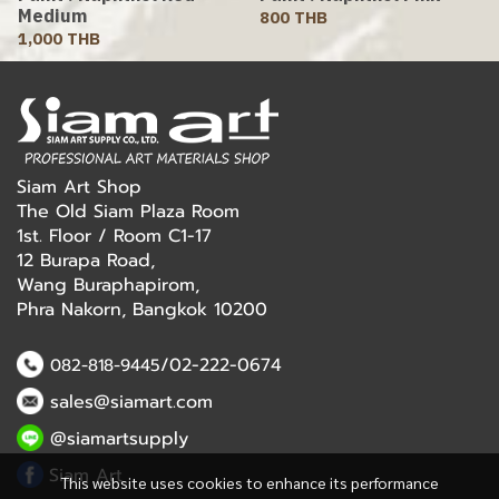
Medium
800 THB
1,000 THB
Siam Art Shop
The Old Siam Plaza Room
1st. Floor / Room C1-17
12 Burapa Road,
Wang Buraphapirom,
Phra Nakorn, Bangkok 10200
/02-222-0674
082-818-9445
sales@siamart.com
@siamartsupply
Siam Art
This website uses cookies to enhance its performance