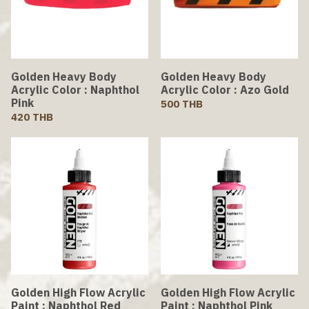
Golden Heavy Body
Golden Heavy Body
Acrylic Color : Naphthol
Acrylic Color : Azo Gold
Pink
500 THB
420 THB
Golden High Flow Acrylic
Golden High Flow Acrylic
Paint : Naphthol Red
Paint : Naphthol Pink