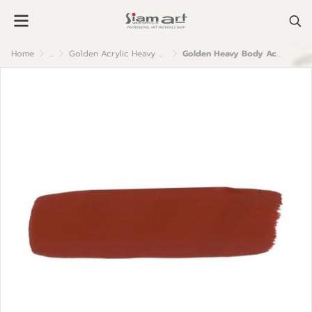
Home
...
Golden Acrylic Heavy Body
Golden Heavy Body Acrylic Color : Red Oxide