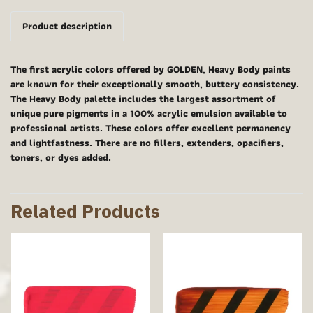
Product description
The first acrylic colors offered by GOLDEN, Heavy Body paints
are known for their exceptionally smooth, buttery consistency.
The Heavy Body palette includes the largest assortment of
unique pure pigments in a 100% acrylic emulsion available to
professional artists. These colors offer excellent permanency
and lightfastness. There are no fillers, extenders, opacifiers,
toners, or dyes added.
Related Products