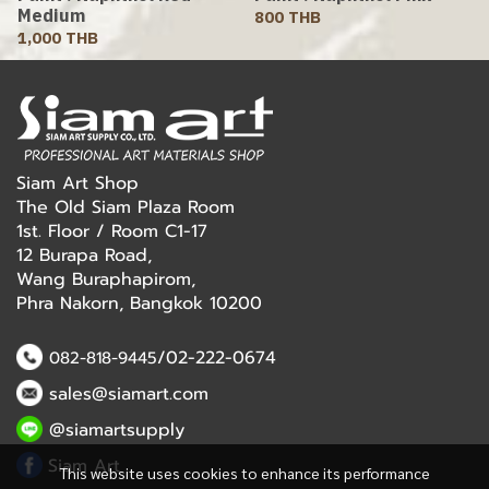
Medium
800 THB
1,000 THB
Siam Art Shop
The Old Siam Plaza Room
1st. Floor / Room C1-17
12 Burapa Road,
Wang Buraphapirom,
Phra Nakorn, Bangkok 10200
/02-222-0674
082-818-9445
sales@siamart.com
@siamartsupply
Siam Art
This website uses cookies to enhance its performance