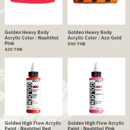
Golden Heavy Body
Golden Heavy Body
Acrylic Color : Naphthol
Acrylic Color : Azo Gold
Pink
500 THB
420 THB
Golden High Flow Acrylic
Golden High Flow Acrylic
Paint : Naphthol Red
Paint : Naphthol Pink