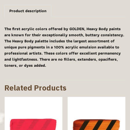
Product description
The first acrylic colors offered by GOLDEN, Heavy Body paints
are known for their exceptionally smooth, buttery consistency.
The Heavy Body palette includes the largest assortment of
unique pure pigments in a 100% acrylic emulsion available to
professional artists. These colors offer excellent permanency
and lightfastness. There are no fillers, extenders, opacifiers,
toners, or dyes added.
Related Products