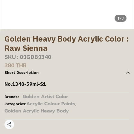
1/2
Golden Heavy Body Acrylic Color :
Raw Sienna
SKU : 01GDB1340
380 THB
Short Description
No.1340-59ml-S1
Golden Artist Color
Brands:
Acrylic Colour Paints
,
Categories:
Golden Acrylic Heavy Body
Share