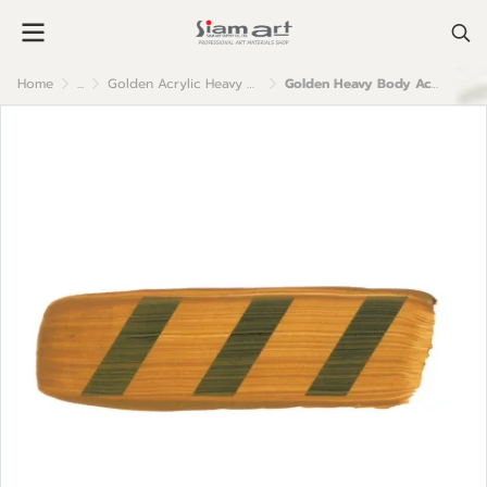
Home
...
Golden Acrylic Heavy Body
Golden Heavy Body Acrylic Color : Raw Sienna