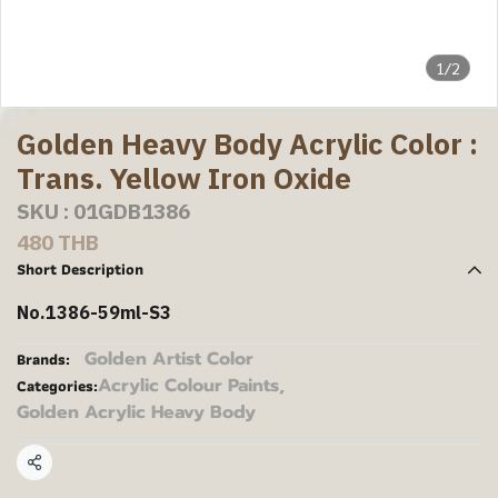
1/2
Golden Heavy Body Acrylic Color :
Trans. Yellow Iron Oxide
SKU : 01GDB1386
480 THB
Short Description
No.1386-59ml-S3
Golden Artist Color
Brands:
Acrylic Colour Paints
,
Categories:
Golden Acrylic Heavy Body
Share