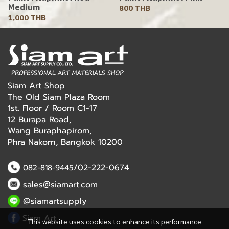
Medium
800 THB
1,000 THB
Siam Art Shop
The Old Siam Plaza Room
1st. Floor / Room C1-17
12 Burapa Road,
Wang Buraphapirom,
Phra Nakorn, Bangkok 10200
/02-222-0674
082-818-9445
sales@siamart.com
@siamartsupply
Siam Art
This website uses cookies to enhance its performance