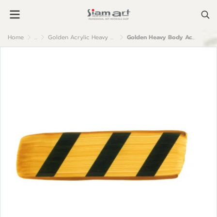
Home
...
Golden Acrylic Heavy Body
Golden Heavy Body Acrylic Color : Trans. Yellow Iron Oxide