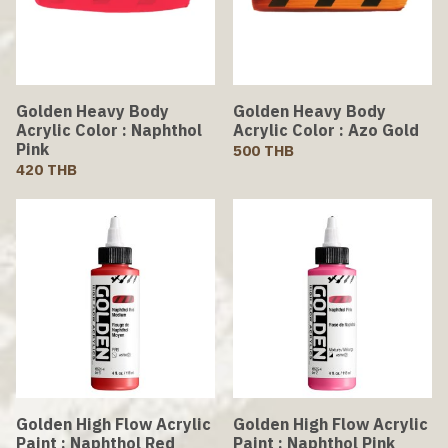
Golden Heavy Body
Golden Heavy Body
Acrylic Color : Naphthol
Acrylic Color : Azo Gold
Pink
500 THB
420 THB
Golden High Flow Acrylic
Golden High Flow Acrylic
Paint : Naphthol Red
Paint : Naphthol Pink