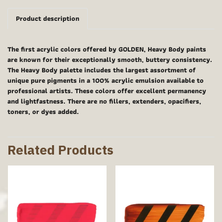
Product description
The first acrylic colors offered by GOLDEN, Heavy Body paints
are known for their exceptionally smooth, buttery consistency.
The Heavy Body palette includes the largest assortment of
unique pure pigments in a 100% acrylic emulsion available to
professional artists. These colors offer excellent permanency
and lightfastness. There are no fillers, extenders, opacifiers,
toners, or dyes added.
Related Products