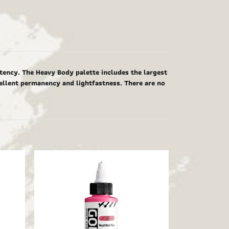
tency. The Heavy Body palette includes the largest
cellent permanency and lightfastness. There are no