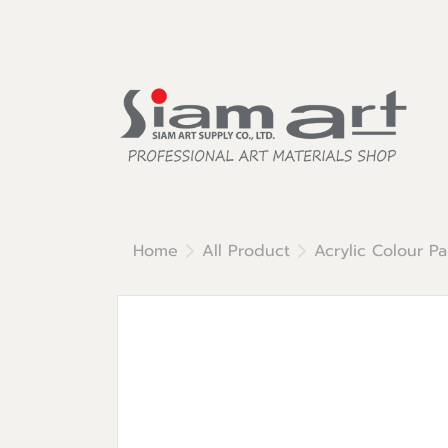
Home
All Product
Acrylic Colour Pa