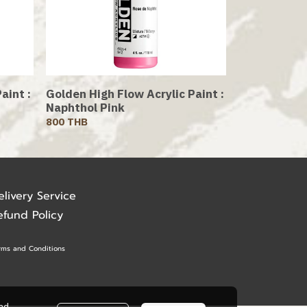
aint :
Golden High Flow Acrylic Paint :
Naphthol Pink
800 THB
elivery Service
efund Policy
rms and Conditions
ead