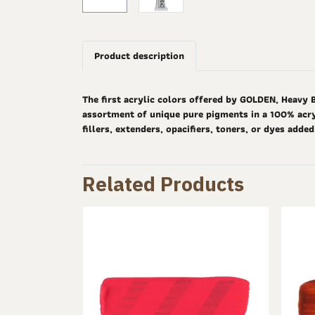
Product description
The first acrylic colors offered by GOLDEN, Heavy 
assortment of unique pure pigments in a 100% acryl
fillers, extenders, opacifiers, toners, or dyes adde
Related Products