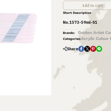
Add to cart
Short Description
No.1573-59ml-S1
Golden Artist Co
Brands:
Acrylic Colour 
Categories:
Share