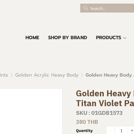
HOME
SHOP BY BRAND
PRODUCTS
ints
Golden Acrylic Heavy Body
Golden Heavy Body Ac
Golden Heavy B
Titan Violet P
SKU : 01GDB1573
380 THB
Quantity