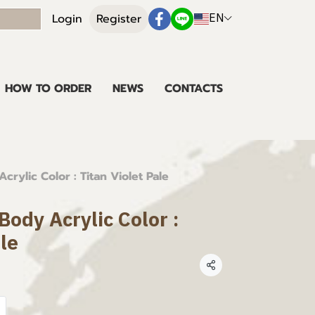
EN
Login
Register
HOW TO ORDER
NEWS
CONTACTS
rylic Color : Titan Violet Pale
ody Acrylic Color :
ale
Share