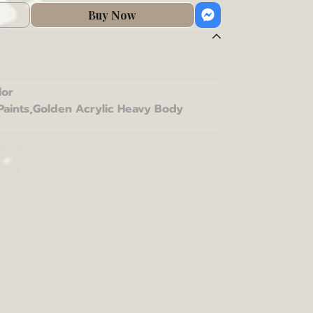
Buy Now
lor
Paints
,
Golden Acrylic Heavy Body