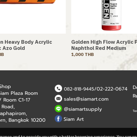
n Heavy Body Acrylic
Golden High Flow Acrylic P
 : Azo Gold
Naphthol Red Medium
HB
1,000 THB
 Shop
D
/02-222-0674
082-818-9445
Siam Plaza Room
R
sales@siamart.com
r / Room C1-17
 Road,
@siamartsupply
Te
aphapirom,
Siam Art
orn, Bangkok 10200
rmance and to provide you with a better browsing experience. You can r