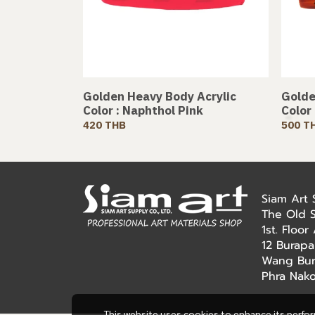
Golden Heavy Body Acrylic
Golde
Color : Naphthol Pink
Color
420 THB
500 T
Siam Art
The Old 
1st. Floo
12 Burapa
Wang Bur
Phra Nak
This website uses cookies to enhance its perfo