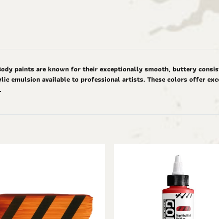
Body paints are known for their exceptionally smooth, buttery consis
ic emulsion available to professional artists. These colors offer ex
d.