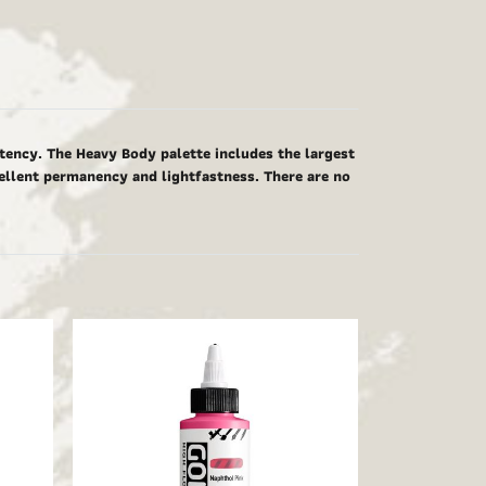
tency. The Heavy Body palette includes the largest
cellent permanency and lightfastness. There are no