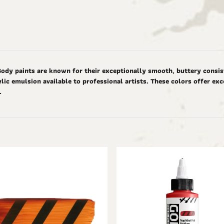
Body paints are known for their exceptionally smooth, buttery consis
ic emulsion available to professional artists. These colors offer ex
d.