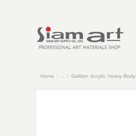
Home
...
Golden Acrylic Heavy Body