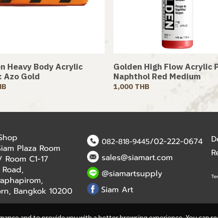
n Heavy Body Acrylic
Golden High Flow Acrylic P
 : Azo Gold
Naphthol Red Medium
HB
1,000 THB
 Shop
D
/02-222-0674
082-818-9445
Siam Plaza Room
R
sales@siamart.com
r / Room C1-17
 Road,
@siamartsupply
Te
aphapirom,
Siam Art
orn, Bangkok 10200
rmance and to provide you with a better browsing experience. You can r