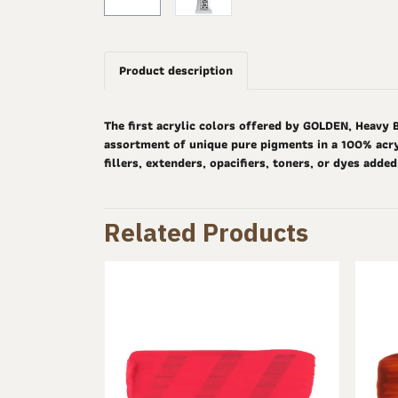
Product description
The first acrylic colors offered by GOLDEN, Heavy 
assortment of unique pure pigments in a 100% acryl
fillers, extenders, opacifiers, toners, or dyes adde
Related Products