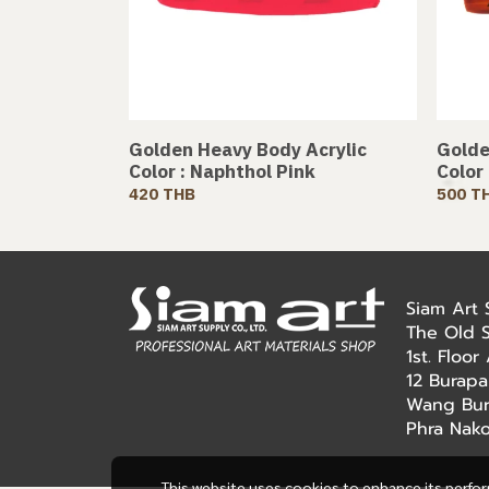
Golden Heavy Body Acrylic
Golde
Color : Naphthol Pink
Color
420 THB
500 T
Siam Art
The Old 
1st. Floo
12 Burapa
Wang Bur
Phra Nak
This website uses cookies to enhance its perfo