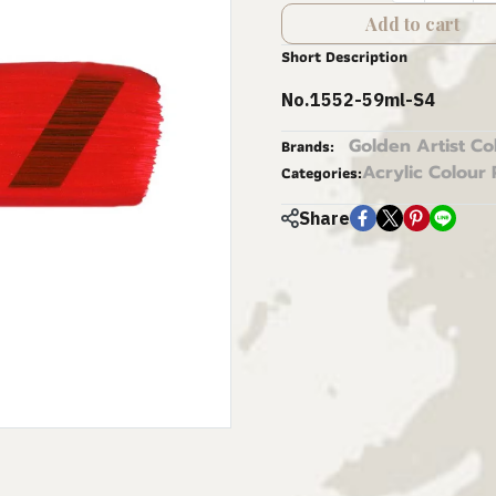
Add to cart
Short Description
No.1552-59ml-S4
Golden Artist Co
Brands:
Acrylic Colour 
Categories:
Share