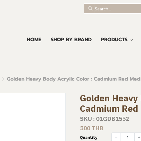
HOME
SHOP BY BRAND
PRODUCTS
Golden Heavy Body Acrylic Color : Cadmium Red Me
Golden Heavy B
Cadmium Red
SKU : 01GDB1552
500 THB
Quantity