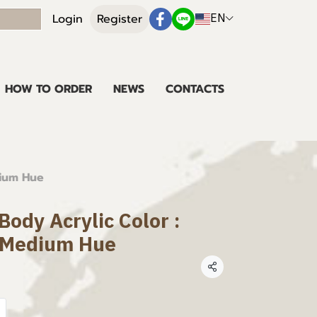
EN
Login
Register
HOW TO ORDER
NEWS
CONTACTS
dium Hue
ody Acrylic Color :
 Medium Hue
Share