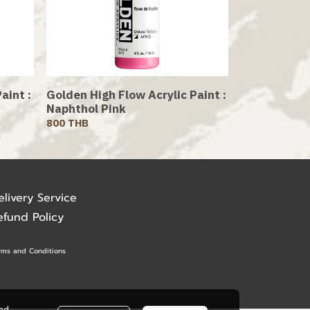
aint :
Golden High Flow Acrylic Paint :
Naphthol Pink
800 THB
elivery Service
efund Policy
rms and Conditions
ead