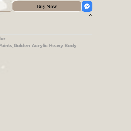
Buy Now
lor
Paints
,
Golden Acrylic Heavy Body