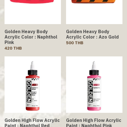
Golden Heavy Body
Golden Heavy Body
Acrylic Color : Naphthol
Acrylic Color : Azo Gold
Pink
500 THB
420 THB
Golden High Flow Acrylic
Golden High Flow Acrylic
Paint : Naphthol Red
Paint : Naphthol Pink