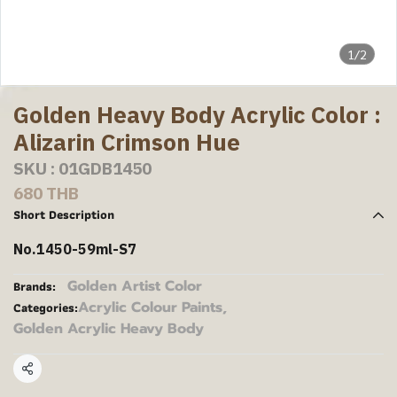
1/2
Golden Heavy Body Acrylic Color :
Alizarin Crimson Hue
SKU : 01GDB1450
680 THB
Short Description
No.1450-59ml-S7
Golden Artist Color
Brands:
Acrylic Colour Paints
,
Categories:
Golden Acrylic Heavy Body
Share