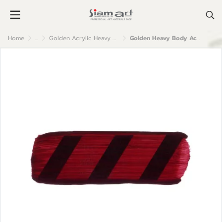
Home
...
Golden Acrylic Heavy Body
Golden Heavy Body Acrylic Color : Alizarin Crimson Hue