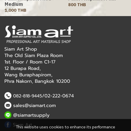
Medium
800 THB
1,000 THB
Siam Art Shop
The Old Siam Plaza Room
1st. Floor / Room C1-17
12 Burapa Road,
Wang Buraphapirom,
Phra Nakorn, Bangkok 10200
/02-222-0674
082-818-9445
sales@siamart.com
@siamartsupply
Siam Art
This website uses cookies to enhance its performance