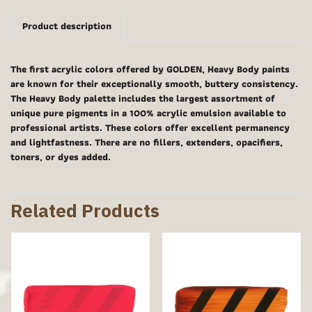
Product description
The first acrylic colors offered by GOLDEN, Heavy Body paints
are known for their exceptionally smooth, buttery consistency.
The Heavy Body palette includes the largest assortment of
unique pure pigments in a 100% acrylic emulsion available to
professional artists. These colors offer excellent permanency
and lightfastness. There are no fillers, extenders, opacifiers,
toners, or dyes added.
Related Products