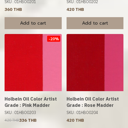
SKU : 01HBO0201
SKU : 01HBO0202
360 THB
420 THB
Add to cart
Add to cart
-20%
Holbein Oil Color Artist
Holbein Oil Color Artist
Grade : Pink Madder
Grade : Rose Madder
SKU : 01HBO0203
SKU : 01HBO0204
336 THB
420 THB
420 THB