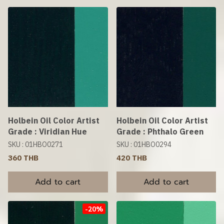
Holbein Oil Color Artist
Holbein Oil Color Artist
Grade : Viridian Hue
Grade : Phthalo Green
SKU : 01HBO0271
SKU : 01HBO0294
360 THB
420 THB
Add to cart
Add to cart
-20%