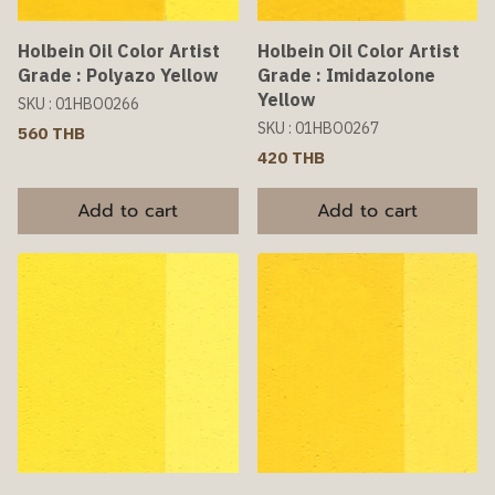
Holbein Oil Color Artist
Holbein Oil Color Artist
Grade : Polyazo Yellow
Grade : Imidazolone
Yellow
SKU : 01HBO0266
SKU : 01HBO0267
560 THB
420 THB
Add to cart
Add to cart