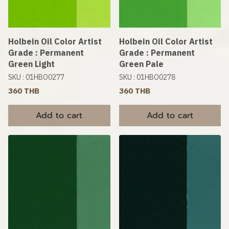
Holbein Oil Color Artist
Holbein Oil Color Artist
Grade : Permanent
Grade : Permanent
Green Light
Green Pale
SKU : 01HBO0277
SKU : 01HBO0278
360 THB
360 THB
Add to cart
Add to cart