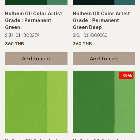
Holbein Oil Color Artist
Holbein Oil Color Artist
Grade : Permanent
Grade : Permanent
Green
Green Deep
SKU : 01HBO0279
SKU : 01HBO0280
360 THB
360 THB
Add to cart
Add to cart
-39%