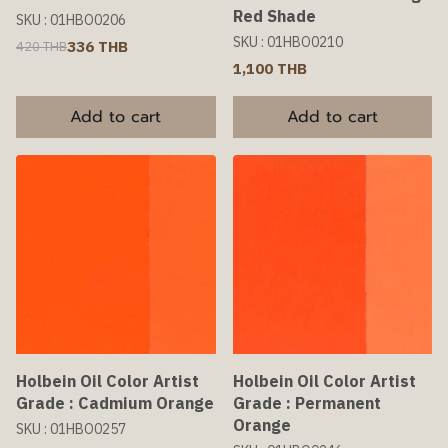
Red Shade
SKU : 01HBO0206
SKU : 01HBO0210
336 THB
420 THB
1,100 THB
Add to cart
Add to cart
Holbein Oil Color Artist
Holbein Oil Color Artist
Grade : Cadmium Orange
Grade : Permanent
Orange
SKU : 01HBO0257