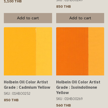
SKU : 01HBO0249
1,100 THB
850 THB
Add to cart
Add to cart
Holbein Oil Color Artist
Holbein Oil Color Artist
Grade : Cadmium Yellow
Grade : Isoindolinone
Yellow
SKU : 01HBO0252
SKU : 01HBO0269
850 THB
560 THB