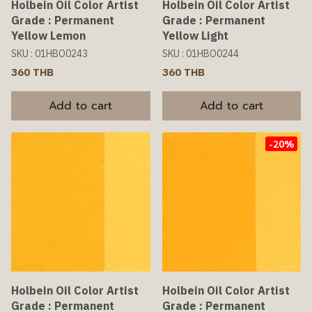
Holbein Oil Color Artist
Holbein Oil Color Artist
Grade : Permanent
Grade : Permanent
Yellow Lemon
Yellow Light
SKU : 01HBO0243
SKU : 01HBO0244
360 THB
360 THB
Add to cart
Add to cart
-20%
Holbein Oil Color Artist
Holbein Oil Color Artist
Grade : Permanent
Grade : Permanent