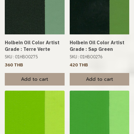
Holbein Oil Color Artist
Holbein Oil Color Artist
Grade : Terre Verte
Grade : Sap Green
SKU : 01HBO0275
SKU : 01HBO0276
360 THB
420 THB
Add to cart
Add to cart