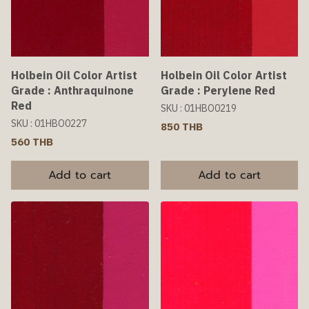
Holbein Oil Color Artist
Holbein Oil Color Artist
Grade : Anthraquinone
Grade : Perylene Red
Red
SKU : 01HBO0219
SKU : 01HBO0227
850 THB
560 THB
Add to cart
Add to cart