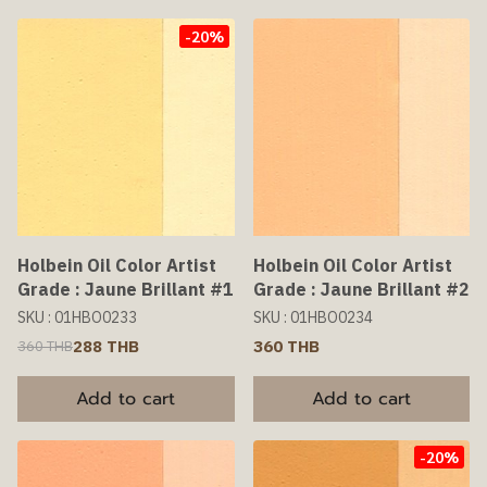
-20%
Holbein Oil Color Artist
Holbein Oil Color Artist
Grade : Jaune Brillant #1
Grade : Jaune Brillant #2
SKU : 01HBO0233
SKU : 01HBO0234
288 THB
360 THB
360 THB
Add to cart
Add to cart
-20%