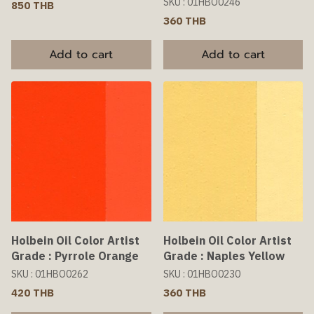
SKU : 01HBO0246
850 THB
360 THB
Add to cart
Add to cart
Holbein Oil Color Artist
Holbein Oil Color Artist
Grade : Pyrrole Orange
Grade : Naples Yellow
SKU : 01HBO0262
SKU : 01HBO0230
420 THB
360 THB