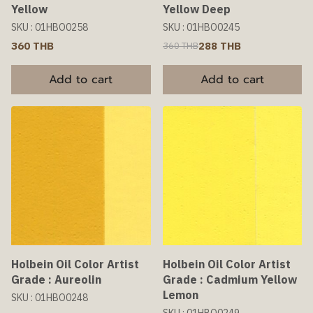
Yellow
Yellow Deep
SKU : 01HBO0258
SKU : 01HBO0245
360 THB
288 THB
360 THB
Add to cart
Add to cart
Holbein Oil Color Artist
Holbein Oil Color Artist
Grade : Aureolin
Grade : Cadmium Yellow
Lemon
SKU : 01HBO0248