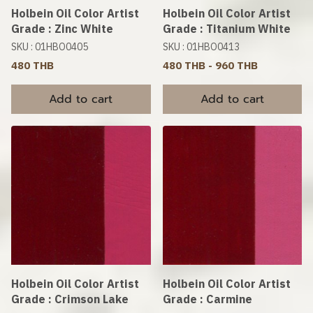
Holbein Oil Color Artist
Holbein Oil Color Artist
Grade : Zinc White
Grade : Titanium White
SKU : 01HBO0405
SKU : 01HBO0413
480 THB
480 THB
-
960 THB
Add to cart
Add to cart
Holbein Oil Color Artist
Holbein Oil Color Artist
Grade : Crimson Lake
Grade : Carmine