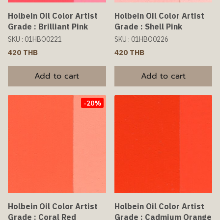
Holbein Oil Color Artist
Holbein Oil Color Artist
Grade : Brilliant Pink
Grade : Shell Pink
SKU : 01HBO0221
SKU : 01HBO0226
420 THB
420 THB
Add to cart
Add to cart
-20%
Holbein Oil Color Artist
Holbein Oil Color Artist
Grade : Coral Red
Grade : Cadmium Orange