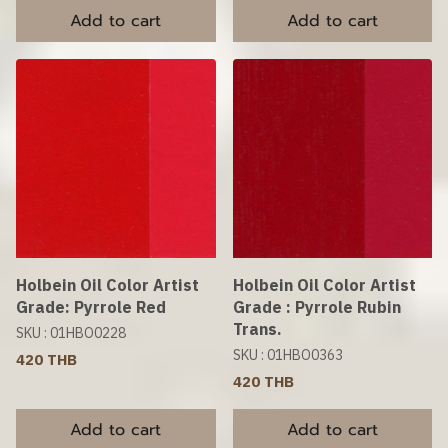
Add to cart
Add to cart
Holbein Oil Color Artist
Holbein Oil Color Artist
Grade: Pyrrole Red
Grade : Pyrrole Rubin
Trans.
SKU : 01HBO0228
SKU : 01HBO0363
420 THB
420 THB
Add to cart
Add to cart