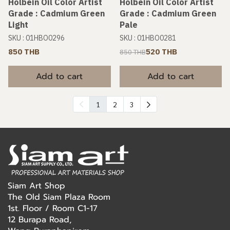
Holbein Oil Color Artist
Holbein Oil Color Artist
Grade : Cadmium Green
Grade : Cadmium Green
Light
Pale
SKU : 01HBO0296
SKU : 01HBO0281
850 THB
520 THB
850 THB
Add to cart
Add to cart
1
2
3
Siam Art Shop
The Old Siam Plaza Room
1st. Floor / Room C1-17
12 Burapa Road,