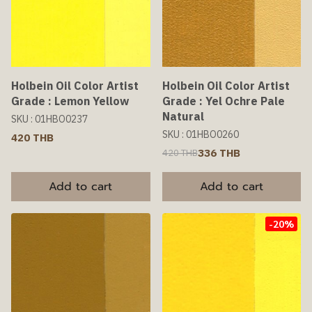
Holbein Oil Color Artist
Holbein Oil Color Artist
Grade : Lemon Yellow
Grade : Yel Ochre Pale
Natural
SKU : 01HBO0237
SKU : 01HBO0260
420 THB
336 THB
420 THB
Add to cart
Add to cart
-20%