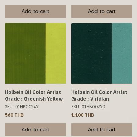
Add to cart
Add to cart
Holbein Oil Color Artist
Holbein Oil Color Artist
Grade : Greenish Yellow
Grade : Viridian
SKU : 01HBO0247
SKU : 01HBO0270
560 THB
1,100 THB
Add to cart
Add to cart