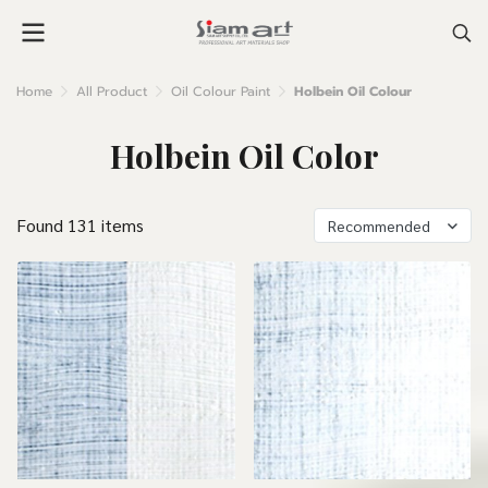
Home
All Product
Oil Colour Paint
Holbein Oil Colour
Holbein Oil Color
Found 131 items
Recommended