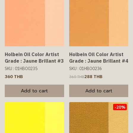
Holbein Oil Color Artist
Holbein Oil Color Artist
Grade : Jaune Brillant #3
Grade : Jaune Brillant #4
SKU : 01HBO0235
SKU : 01HBO0236
360 THB
288 THB
360 THB
Add to cart
Add to cart
-20%