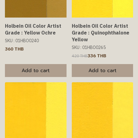
Holbein Oil Color Artist
Holbein Oil Color Artist
Grade : Yellow Ochre
Grade : Quinophthalone
Yellow
SKU : 01HBO0240
SKU : 01HBO0265
360 THB
336 THB
420 THB
Add to cart
Add to cart