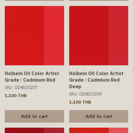
Holbein Oil Color Artist
Holbein Oil Color Artist
Grade : Cadmium Red
Grade : Cadmium Red
Deep
SKU : 01HBO0207
SKU : 01HBO0209
1,100 THB
1,100 THB
Add to cart
Add to cart