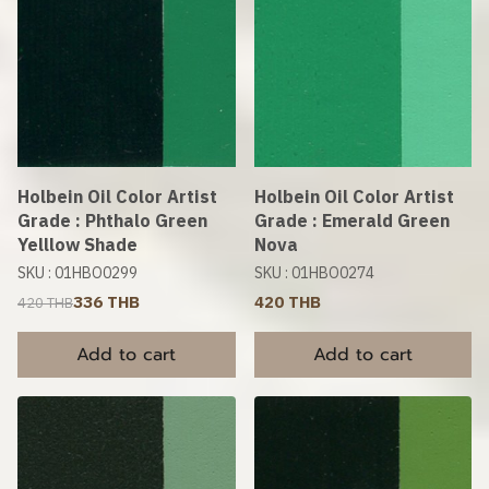
Holbein Oil Color Artist
Holbein Oil Color Artist
Grade : Phthalo Green
Grade : Emerald Green
Yelllow Shade
Nova
SKU : 01HBO0299
SKU : 01HBO0274
336 THB
420 THB
420 THB
Add to cart
Add to cart