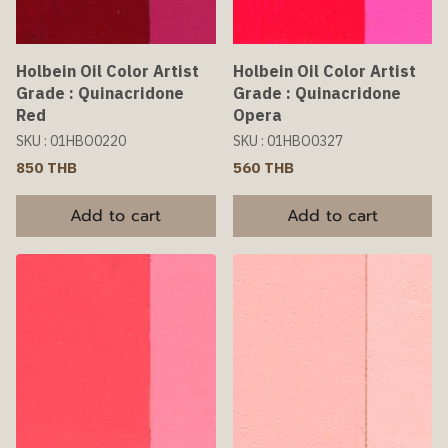
Holbein Oil Color Artist
Holbein Oil Color Artist
Grade : Quinacridone
Grade : Quinacridone
Red
Opera
SKU : 01HBO0220
SKU : 01HBO0327
850 THB
560 THB
Add to cart
Add to cart