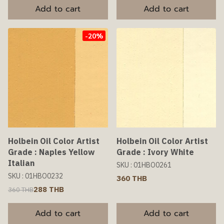
Add to cart
Add to cart
-20%
Holbein Oil Color Artist
Holbein Oil Color Artist
Grade : Naples Yellow
Grade : Ivory White
Italian
SKU : 01HBO0261
SKU : 01HBO0232
360 THB
288 THB
360 THB
Add to cart
Add to cart