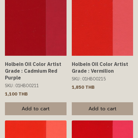
Holbein Oil Color Artist
Holbein Oil Color Artist
Grade : Cadmium Red
Grade : Vermilion
Purple
SKU : 01HBO0215
SKU : 01HBO0211
1,850 THB
1,100 THB
Add to cart
Add to cart