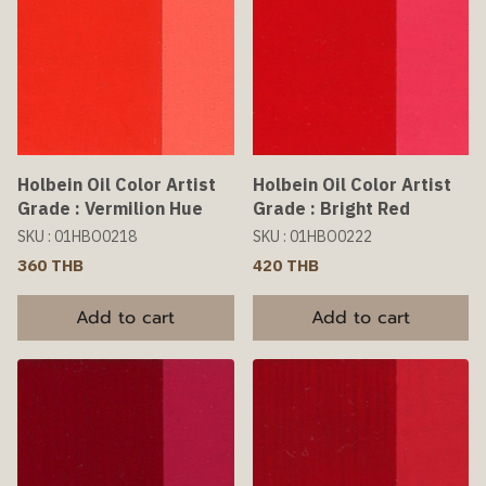
Holbein Oil Color Artist
Holbein Oil Color Artist
Grade : Vermilion Hue
Grade : Bright Red
SKU : 01HBO0218
SKU : 01HBO0222
360 THB
420 THB
Add to cart
Add to cart