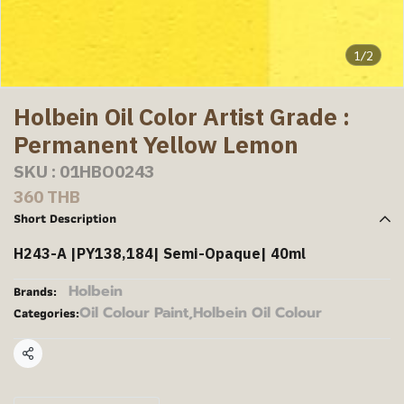
1/2
Holbein Oil Color Artist Grade :
Permanent Yellow Lemon
SKU : 01HBO0243
360 THB
Short Description
H243-A |PY138,184| Semi-Opaque| 40ml
Holbein
Brands:
Oil Colour Paint
,
Holbein Oil Colour
Categories:
Share