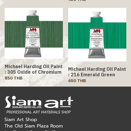
Michael Harding Oil Paint
Michael Harding Oil Paint
: 305 Oxide of Chromium
: 216 Emerald Green
850 THB
650 THB
Siam Art Shop
The Old Siam Plaza Room