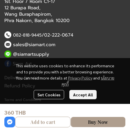
1st. Floor / Room C1-17
12 Burapa Road,
Wang Buraphapirom,
Phra Nakorn, Bangkok 10200
/02-222-0674
082-818-9445
sales@siamart.com
@siamartsupply
Siam Art
This website uses cookies to enhance its performance
and to provide you with a better browsing experience.
Delivery Service
You can read more details at
Privacy Policy
and
นโยบาย
คุกกี้
Refund Policy
Set Cookies
Accept All
Terms and Conditions
360 THB
Copyright 2023 | All Rights Reserved | Powered by MWE
Add to cart
Buy Now
Powered By
MakeWebEasy