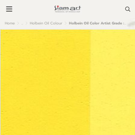
Home
...
Holbein Oil Colour
Holbein Oil Color Artist Grade : Permanent Yellow Lemon