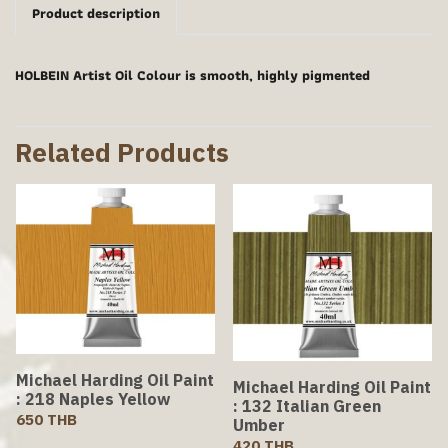
Product description
HOLBEIN Artist Oil Colour is smooth, highly pigmented
Related Products
Michael Harding Oil Paint
Michael Harding Oil Paint
: 218 Naples Yellow
: 132 Italian Green
650 THB
Umber
420 THB