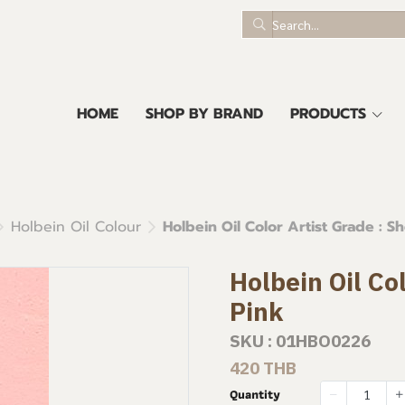
HOME
SHOP BY BRAND
PRODUCTS
Holbein Oil Colour
Holbein Oil Color Artist Grade : Sh
Holbein Oil Col
Pink
SKU : 01HBO0226
420 THB
Quantity