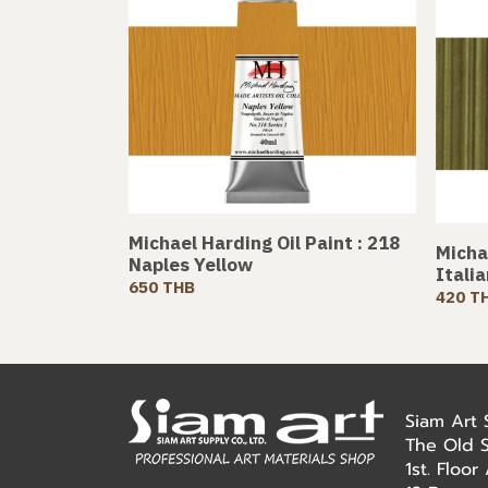
Michael Harding Oil Paint : 218
Michae
Naples Yellow
Itali
650 THB
420 T
Siam Art
The Old 
1st. Floo