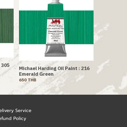
: 305
Michael Harding Oil Paint : 216
Emerald Green
650 THB
elivery Service
efund Policy