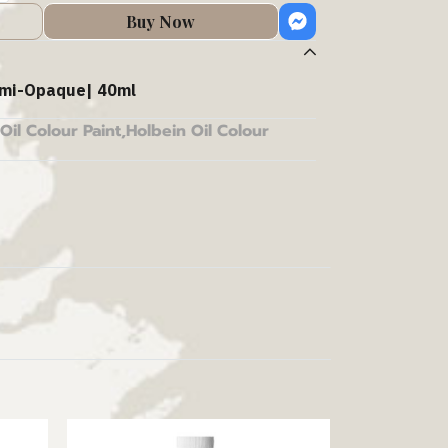
Buy Now
mi-Opaque| 40ml
Oil Colour Paint
,
Holbein Oil Colour