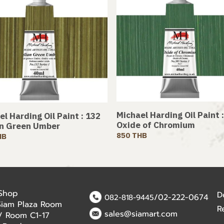
Michael Harding Oil Paint 
l Harding Oil Paint : 132
Oxide of Chromium
an Green Umber
850 THB
HB
 Shop
D
/02-222-0674
082-818-9445
Siam Plaza Room
R
sales@siamart.com
r / Room C1-17