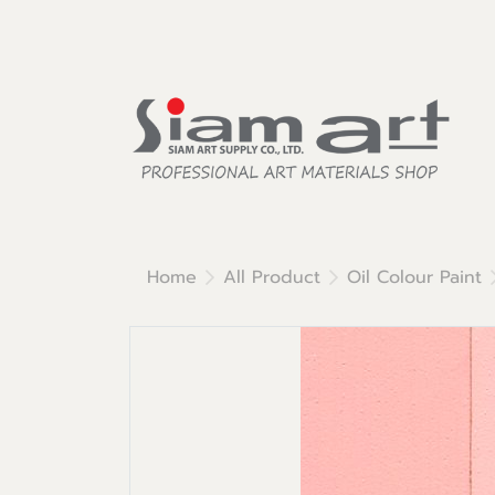
Home
All Product
Oil Colour Paint