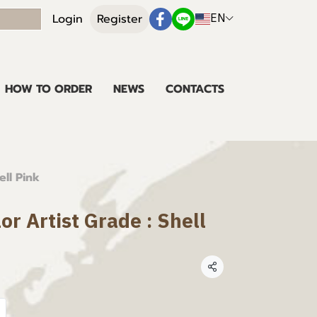
EN
Login
Register
HOW TO ORDER
NEWS
CONTACTS
ell Pink
or Artist Grade : Shell
Share