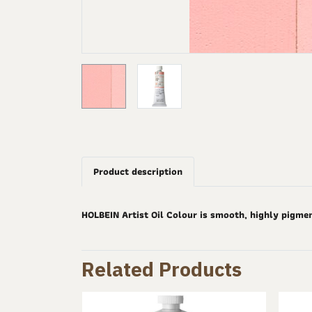
Product description
HOLBEIN Artist Oil Colour is smooth, highly pigme
Related Products