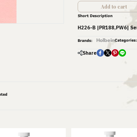
Add to cart
Short Description
H226-B |PR188,PW6| Se
Holbein
Categories:
Brands:
Share
nted