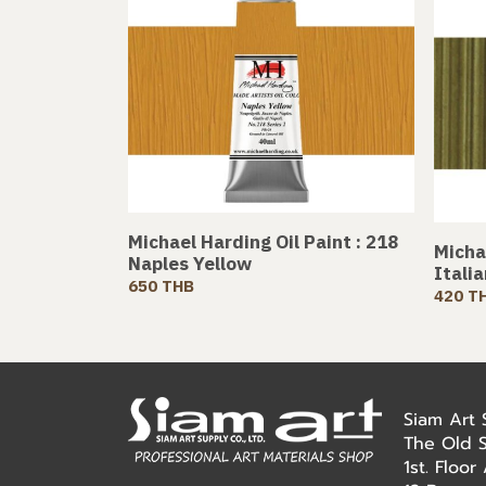
Michael Harding Oil Paint : 218
Michae
Naples Yellow
Itali
650 THB
420 T
Siam Art
The Old 
1st. Floo