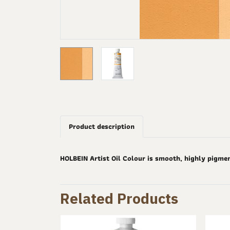
Product description
HOLBEIN Artist Oil Colour is smooth, highly pigme
Related Products