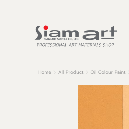
Home
All Product
Oil Colour Paint