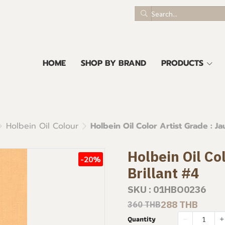
HOME
SHOP BY BRAND
PRODUCTS
Holbein Oil Colour
Holbein Oil Color Artist Grade : Ja
Holbein Oil Co
-20%
Brillant #4
SKU : 01HBO0236
288 THB
360 THB
Quantity