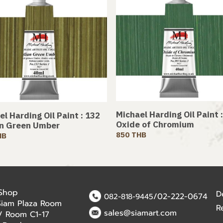
Michael Harding Oil Paint 
l Harding Oil Paint : 132
Oxide of Chromium
an Green Umber
850 THB
HB
 Shop
D
/02-222-0674
082-818-9445
Siam Plaza Room
R
sales@siamart.com
r / Room C1-17