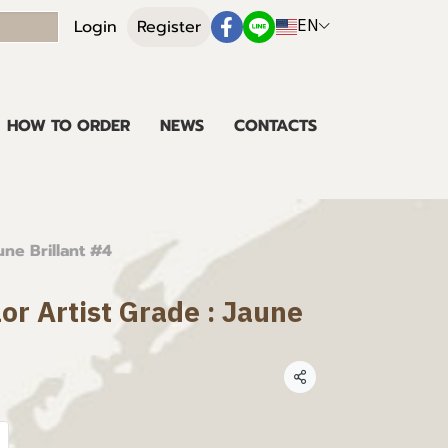
EN
Login
Register
HOW TO ORDER
NEWS
CONTACTS
une Brillant #4
lor Artist Grade : Jaune
Share