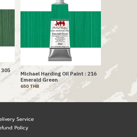
: 305
Michael Harding Oil Paint : 216
Emerald Green
650 THB
elivery Service
efund Policy