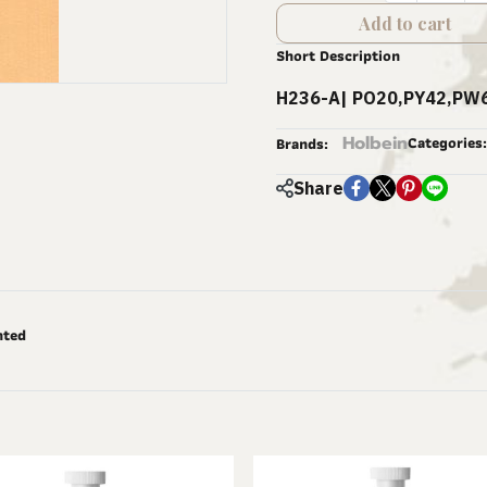
Add to cart
Short Description
H236-A| PO20,PY42,PW6
Holbein
Categories:
Brands:
Share
nted