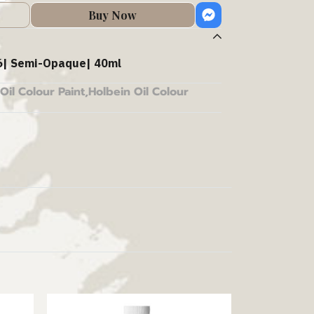
Buy Now
| Semi-Opaque| 40ml
Oil Colour Paint
,
Holbein Oil Colour