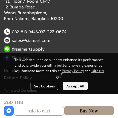
1st. Floor / Room C1-17
12 Burapa Road,
Wang Buraphapirom,
Phra Nakorn, Bangkok 10200
/02-222-0674
082-818-9445
sales@siamart.com
@siamartsupply
Siam Art
This website uses cookies to enhance its performance
and to provide you with a better browsing experience.
Delivery Service
You can read more details at
Privacy Policy
and
นโยบาย
คุกกี้
Refund Policy
Set Cookies
Accept All
Terms and Conditions
360 THB
Copyright 2023 | All Rights Reserved | Powered by MWE
Add to cart
Buy Now
Powered By
MakeWebEasy