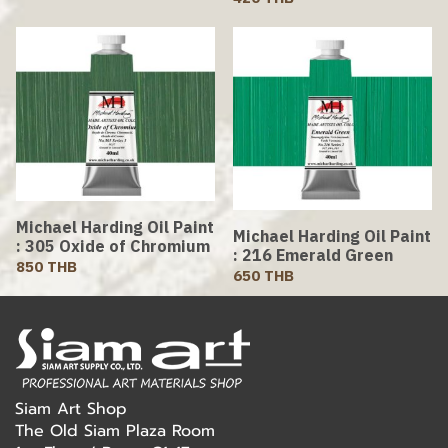
Michael Harding Oil Paint
Michael Harding Oil Paint
: 305 Oxide of Chromium
: 216 Emerald Green
850 THB
650 THB
Siam Art Shop
The Old Siam Plaza Room