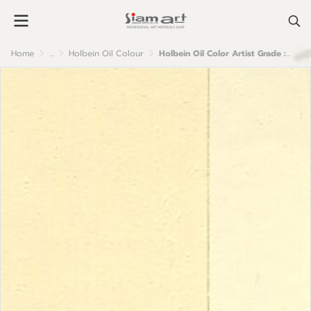
Home
...
Holbein Oil Colour
Holbein Oil Color Artist Grade : Ivory White