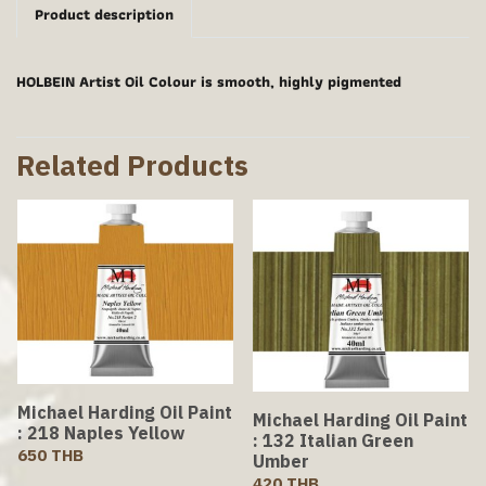
Product description
HOLBEIN Artist Oil Colour is smooth, highly pigmented
Related Products
Michael Harding Oil Paint
Michael Harding Oil Paint
: 218 Naples Yellow
: 132 Italian Green
650 THB
Umber
420 THB