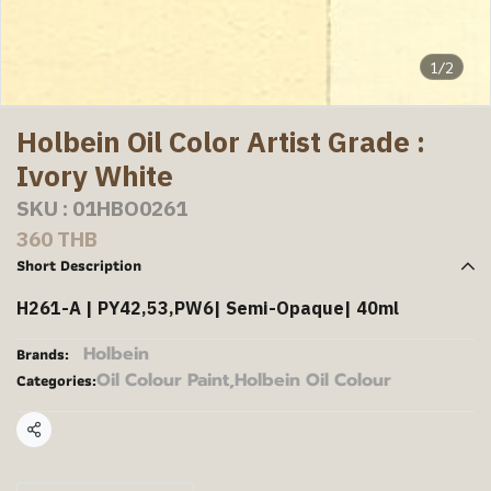
1/2
Holbein Oil Color Artist Grade :
Ivory White
SKU : 01HBO0261
360 THB
Short Description
H261-A | PY42,53,PW6| Semi-Opaque| 40ml
Holbein
Brands:
Oil Colour Paint
,
Holbein Oil Colour
Categories:
Share