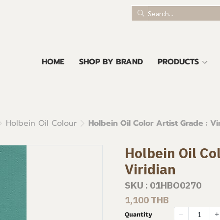
HOME
SHOP BY BRAND
PRODUCTS
Holbein Oil Colour
Holbein Oil Color Artist Grade : Vi
Holbein Oil Col
Viridian
SKU : 01HBO0270
1,100 THB
Quantity