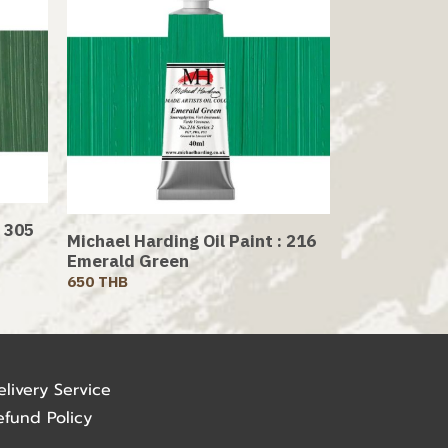
: 305
Michael Harding Oil Paint : 216
Emerald Green
650 THB
elivery Service
efund Policy