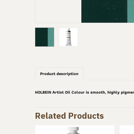
Product description
HOLBEIN Artist Oil Colour is smooth, highly pigme
Related Products