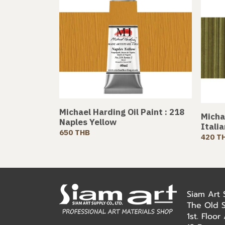
Michael Harding Oil Paint : 218
Michae
Naples Yellow
Itali
650 THB
420 T
Siam Art
The Old 
1st. Floo