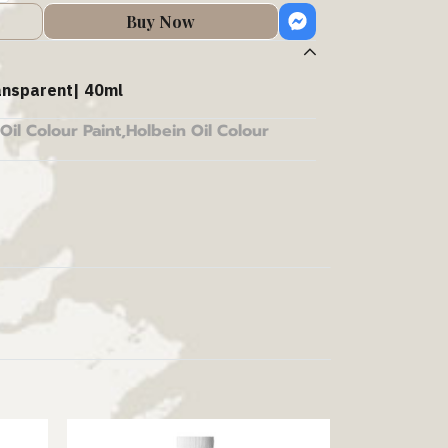
Buy Now
ansparent| 40ml
Oil Colour Paint
,
Holbein Oil Colour