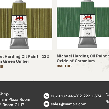
Michael Harding Oil Paint 
l Harding Oil Paint : 132
Oxide of Chromium
an Green Umber
850 THB
HB
 Shop
D
/02-222-0674
082-818-9445
Siam Plaza Room
R
sales@siamart.com
r / Room C1-17