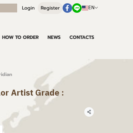
EN
Login
Register
HOW TO ORDER
NEWS
CONTACTS
ridian
or Artist Grade :
Share