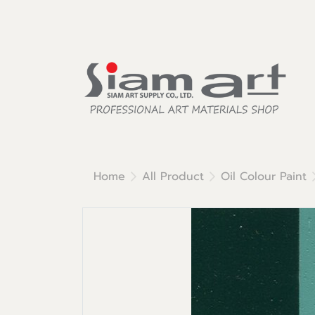
Home
All Product
Oil Colour Paint