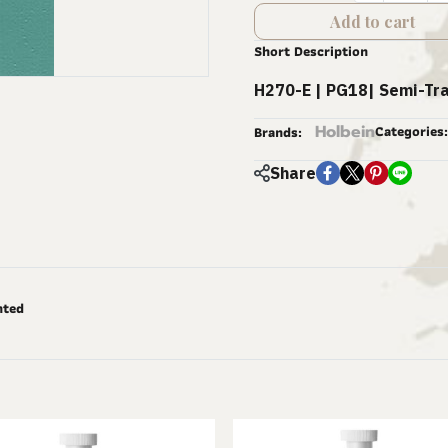
Add to cart
Short Description
H270-E | PG18| Semi-Tr
Holbein
Categories:
Brands:
Share
nted