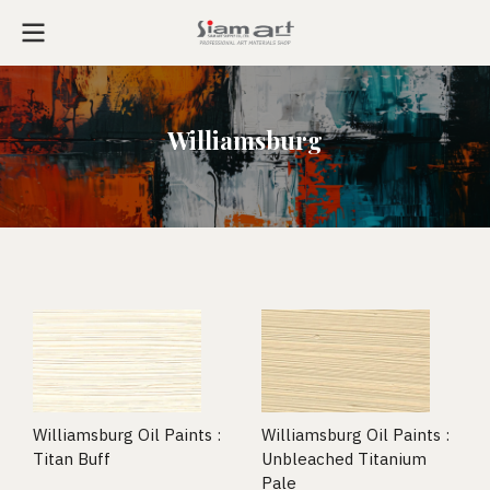
Williamsburg
Williamsburg Oil Paints :
Williamsburg Oil Paints :
Titan Buff
Unbleached Titanium
Pale