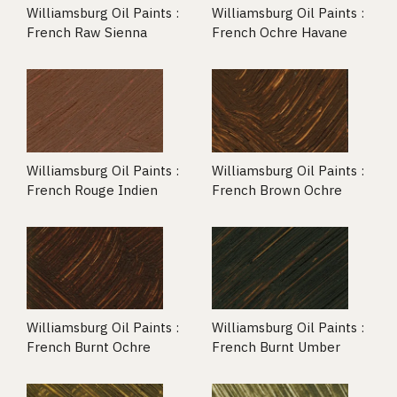
Williamsburg Oil Paints :
Williamsburg Oil Paints :
French Raw Sienna
French Ochre Havane
Williamsburg Oil Paints :
Williamsburg Oil Paints :
French Rouge Indien
French Brown Ochre
Williamsburg Oil Paints :
Williamsburg Oil Paints :
French Burnt Ochre
French Burnt Umber