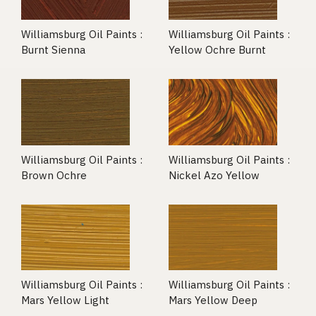
Williamsburg Oil Paints :
Williamsburg Oil Paints :
Burnt Sienna
Yellow Ochre Burnt
Williamsburg Oil Paints :
Williamsburg Oil Paints :
Brown Ochre
Nickel Azo Yellow
Williamsburg Oil Paints :
Williamsburg Oil Paints :
Mars Yellow Light
Mars Yellow Deep