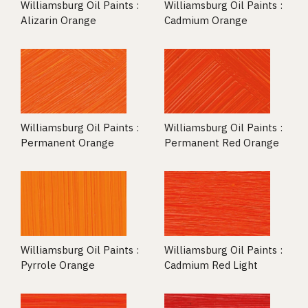
Williamsburg Oil Paints :
Williamsburg Oil Paints :
Alizarin Orange
Cadmium Orange
Williamsburg Oil Paints :
Williamsburg Oil Paints :
Permanent Orange
Permanent Red Orange
Williamsburg Oil Paints :
Williamsburg Oil Paints :
Pyrrole Orange
Cadmium Red Light