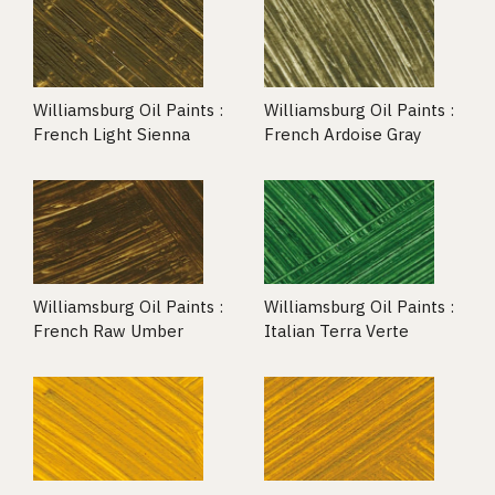
Williamsburg Oil Paints :
Williamsburg Oil Paints :
French Light Sienna
French Ardoise Gray
Williamsburg Oil Paints :
Williamsburg Oil Paints :
French Raw Umber
Italian Terra Verte