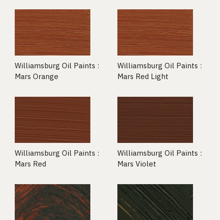
Williamsburg Oil Paints :
Williamsburg Oil Paints :
Mars Orange
Mars Red Light
Williamsburg Oil Paints :
Williamsburg Oil Paints :
Mars Red
Mars Violet