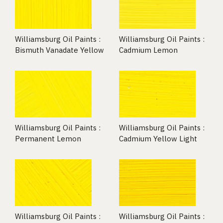
Williamsburg Oil Paints :
Williamsburg Oil Paints :
Bismuth Vanadate Yellow
Cadmium Lemon
Williamsburg Oil Paints :
Williamsburg Oil Paints :
Permanent Lemon
Cadmium Yellow Light
Williamsburg Oil Paints :
Williamsburg Oil Paints :