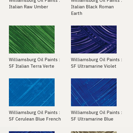
Williamsburg Oil Paints :
Williamsburg Oil Paints :
Italian Raw Umber
Italian Black Roman
Earth
Williamsburg Oil Paints :
Williamsburg Oil Paints :
SF Italian Terra Verte
SF Ultramarine Violet
Williamsburg Oil Paints :
Williamsburg Oil Paints :
SF Cerulean Blue French
SF Ultramarine Blue