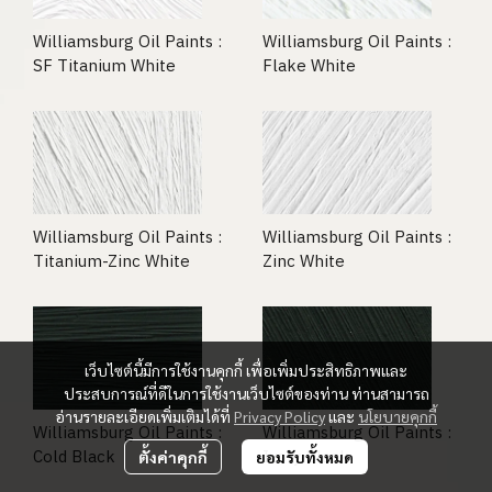
Williamsburg Oil Paints :
Williamsburg Oil Paints :
SF Titanium White
Flake White
Williamsburg Oil Paints :
Williamsburg Oil Paints :
Titanium-Zinc White
Zinc White
เว็บไซต์นี้มีการใช้งานคุกกี้ เพื่อเพิ่มประสิทธิภาพและ
ประสบการณ์ที่ดีในการใช้งานเว็บไซต์ของท่าน ท่านสามารถ
อ่านรายละเอียดเพิ่มเติมได้ที่
Privacy Policy
และ
นโยบายคุกกี้
Williamsburg Oil Paints :
Williamsburg Oil Paints :
Cold Black
Ivory Black
ตั้งค่าคุกกี้
ยอมรับทั้งหมด