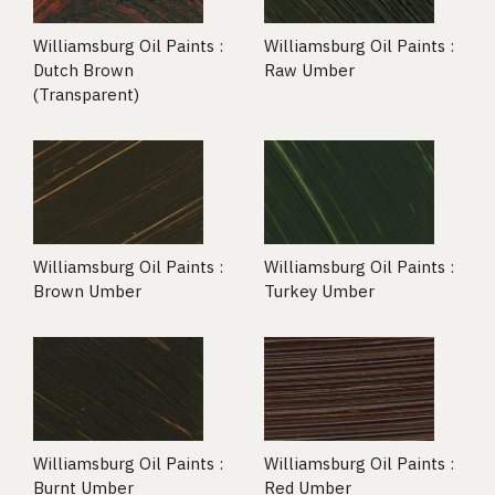
Williamsburg Oil Paints :
Williamsburg Oil Paints :
Dutch Brown
Raw Umber
(Transparent)
Williamsburg Oil Paints :
Williamsburg Oil Paints :
Brown Umber
Turkey Umber
Williamsburg Oil Paints :
Williamsburg Oil Paints :
Burnt Umber
Red Umber