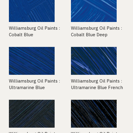
Williamsburg Oil Paints :
Williamsburg Oil Paints :
Cobalt Blue
Cobalt Blue Deep
Williamsburg Oil Paints :
Williamsburg Oil Paints :
Ultramarine Blue
Ultramarine Blue French