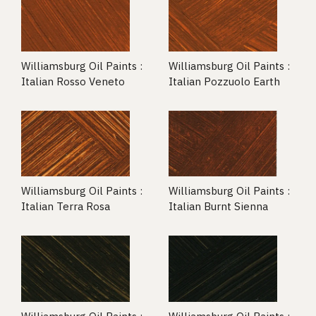
Williamsburg Oil Paints :
Williamsburg Oil Paints :
Italian Rosso Veneto
Italian Pozzuolo Earth
Williamsburg Oil Paints :
Williamsburg Oil Paints :
Italian Terra Rosa
Italian Burnt Sienna