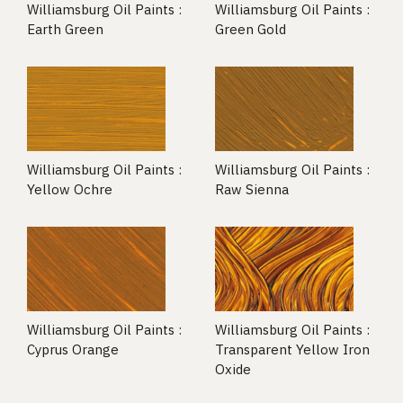
Williamsburg Oil Paints :
Williamsburg Oil Paints :
Earth Green
Green Gold
Williamsburg Oil Paints :
Williamsburg Oil Paints :
Yellow Ochre
Raw Sienna
Williamsburg Oil Paints :
Williamsburg Oil Paints :
Cyprus Orange
Transparent Yellow Iron
Oxide