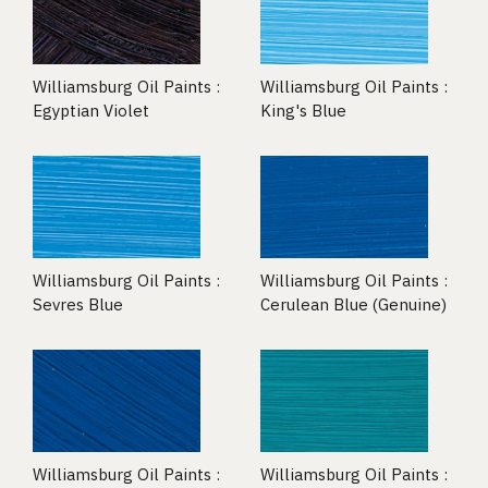
Williamsburg Oil Paints :
Williamsburg Oil Paints :
Egyptian Violet
King's Blue
Williamsburg Oil Paints :
Williamsburg Oil Paints :
Sevres Blue
Cerulean Blue (Genuine)
Williamsburg Oil Paints :
Williamsburg Oil Paints :