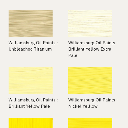
Williamsburg Oil Paints :
Williamsburg Oil Paints :
Unbleached Titanium
Brilliant Yellow Extra
Pale
Williamsburg Oil Paints :
Williamsburg Oil Paints :
Brilliant Yellow Pale
Nickel Yelllow