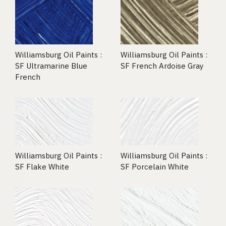
Williamsburg Oil Paints :
Williamsburg Oil Paints :
SF Ultramarine Blue
SF French Ardoise Gray
French
Williamsburg Oil Paints :
Williamsburg Oil Paints :
SF Flake White
SF Porcelain White