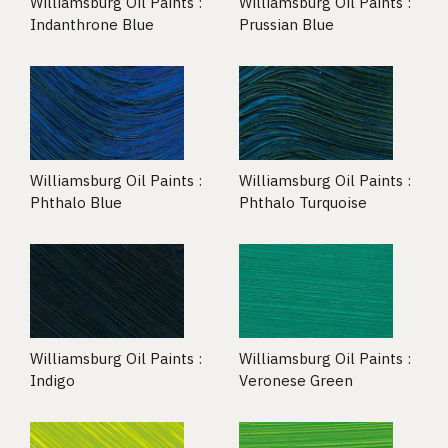
Williamsburg Oil Paints :
Williamsburg Oil Paints :
Indanthrone Blue
Prussian Blue
Williamsburg Oil Paints :
Williamsburg Oil Paints :
Phthalo Blue
Phthalo Turquoise
Williamsburg Oil Paints :
Williamsburg Oil Paints :
Indigo
Veronese Green