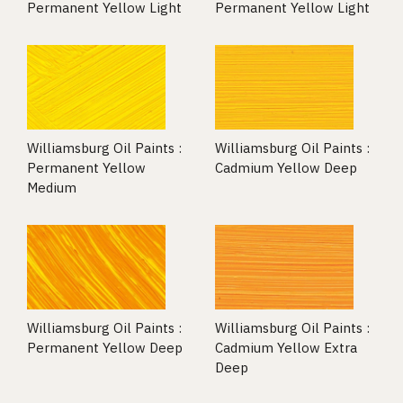
Permanent Yellow Light
Permanent Yellow Light
Williamsburg Oil Paints :
Williamsburg Oil Paints :
Permanent Yellow
Cadmium Yellow Deep
Medium
Williamsburg Oil Paints :
Williamsburg Oil Paints :
Permanent Yellow Deep
Cadmium Yellow Extra
Deep