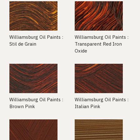
Williamsburg Oil Paints :
Williamsburg Oil Paints :
Stil de Grain
Transparent Red Iron
Oxide
Williamsburg Oil Paints :
Williamsburg Oil Paints :
Brown Pink
Italian Pink