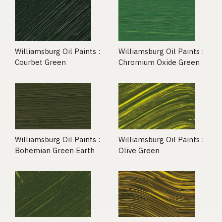
Williamsburg Oil Paints :
Williamsburg Oil Paints :
Courbet Green
Chromium Oxide Green
Williamsburg Oil Paints :
Williamsburg Oil Paints :
Bohemian Green Earth
Olive Green