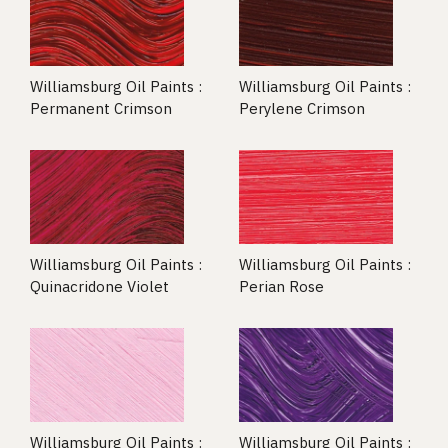
Williamsburg Oil Paints :
Williamsburg Oil Paints :
Permanent Crimson
Perylene Crimson
Williamsburg Oil Paints :
Williamsburg Oil Paints :
Quinacridone Violet
Perian Rose
Williamsburg Oil Paints :
Williamsburg Oil Paints :