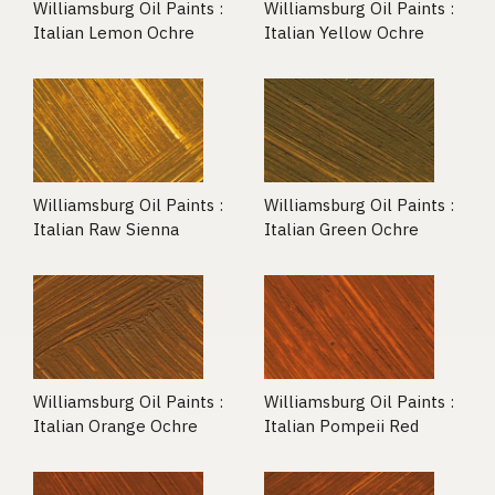
Williamsburg Oil Paints :
Williamsburg Oil Paints :
Italian Lemon Ochre
Italian Yellow Ochre
Williamsburg Oil Paints :
Williamsburg Oil Paints :
Italian Raw Sienna
Italian Green Ochre
Williamsburg Oil Paints :
Williamsburg Oil Paints :
Italian Orange Ochre
Italian Pompeii Red