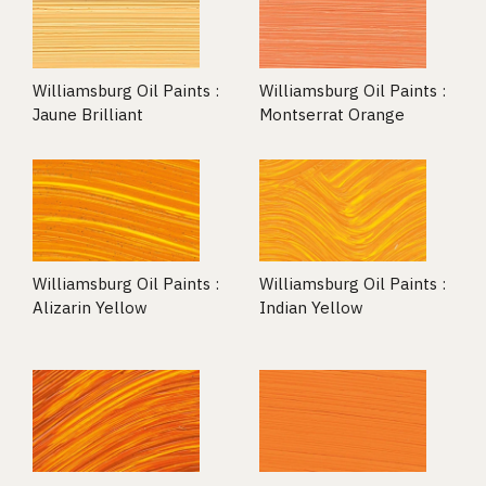
Williamsburg Oil Paints :
Williamsburg Oil Paints :
Jaune Brilliant
Montserrat Orange
Williamsburg Oil Paints :
Williamsburg Oil Paints :
Alizarin Yellow
Indian Yellow