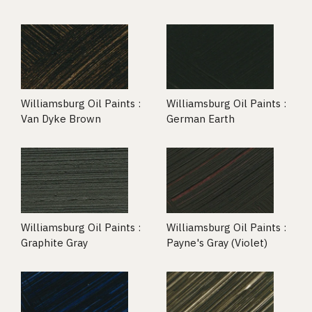
Williamsburg Oil Paints :
Williamsburg Oil Paints :
Van Dyke Brown
German Earth
Williamsburg Oil Paints :
Williamsburg Oil Paints :
Graphite Gray
Payne's Gray (Violet)