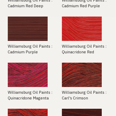
Williamsburg Oil Paints :
Williamsburg Oil Paints :
Cadmium Red Deep
Cadmium Red Purple
Williamsburg Oil Paints :
Williamsburg Oil Paints :
Cadmium Purple
Quinacridone Red
Williamsburg Oil Paints :
Williamsburg Oil Paints :
Quinacridone Magenta
Carl's Crimson