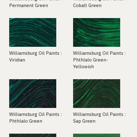
Permanent Green
Cobalt Green
Williamsburg Oil Paints :
Williamsburg Oil Paints :
Viridian
Phthlalo Green-
Yellowish
Williamsburg Oil Paints :
Williamsburg Oil Paints :
Phthlalo Green
Sap Green