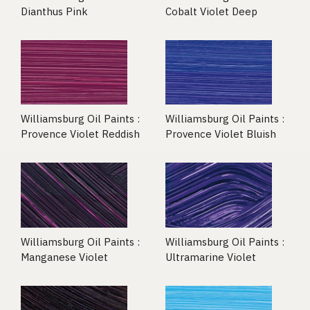
Dianthus Pink
Cobalt Violet Deep
Williamsburg Oil Paints :
Williamsburg Oil Paints :
Provence Violet Reddish
Provence Violet Bluish
Williamsburg Oil Paints :
Williamsburg Oil Paints :
Manganese Violet
Ultramarine Violet