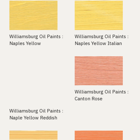
Williamsburg Oil Paints :
Williamsburg Oil Paints :
Naples Yellow
Naples Yellow Italian
Williamsburg Oil Paints :
Canton Rose
Williamsburg Oil Paints :
Naple Yellow Reddish