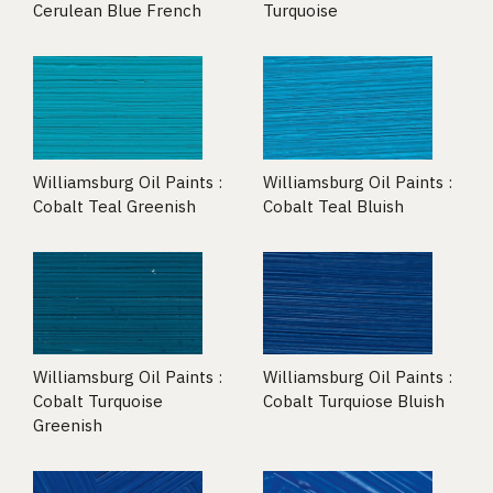
Cerulean Blue French
Turquoise
Williamsburg Oil Paints :
Williamsburg Oil Paints :
Cobalt Teal Greenish
Cobalt Teal Bluish
Williamsburg Oil Paints :
Williamsburg Oil Paints :
Cobalt Turquoise
Cobalt Turquiose Bluish
Greenish