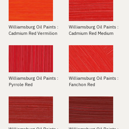
Williamsburg Oil Paints :
Williamsburg Oil Paints :
Cadmium Red Vermilion
Cadmium Red Medium
Williamsburg Oil Paints :
Williamsburg Oil Paints :
Pyrrole Red
Fanchon Red