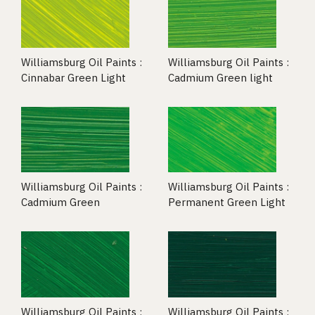
Williamsburg Oil Paints :
Williamsburg Oil Paints :
Cinnabar Green Light
Cadmium Green light
Williamsburg Oil Paints :
Williamsburg Oil Paints :
Cadmium Green
Permanent Green Light
Williamsburg Oil Paints :
Williamsburg Oil Paints :