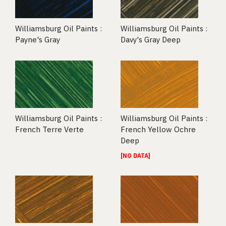
Williamsburg Oil Paints :
Williamsburg Oil Paints :
Payne's Gray
Davy's Gray Deep
Williamsburg Oil Paints :
Williamsburg Oil Paints :
French Terre Verte
French Yellow Ochre
Deep
[NO DATA]