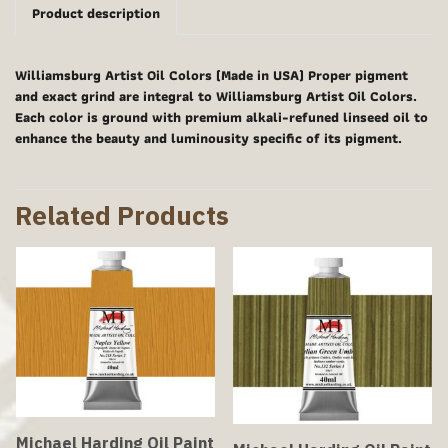
Product description
Williamsburg Artist Oil Colors (Made in USA) Proper pigment
and exact grind are integral to Williamsburg Artist Oil Colors.
Each color is ground with premium alkali-refuned linseed oil to
enhance the beauty and luminousity specific of its pigment.
Related Products
Michael Harding Oil Paint