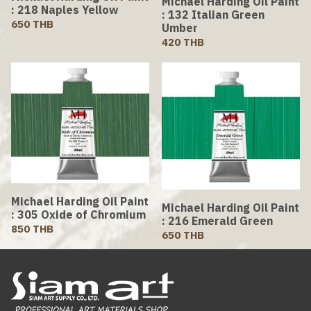
Michael Harding Oil Paint
: 218 Naples Yellow
: 132 Italian Green
650 THB
Umber
420 THB
Michael Harding Oil Paint
Michael Harding Oil Paint
: 305 Oxide of Chromium
: 216 Emerald Green
850 THB
650 THB