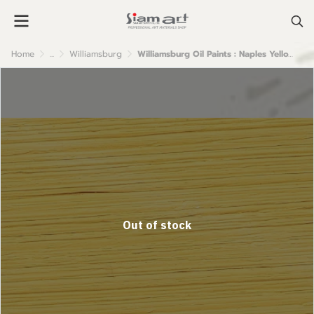
Home
...
Williamsburg
Williamsburg Oil Paints : Naples Yellow Italian
Out of stock