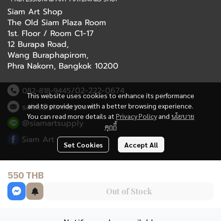
Siam Art Shop
The Old Siam Plaza Room
1st. Floor / Room C1-17
12 Burapa Road,
Wang Buraphapirom,
Phra Nakorn, Bangkok 10200
/02-222-0674
082-818-9445
This website uses cookies to enhance its performance
and to provide you with a better browsing experience.
sales@siamart.com
You can read more details at
Privacy Policy
and
นโยบาย
@siamartsupply
คุกกี้
Siam Art
Set Cookies
Accept All
Delivery Service
550 THB
Refund Policy
Out of Stock
Terms and Conditions