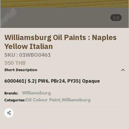
1/2
Williamsburg Oil Paints : Naples
Yellow Italian
SKU : 01WBO0461
550 THB
Short Description
6000461| S.2| PW6, PBr24, PY35| Opaque
Williamsburg
Brands:
Oil Colour Paint
,
Williamsburg
Categories:
Share