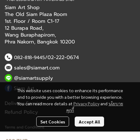
Siam Art Shop
The Old Siam Plaza Room
1st. Floor / Room C1-17
12 Burapa Road,
Wang Buraphapirom,
Phra Nakorn, Bangkok 10200
/02-222-0674
082-818-9445
sales@siamart.com
@siamartsupply
Siam Art
This website uses cookies to enhance its performance
and to provide you with a better browsing experience.
Delivery Service
You can read more details at
Privacy Policy
and
นโยบาย
คุกกี้
Refund Policy
Set Cookies
Accept All
Terms and Conditions