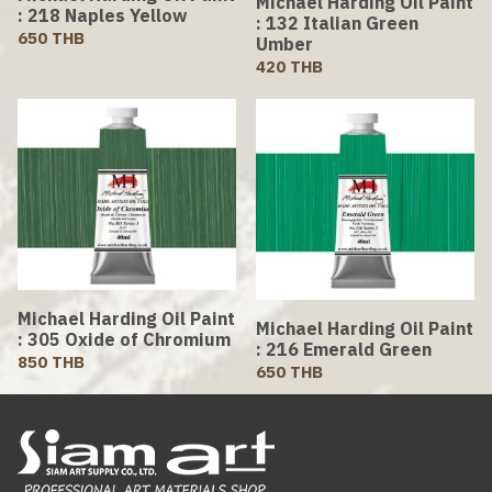
Michael Harding Oil Paint
: 218 Naples Yellow
: 132 Italian Green
650 THB
Umber
420 THB
Michael Harding Oil Paint
Michael Harding Oil Paint
: 305 Oxide of Chromium
: 216 Emerald Green
850 THB
650 THB