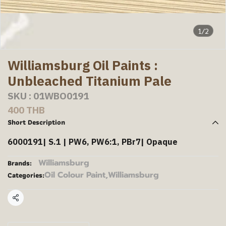
1/2
Williamsburg Oil Paints :
Unbleached Titanium Pale
SKU : 01WBO0191
400 THB
Short Description
6000191| S.1 | PW6, PW6:1, PBr7| Opaque
Williamsburg
Brands:
Oil Colour Paint
,
Williamsburg
Categories:
Share