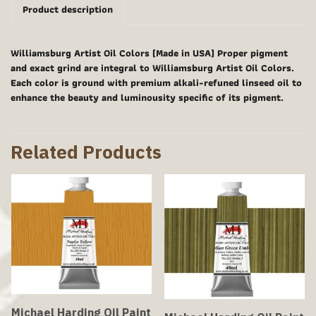
Product description
Williamsburg Artist Oil Colors (Made in USA) Proper pigment
and exact grind are integral to Williamsburg Artist Oil Colors.
Each color is ground with premium alkali-refuned linseed oil to
enhance the beauty and luminousity specific of its pigment.
Related Products
Michael Harding Oil Paint