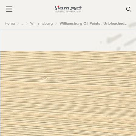
Home
...
Williamsburg
Williamsburg Oil Paints : Unbleached Titanium Pale