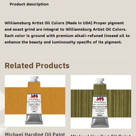
Product description
Williamsburg Artist Oil Colors (Made in USA) Proper pigment
and exact grind are integral to Williamsburg Artist Oil Colors.
Each color is ground with premium alkali-refuned linseed oil to
enhance the beauty and luminousity specific of its pigment.
Related Products
Michael Harding Oil Paint