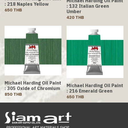
Michael Harding Oil Paint
: 218 Naples Yellow
: 132 Italian Green
650 THB
Umber
420 THB
Michael Harding Oil Paint
Michael Harding Oil Paint
: 305 Oxide of Chromium
: 216 Emerald Green
850 THB
650 THB