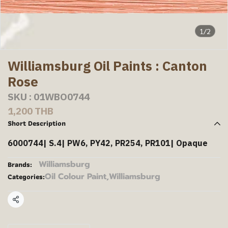
1/2
Williamsburg Oil Paints : Canton
Rose
SKU : 01WBO0744
1,200 THB
Short Description
6000744| S.4| PW6, PY42, PR254, PR101| Opaque
Williamsburg
Brands:
Oil Colour Paint
,
Williamsburg
Categories:
Share