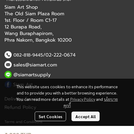
Siam Art Shop
The Old Siam Plaza Room
1st. Floor / Room C1-17
12 Burapa Road,
Wang Buraphapirom,
Phra Nakorn, Bangkok 10200
/02-222-0674
082-818-9445
sales@siamart.com
@siamartsupply
Siam Art
This website uses cookies to enhance its performance
and to provide you with a better browsing experience.
Delivery Service
You can read more details at
Privacy Policy
and
นโยบาย
คุกกี้
Refund Policy
Set Cookies
Accept All
Terms and Conditions