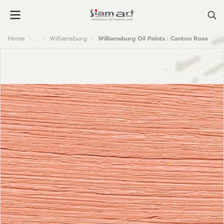
Home
...
Williamsburg
Williamsburg Oil Paints : Canton Rose