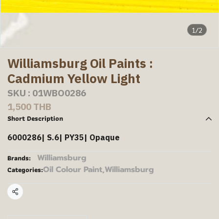
1/2
Williamsburg Oil Paints :
Cadmium Yellow Light
SKU : 01WBO0286
1,500 THB
Short Description
6000286| S.6| PY35| Opaque
Williamsburg
Brands:
Oil Colour Paint
,
Williamsburg
Categories:
Share