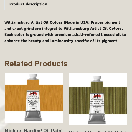
Product description
Williamsburg Artist Oil Colors (Made in USA) Proper pigment
and exact grind are integral to Williamsburg Artist Oil Colors.
Each color is ground with premium alkali-refuned linseed oil to
enhance the beauty and luminousity specific of its pigment.
Related Products
Michael Harding Oil Paint