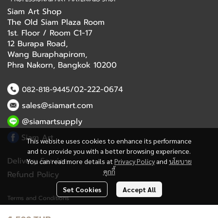
Siam Art Shop
The Old Siam Plaza Room
1st. Floor / Room C1-17
12 Burapa Road,
Wang Buraphapirom,
Phra Nakorn, Bangkok 10200
/02-222-0674
082-818-9445
sales@siamart.com
@siamartsupply
Siam Art
This website uses cookies to enhance its performance
and to provide you with a better browsing experience.
Delivery Service
You can read more details at
Privacy Policy
and
นโยบาย
คุกกี้
Refund Policy
Set Cookies
Accept All
Terms and Conditions