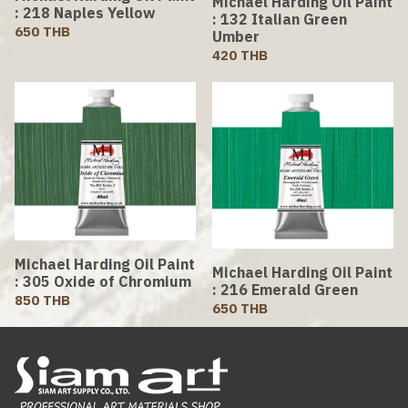
Michael Harding Oil Paint
: 218 Naples Yellow
: 132 Italian Green
650 THB
Umber
420 THB
Michael Harding Oil Paint
Michael Harding Oil Paint
: 305 Oxide of Chromium
: 216 Emerald Green
850 THB
650 THB