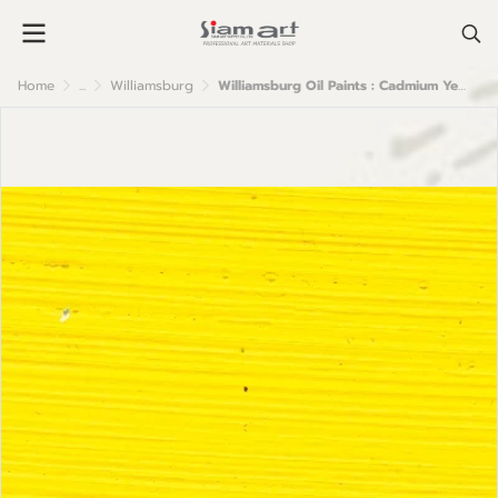
Home
...
Williamsburg
Williamsburg Oil Paints : Cadmium Yellow Light