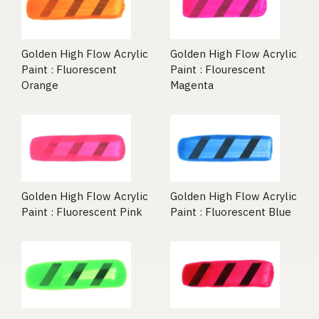
Golden High Flow Acrylic
Golden High Flow Acrylic
Paint : Fluorescent
Paint : Flourescent
Orange
Magenta
Golden High Flow Acrylic
Golden High Flow Acrylic
Paint : Fluorescent Pink
Paint : Fluorescent Blue