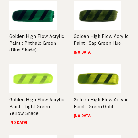
Golden High Flow Acrylic
Golden High Flow Acrylic
Paint : Phthalo Green
Paint : Sap Green Hue
(Blue Shade)
[NO DATA]
Golden High Flow Acrylic
Golden High Flow Acrylic
Paint : Light Green
Paint : Green Gold
Yellow Shade
[NO DATA]
[NO DATA]