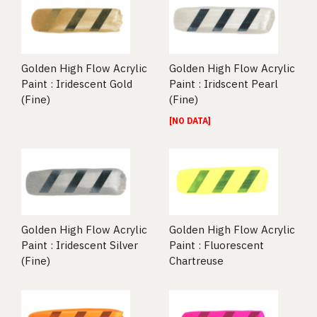
Golden High Flow Acrylic
Golden High Flow Acrylic
Paint : Iridescent Gold
Paint : Iridscent Pearl
(Fine)
(Fine)
[NO DATA]
Golden High Flow Acrylic
Golden High Flow Acrylic
Paint : Iridescent Silver
Paint : Fluorescent
(Fine)
Chartreuse