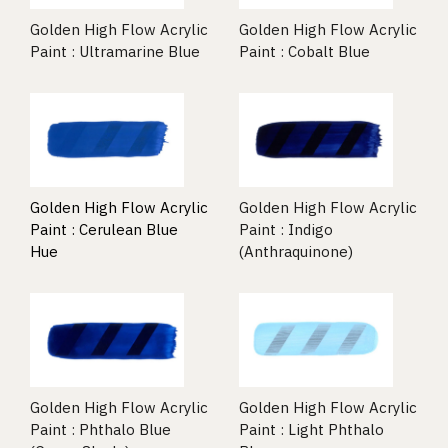
Golden High Flow Acrylic
Golden High Flow Acrylic
Paint : Ultramarine Blue
Paint : Cobalt Blue
Golden High Flow Acrylic
Golden High Flow Acrylic
Paint : Cerulean Blue
Paint : Indigo
Hue
(Anthraquinone)
Golden High Flow Acrylic
Golden High Flow Acrylic
Paint : Phthalo Blue
Paint : Light Phthalo