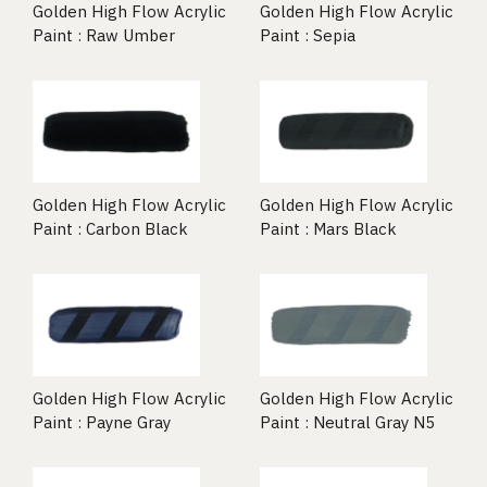
Golden High Flow Acrylic
Golden High Flow Acrylic
Paint : Raw Umber
Paint : Sepia
Golden High Flow Acrylic
Golden High Flow Acrylic
Paint : Carbon Black
Paint : Mars Black
Golden High Flow Acrylic
Golden High Flow Acrylic
Paint : Payne Gray
Paint : Neutral Gray N5