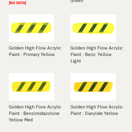
Green
[NO DATA]
Golden High Flow Acrylic
Golden High Flow Acrylic
Paint : Primary Yellow
Paint : Benz. Yellow
Light
Golden High Flow Acrylic
Golden High Flow Acrylic
Paint : Benzimidazolone
Paint : Diarylide Yellow
Yellow Med