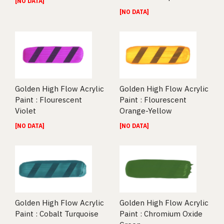
[NO DATA]
[NO DATA]
Golden High Flow Acrylic
Golden High Flow Acrylic
Paint : Flourescent
Paint : Flourescent
Violet
Orange-Yellow
[NO DATA]
[NO DATA]
Golden High Flow Acrylic
Golden High Flow Acrylic
Paint : Cobalt Turquoise
Paint : Chromium Oxide