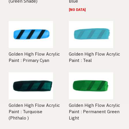
(Green Shade)
Blue
[NO DATA]
Golden High Flow Acrylic
Golden High Flow Acrylic
Paint : Primary Cyan
Paint : Teal
Golden High Flow Acrylic
Golden High Flow Acrylic
Paint : Turquoise
Paint : Permanent Green
(Phthalo )
Light