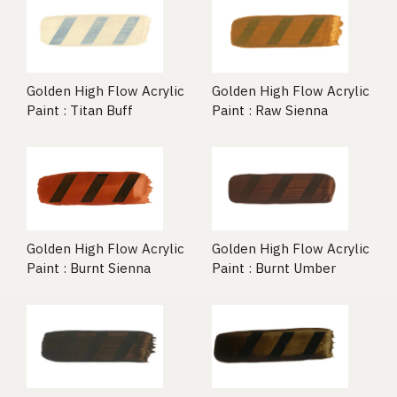
Golden High Flow Acrylic
Golden High Flow Acrylic
Paint : Titan Buff
Paint : Raw Sienna
Golden High Flow Acrylic
Golden High Flow Acrylic
Paint : Burnt Umber
Paint : Burnt Sienna