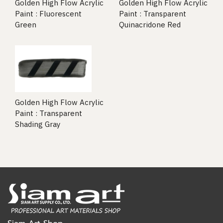
Golden High Flow Acrylic
Golden High Flow Acrylic
Paint : Fluorescent
Paint : Transparent
Green
Quinacridone Red
Golden High Flow Acrylic
Paint : Transparent
Shading Gray