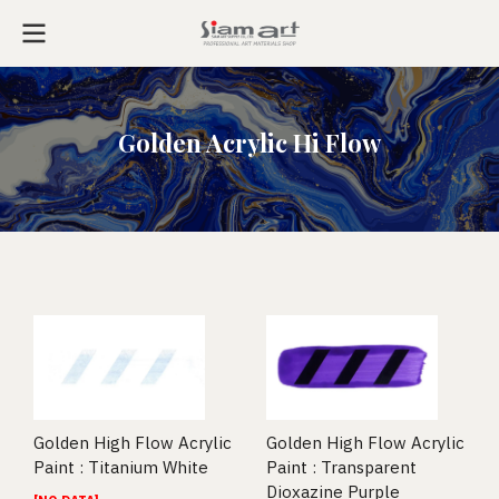
Golden Acrylic Hi Flow
Golden High Flow Acrylic
Golden High Flow Acrylic
Paint : Titanium White
Paint : Transparent
Dioxazine Purple