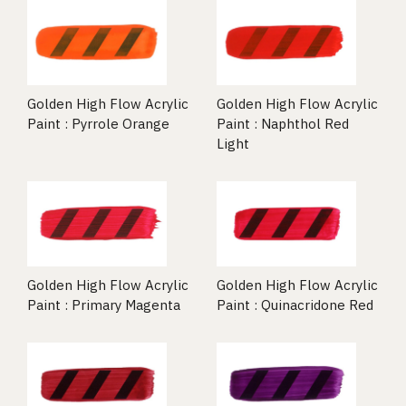
Golden High Flow Acrylic
Golden High Flow Acrylic
Paint : Pyrrole Orange
Paint : Naphthol Red
Light
Golden High Flow Acrylic
Golden High Flow Acrylic
Paint : Primary Magenta
Paint : Quinacridone Red