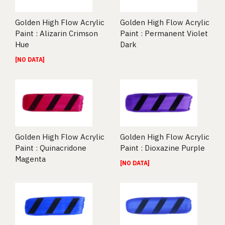
Golden High Flow Acrylic
Golden High Flow Acrylic
Paint : Alizarin Crimson
Paint : Permanent Violet
Hue
Dark
[NO DATA]
Golden High Flow Acrylic
Golden High Flow Acrylic
Paint : Quinacridone
Paint : Dioxazine Purple
Magenta
[NO DATA]