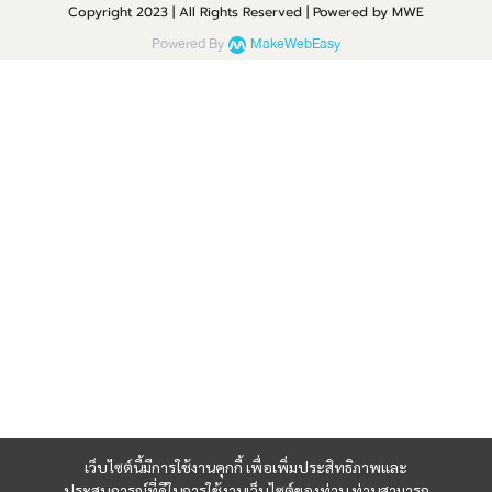
Copyright 2023 | All Rights Reserved | Powered by MWE
Powered By
MakeWebEasy
เว็บไซต์นี้มีการใช้งานคุกกี้ เพื่อเพิ่มประสิทธิภาพและ
ประสบการณ์ที่ดีในการใช้งานเว็บไซต์ของท่าน ท่านสามารถ