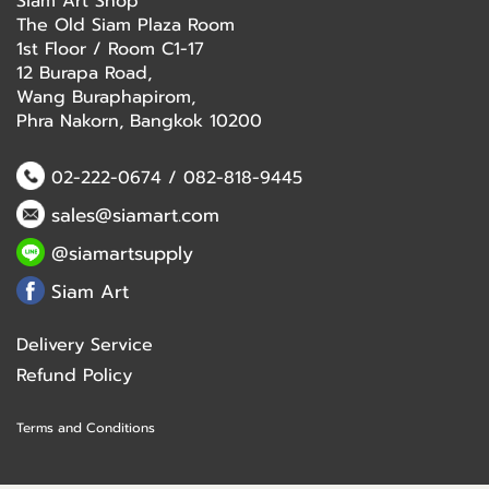
Siam Art Shop
The Old Siam Plaza Room
1st Floor / Room C1-17
12 Burapa Road,
Wang Buraphapirom,
Phra Nakorn, Bangkok 10200
02-222-0674
/
082-818-9445
sales@siamart.com
@siamartsupply
Siam Art
Delivery Service
Refund Policy
Terms and Conditions