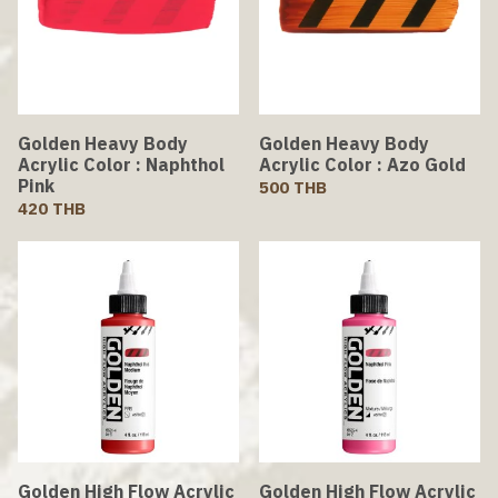
Golden Heavy Body
Golden Heavy Body
Acrylic Color : Naphthol
Acrylic Color : Azo Gold
Pink
500 THB
420 THB
Golden High Flow Acrylic
Golden High Flow Acrylic