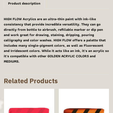
Product description
HIGH FLOW Acrylics are an ultra-thin paint with ink-like
consistency that provide incredible versatility. They can go
directly from bottle to airbrush, refillable marker or dip pen
and work great for drawing, staining, dripping, pouring
calligraphy and color washes. HIGH FLOW offers a palette that
includes many single-pigment colors, as well as Fluorescent
and Irridescent colors. While it acts like an ink, it's an acrylic so
it's compatible with other GOLDEN ACRYLIC COLORS and
MEDIUMS.
Related Products