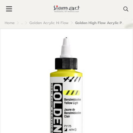
Home
...
Golden Acrylic Hi Flow
Golden High Flow Acrylic Paint : Benz. Yellow Light