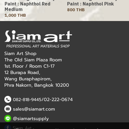
Paint : Naphthol Red
Paint : Naphthol Pink
Medium
800 THB
1,000 THB
Siam Art Shop
The Old Siam Plaza Room
1st. Floor / Room C1-17
12 Burapa Road,
Wang Buraphapirom,
Phra Nakorn, Bangkok 10200
/02-222-0674
082-818-9445
sales@siamart.com
@siamartsupply
Siam Art