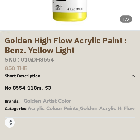
1/2
Golden High Flow Acrylic Paint :
Benz. Yellow Light
SKU : 01GDH8554
850 THB
Short Description
No.8554-118ml-S3
Golden Artist Color
Brands:
Acrylic Colour Paints
,
Golden Acrylic Hi Flow
Categories:
Share