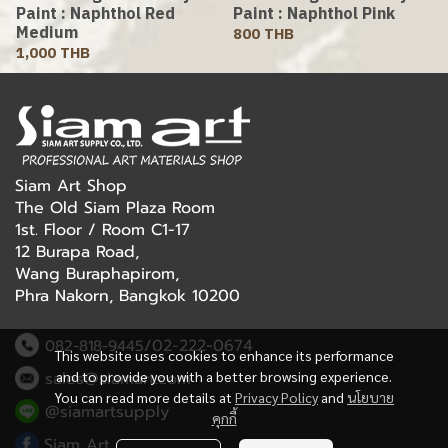
Paint : Naphthol Red
Paint : Naphthol Pink
Medium
800 THB
1,000 THB
Siam Art Shop
The Old Siam Plaza Room
1st. Floor / Room C1-17
12 Burapa Road,
Wang Buraphapirom,
Phra Nakorn, Bangkok 10200
/02-222-0674
082-818-9445
This website uses cookies to enhance its performance
sales@siamart.com
and to provide you with a better browsing experience.
You can read more details at
Privacy Policy
and
นโยบาย
@siamartsupply
คุกกี้
Siam Art