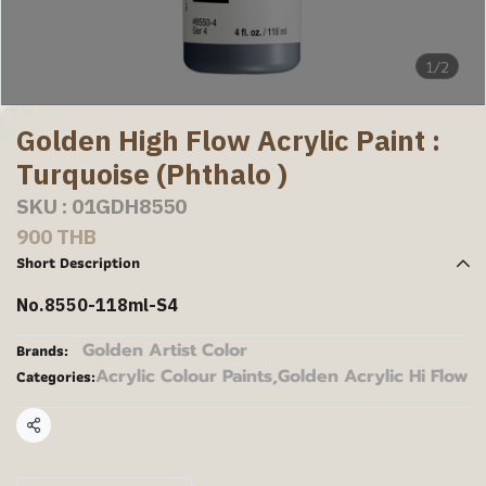
1/2
Golden High Flow Acrylic Paint :
Turquoise (Phthalo )
SKU : 01GDH8550
900 THB
Short Description
No.8550-118ml-S4
Golden Artist Color
Brands:
Acrylic Colour Paints
,
Golden Acrylic Hi Flow
Categories:
Share