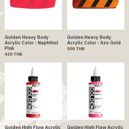
Golden Heavy Body
Golden Heavy Body
Acrylic Color : Naphthol
Acrylic Color : Azo Gold
Pink
500 THB
420 THB
Golden High Flow Acrylic
Golden High Flow Acrylic