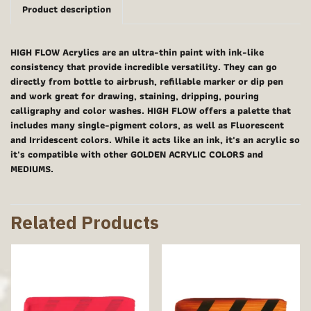
Product description
HIGH FLOW Acrylics are an ultra-thin paint with ink-like
consistency that provide incredible versatility. They can go
directly from bottle to airbrush, refillable marker or dip pen
and work great for drawing, staining, dripping, pouring
calligraphy and color washes. HIGH FLOW offers a palette that
includes many single-pigment colors, as well as Fluorescent
and Irridescent colors. While it acts like an ink, it's an acrylic so
it's compatible with other GOLDEN ACRYLIC COLORS and
MEDIUMS.
Related Products