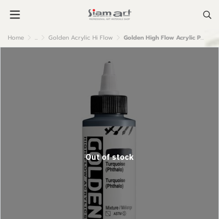
Home
...
Golden Acrylic Hi Flow
Golden High Flow Acrylic Paint : Turquoise (Phthalo )
Out of stock