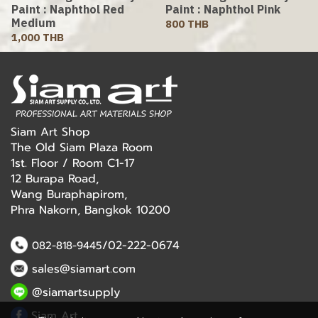
Paint : Naphthol Red
Paint : Naphthol Pink
Medium
800 THB
1,000 THB
Siam Art Shop
The Old Siam Plaza Room
1st. Floor / Room C1-17
12 Burapa Road,
Wang Buraphapirom,
Phra Nakorn, Bangkok 10200
/02-222-0674
082-818-9445
sales@siamart.com
@siamartsupply
Siam Art