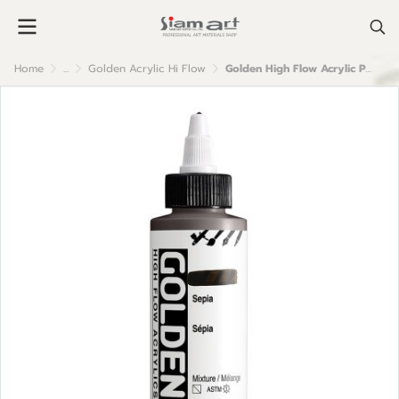
Home
...
Golden Acrylic Hi Flow
Golden High Flow Acrylic Paint : Sepia