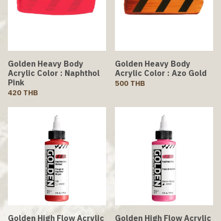
Golden Heavy Body
Golden Heavy Body
Acrylic Color : Naphthol
Acrylic Color : Azo Gold
Pink
500 THB
420 THB
Golden High Flow Acrylic
Golden High Flow Acrylic