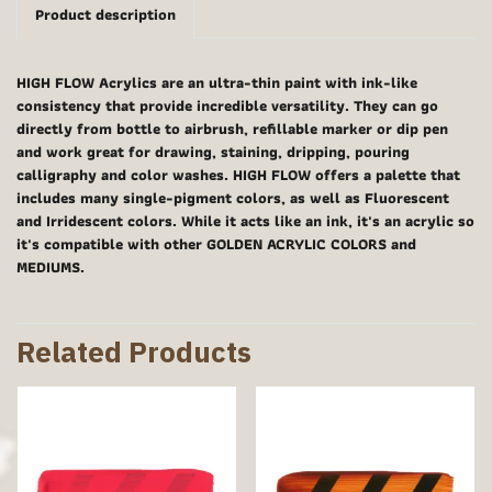
Product description
HIGH FLOW Acrylics are an ultra-thin paint with ink-like
consistency that provide incredible versatility. They can go
directly from bottle to airbrush, refillable marker or dip pen
and work great for drawing, staining, dripping, pouring
calligraphy and color washes. HIGH FLOW offers a palette that
includes many single-pigment colors, as well as Fluorescent
and Irridescent colors. While it acts like an ink, it's an acrylic so
it's compatible with other GOLDEN ACRYLIC COLORS and
MEDIUMS.
Related Products