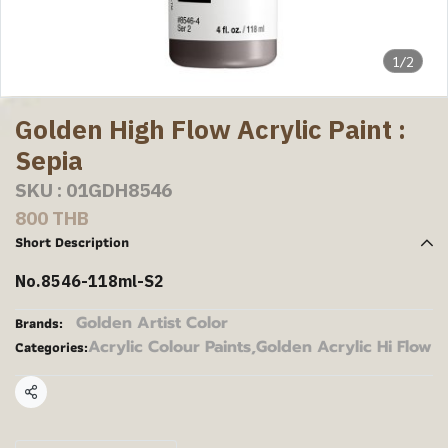
1/2
Golden High Flow Acrylic Paint :
Sepia
SKU : 01GDH8546
800 THB
Short Description
No.8546-118ml-S2
Golden Artist Color
Brands:
Acrylic Colour Paints
,
Golden Acrylic Hi Flow
Categories:
Share