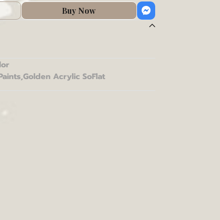
Buy Now
lor
Paints
,
Golden Acrylic SoFlat