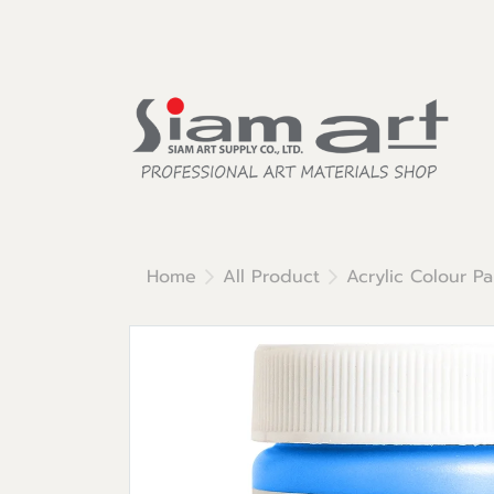
Home
All Product
Acrylic Colour Pa