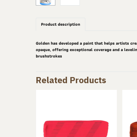
Product description
Golden has developed a paint that helps artists cre
opaque, offering exceptional coverage and a levelin
brushstrokes
Related Products