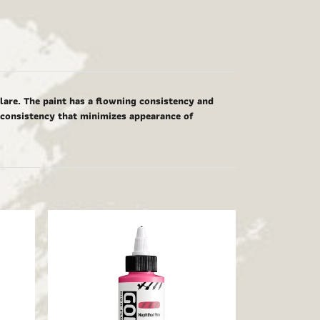
glare. The paint has a flowning consistency and
g consistency that minimizes appearance of