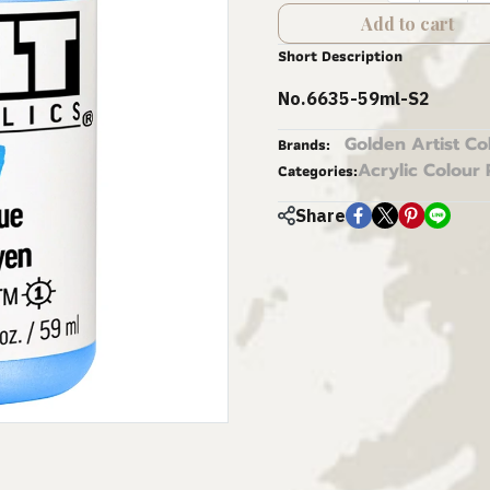
Add to cart
Short Description
No.6635-59ml-S2
Golden Artist Co
Brands:
Acrylic Colour 
Categories:
Share