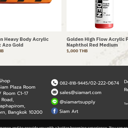
n Heavy Body Acrylic
Golden High Flow Acrylic P
 : Azo Gold
Naphthol Red Medium
HB
1,000 THB
 Shop
D
/02-222-0674
082-818-9445
Siam Plaza Room
R
sales@siamart.com
r / Room C1-17
 Road,
@siamartsupply
Te
aphapirom,
Siam Art
orn, Bangkok 10200
rmance and to provide you with a better browsing experience. You can r