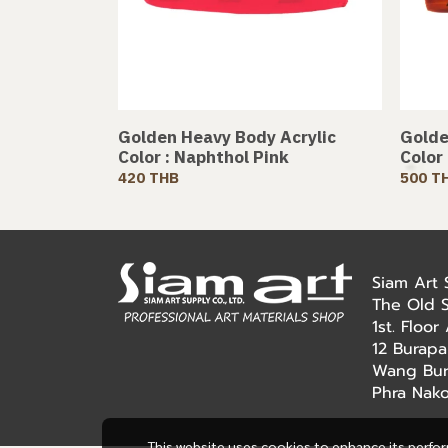
Golden Heavy Body Acrylic
Golde
Color : Naphthol Pink
Color
420 THB
500 T
Siam Art
The Old 
1st. Floo
12 Burapa
Wang Bur
Phra Nak
This website uses cookies to enhance its perfo