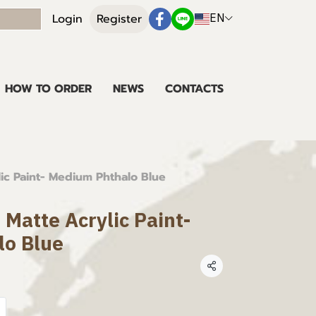
EN
Login
Register
HOW TO ORDER
NEWS
CONTACTS
lic Paint- Medium Phthalo Blue
 Matte Acrylic Paint-
lo Blue
Share