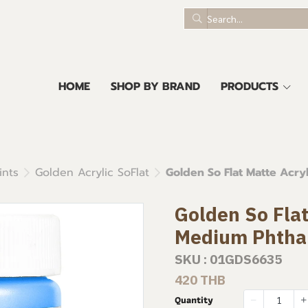
HOME
SHOP BY BRAND
PRODUCTS
ints
Golden Acrylic SoFlat
Golden So Flat Matte Acry
Golden So Flat
Medium Phtha
SKU : 01GDS6635
420 THB
Quantity