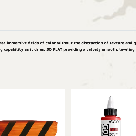
ate immersive fields of color without the distraction of texture and 
g capability as it dries. SO FLAT providing a velvety smooth, levelin