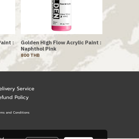
aint :
Golden High Flow Acrylic Paint :
Naphthol Pink
800 THB
elivery Service
efund Policy
rms and Conditions
ead