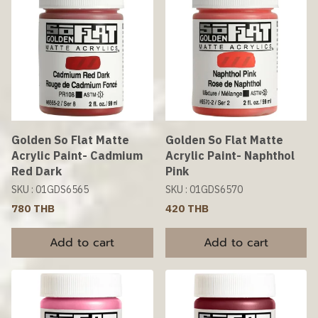
Golden So Flat Matte
Golden So Flat Matte
Acrylic Paint- Cadmium
Acrylic Paint- Naphthol
Red Dark
Pink
SKU : 01GDS6565
SKU : 01GDS6570
780 THB
420 THB
Add to cart
Add to cart