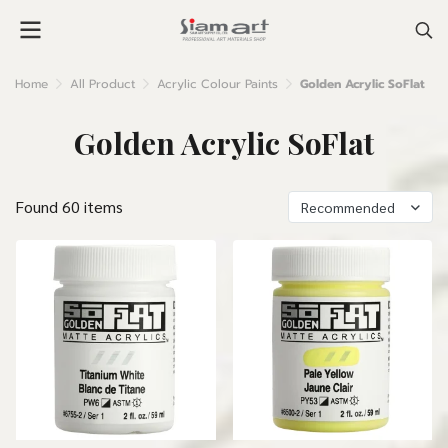
Home
All Product
Acrylic Colour Paints
Golden Acrylic SoFlat
Golden Acrylic SoFlat
Found 60 items
Recommended