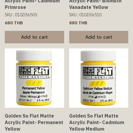
Acrylic Paint- Cadmium
Acrylic Paint- Bismuth
Primrose
Vanadate Yellow
SKU : 01GDS6505
SKU : 01GDS6510
680 THB
880 THB
Add to cart
Add to cart
Golden So Flat Matte
Golden So Flat Matte
Acrylic Paint- Permanent
Acrylic Paint- Cadmium
Yellow
Yellow Medium