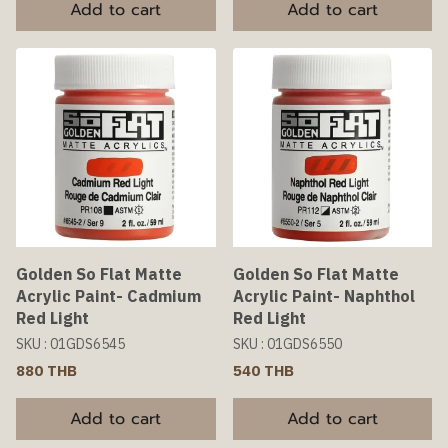
Add to cart
Add to cart
Golden So Flat Matte
Golden So Flat Matte
Acrylic Paint- Cadmium
Acrylic Paint- Naphthol
Red Light
Red Light
SKU : 01GDS6545
SKU : 01GDS6550
880 THB
540 THB
Add to cart
Add to cart