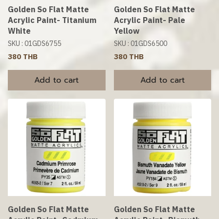
Golden So Flat Matte
Golden So Flat Matte
Acrylic Paint- Titanium
Acrylic Paint- Pale
White
Yellow
SKU : 01GDS6755
SKU : 01GDS6500
380 THB
380 THB
Add to cart
Add to cart
Golden So Flat Matte
Golden So Flat Matte