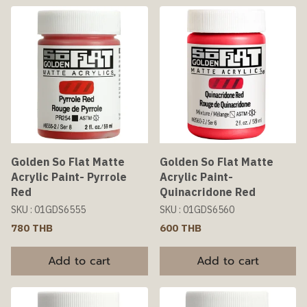
Golden So Flat Matte
Golden So Flat Matte
Acrylic Paint- Pyrrole
Acrylic Paint-
Red
Quinacridone Red
SKU : 01GDS6555
SKU : 01GDS6560
780 THB
600 THB
Add to cart
Add to cart