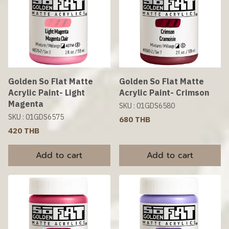
Golden So Flat Matte
Golden So Flat Matte
Acrylic Paint- Light
Acrylic Paint- Crimson
Magenta
SKU : 01GDS6580
SKU : 01GDS6575
680 THB
420 THB
Add to cart
Add to cart