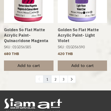
Golden So Flat Matte
Golden So Flat Matte
Acrylic Paint-
Acrylic Paint- Light
Quinacridone Magenta
Violet
SKU : 01GDS6585
SKU : 01GDS6590
680 THB
420 THB
Add to cart
Add to cart
1
2
3