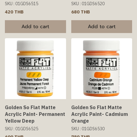
SKU : 01GDS6515
SKU : 01GDS6520
420 THB
680 THB
Add to cart
Add to cart
Golden So Flat Matte
Golden So Flat Matte
Acrylic Paint- Permanent
Acrylic Paint- Cadmium
Yellow Deep
Orange
SKU : 01GDS6525
SKU : 01GDS6530
600 THB
780 THB