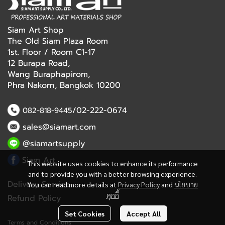
Siam Art Shop
The Old Siam Plaza Room
1st. Floor / Room C1-17
12 Burapa Road,
Wang Buraphapirom,
Phra Nakorn, Bangkok 10200
/02-222-0674
082-818-9445
sales@siamart.com
@siamartsupply
Siam Art
This website uses cookies to enhance its performance
and to provide you with a better browsing experience.
Delivery Service
You can read more details at
Privacy Policy
and
นโยบาย
คุกกี้
Refund Policy
Set Cookies
Accept All
Terms and Conditions