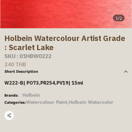
1/2
Holbein Watercolour Artist Grade
: Scarlet Lake
SKU : 01HBW0222
240 THB
Short Description
W222-B| PO73,PR254,PV19| 15ml
Holbein
Brands:
Watercolour Paint
,
Holbein Watercolor
Categories:
Share