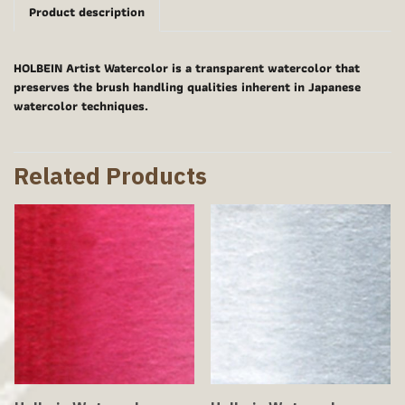
Product description
HOLBEIN Artist Watercolor is a transparent watercolor that
preserves the brush handling qualities inherent in Japanese
watercolor techniques.
Related Products