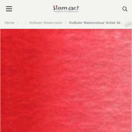
Home
...
Holbein Watercolor
Holbein Watercolour Artist Grade : Pyrrole Red