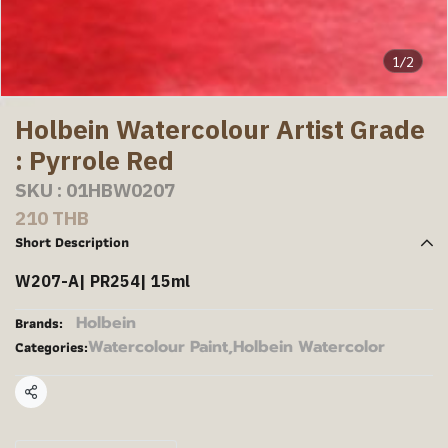
1/2
Holbein Watercolour Artist Grade
: Pyrrole Red
SKU : 01HBW0207
210 THB
Short Description
W207-A| PR254| 15ml
Holbein
Brands:
Watercolour Paint
,
Holbein Watercolor
Categories:
Share