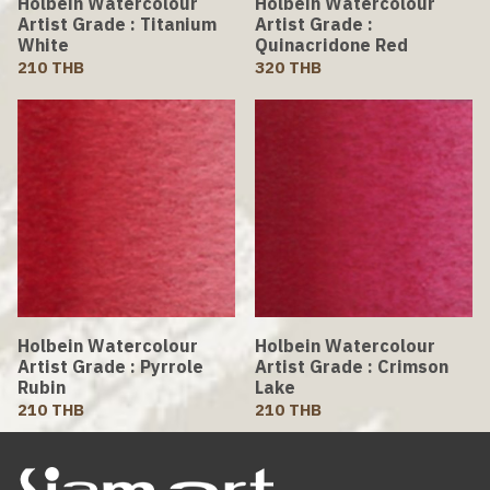
Holbein Watercolour
Holbein Watercolour
Artist Grade : Titanium
Artist Grade :
White
Quinacridone Red
210 THB
320 THB
Holbein Watercolour
Holbein Watercolour
Artist Grade : Pyrrole
Artist Grade : Crimson
Rubin
Lake
210 THB
210 THB