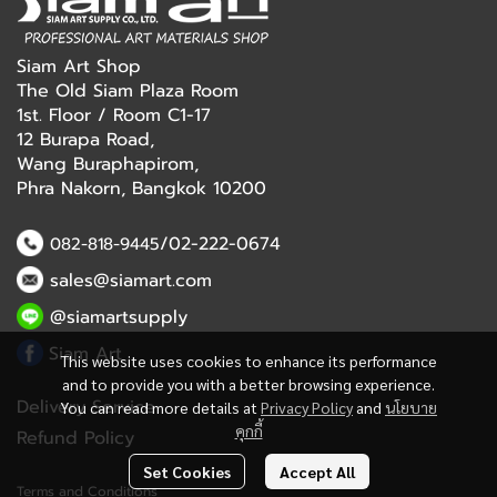
Siam Art Shop
The Old Siam Plaza Room
1st. Floor / Room C1-17
12 Burapa Road,
Wang Buraphapirom,
Phra Nakorn, Bangkok 10200
/02-222-0674
082-818-9445
sales@siamart.com
@siamartsupply
Siam Art
This website uses cookies to enhance its performance
and to provide you with a better browsing experience.
Delivery Service
You can read more details at
Privacy Policy
and
นโยบาย
คุกกี้
Refund Policy
Set Cookies
Accept All
Terms and Conditions