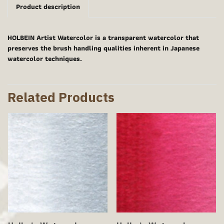
Product description
HOLBEIN Artist Watercolor is a transparent watercolor that
preserves the brush handling qualities inherent in Japanese
watercolor techniques.
Related Products