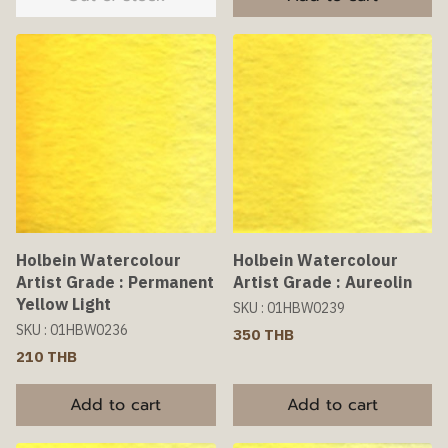
Holbein Watercolour
Holbein Watercolour
Artist Grade : Permanent
Artist Grade : Aureolin
Yellow Light
SKU : 01HBW0239
SKU : 01HBW0236
350 THB
210 THB
Add to cart
Add to cart