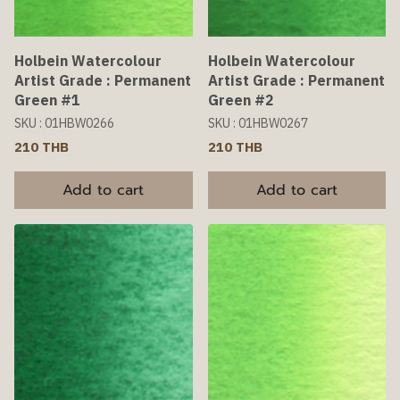
Holbein Watercolour
Holbein Watercolour
Artist Grade : Permanent
Artist Grade : Permanent
Green #1
Green #2
SKU : 01HBW0266
SKU : 01HBW0267
210 THB
210 THB
Add to cart
Add to cart