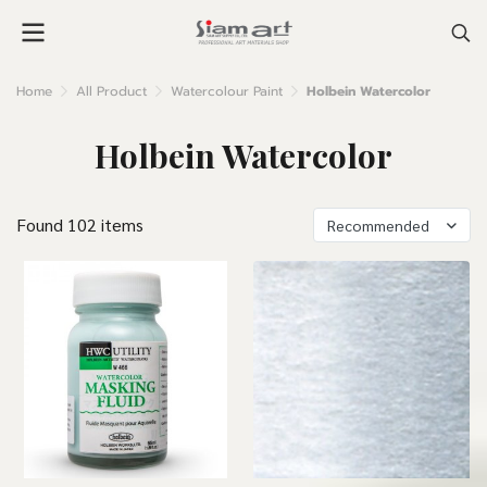
Home
All Product
Watercolour Paint
Holbein Watercolor
Holbein Watercolor
Found 102 items
Recommended