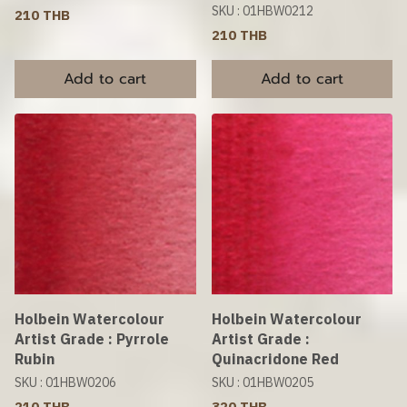
SKU : 01HBW0212
210 THB
210 THB
Add to cart
Add to cart
Holbein Watercolour
Holbein Watercolour
Artist Grade : Pyrrole
Artist Grade :
Rubin
Quinacridone Red
SKU : 01HBW0206
SKU : 01HBW0205
210 THB
320 THB