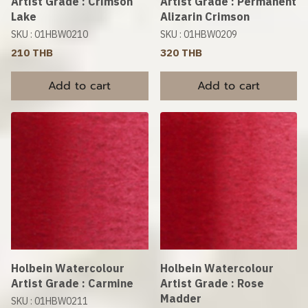
Artist Grade : Crimson
Artist Grade : Permanent
Lake
Alizarin Crimson
SKU : 01HBW0210
SKU : 01HBW0209
210 THB
320 THB
Add to cart
Add to cart
Holbein Watercolour
Holbein Watercolour
Artist Grade : Carmine
Artist Grade : Rose
Madder
SKU : 01HBW0211