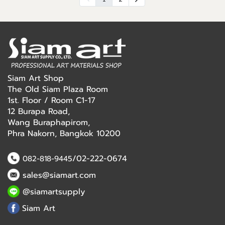
Siam Art Shop
The Old Siam Plaza Room
1st. Floor / Room C1-17
12 Burapa Road,
Wang Buraphapirom,
Phra Nakorn, Bangkok 10200
/02-222-0674
082-818-9445
sales@siamart.com
@siamartsupply
Siam Art