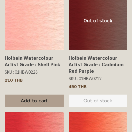
Out of stock
Holbein Watercolour
Holbein Watercolour
Artist Grade : Shell Pink
Artist Grade : Cadmium
Red Purple
SKU : 01HBW0226
SKU : 01HBW0217
210 THB
450 THB
Add to cart
Out of stock