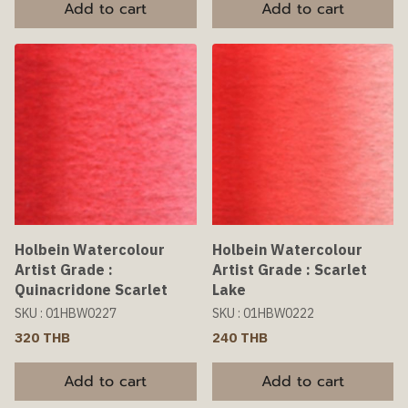
Add to cart
Add to cart
Holbein Watercolour
Holbein Watercolour
Artist Grade :
Artist Grade : Scarlet
Quinacridone Scarlet
Lake
SKU : 01HBW0227
SKU : 01HBW0222
320 THB
240 THB
Add to cart
Add to cart