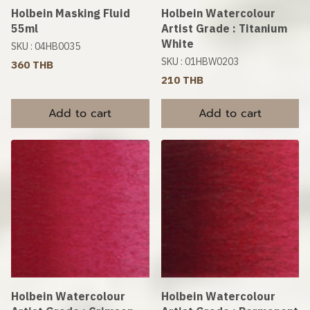
Holbein Masking Fluid
Holbein Watercolour
55ml
Artist Grade : Titanium
White
SKU : 04HB0035
SKU : 01HBW0203
360 THB
210 THB
Add to cart
Add to cart
Holbein Watercolour
Holbein Watercolour