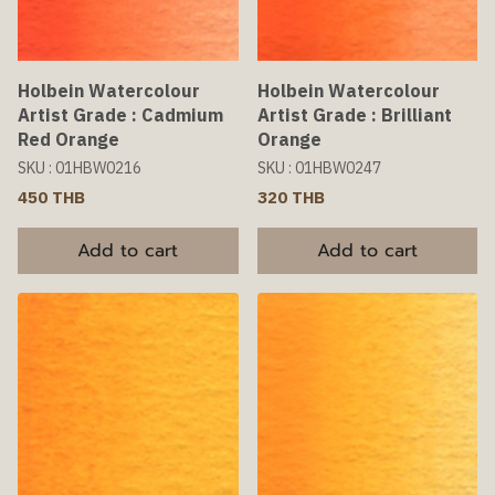
Holbein Watercolour
Holbein Watercolour
Artist Grade : Cadmium
Artist Grade : Brilliant
Red Orange
Orange
SKU : 01HBW0216
SKU : 01HBW0247
450 THB
320 THB
Add to cart
Add to cart