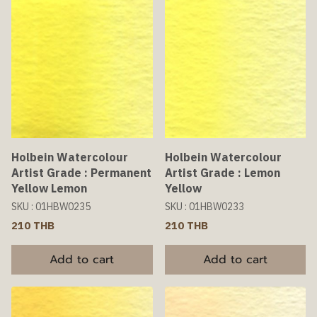
Holbein Watercolour
Holbein Watercolour
Artist Grade : Permanent
Artist Grade : Lemon
Yellow Lemon
Yellow
SKU : 01HBW0235
SKU : 01HBW0233
210 THB
210 THB
Add to cart
Add to cart