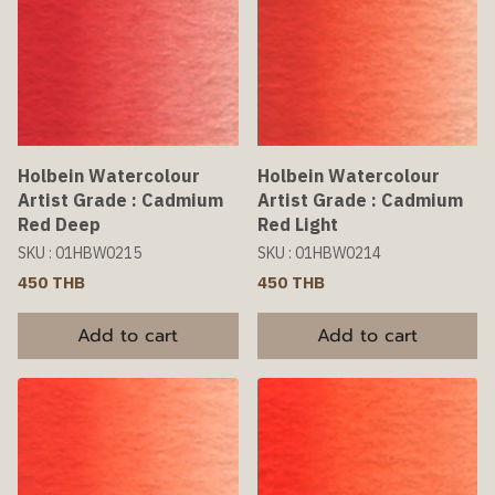
Holbein Watercolour
Holbein Watercolour
Artist Grade : Cadmium
Artist Grade : Cadmium
Red Deep
Red Light
SKU : 01HBW0215
SKU : 01HBW0214
450 THB
450 THB
Add to cart
Add to cart