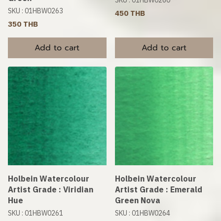
SKU : 01HBW0260
SKU : 01HBW0263
450 THB
350 THB
Add to cart
Add to cart
Holbein Watercolour
Holbein Watercolour
Artist Grade : Viridian
Artist Grade : Emerald
Hue
Green Nova
SKU : 01HBW0261
SKU : 01HBW0264