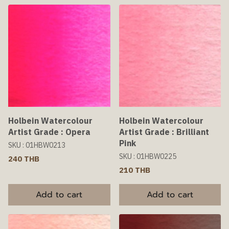
Holbein Watercolour
Holbein Watercolour
Artist Grade : Opera
Artist Grade : Brilliant
Pink
SKU : 01HBW0213
SKU : 01HBW0225
240 THB
210 THB
Add to cart
Add to cart