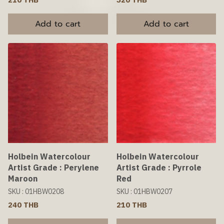
Add to cart
Add to cart
Holbein Watercolour
Holbein Watercolour
Artist Grade : Perylene
Artist Grade : Pyrrole
Maroon
Red
SKU : 01HBW0208
SKU : 01HBW0207
240 THB
210 THB