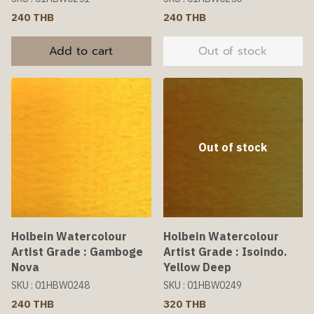
240 THB
240 THB
Add to cart
Out of stock
Out of stock
Holbein Watercolour
Holbein Watercolour
Artist Grade : Gamboge
Artist Grade : Isoindo.
Nova
Yellow Deep
SKU : 01HBW0248
SKU : 01HBW0249
240 THB
320 THB