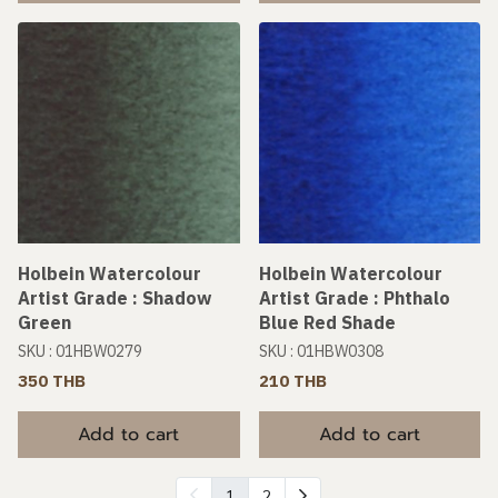
Holbein Watercolour
Holbein Watercolour
Artist Grade : Shadow
Artist Grade : Phthalo
Green
Blue Red Shade
SKU : 01HBW0279
SKU : 01HBW0308
350 THB
210 THB
Add to cart
Add to cart
1
2