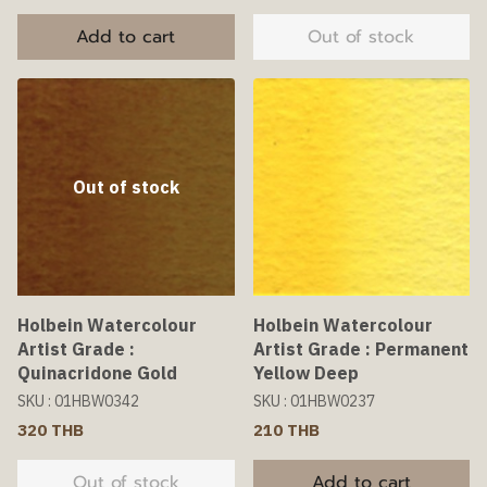
Add to cart
Out of stock
Out of stock
Holbein Watercolour
Holbein Watercolour
Artist Grade :
Artist Grade : Permanent
Quinacridone Gold
Yellow Deep
SKU : 01HBW0342
SKU : 01HBW0237
320 THB
210 THB
Out of stock
Add to cart