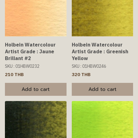
Holbein Watercolour
Holbein Watercolour
Artist Grade : Jaune
Artist Grade : Greenish
Brillant #2
Yellow
SKU : 01HBW0232
SKU : 01HBW0246
210 THB
320 THB
Add to cart
Add to cart