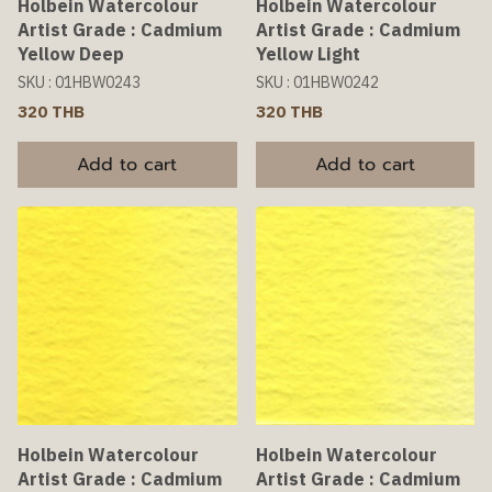
Holbein Watercolour
Holbein Watercolour
Artist Grade : Cadmium
Artist Grade : Cadmium
Yellow Deep
Yellow Light
SKU : 01HBW0243
SKU : 01HBW0242
320 THB
320 THB
Add to cart
Add to cart
Holbein Watercolour
Holbein Watercolour
Artist Grade : Cadmium
Artist Grade : Cadmium