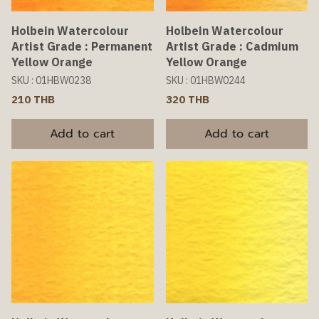
Holbein Watercolour
Holbein Watercolour
Artist Grade : Permanent
Artist Grade : Cadmium
Yellow Orange
Yellow Orange
SKU : 01HBW0238
SKU : 01HBW0244
210 THB
320 THB
Add to cart
Add to cart