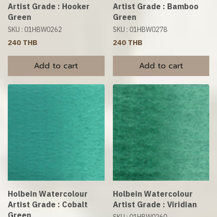
Artist Grade : Hooker
Artist Grade : Bamboo
Green
Green
SKU : 01HBW0262
SKU : 01HBW0278
240 THB
240 THB
Add to cart
Add to cart
Holbein Watercolour
Holbein Watercolour
Artist Grade : Cobalt
Artist Grade : Viridian
Green