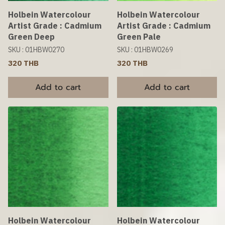
Holbein Watercolour
Holbein Watercolour
Artist Grade : Cadmium
Artist Grade : Cadmium
Green Deep
Green Pale
SKU : 01HBW0270
SKU : 01HBW0269
320 THB
320 THB
Add to cart
Add to cart
Holbein Watercolour
Holbein Watercolour