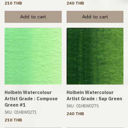
210 THB
240 THB
Add to cart
Add to cart
Holbein Watercolour
Holbein Watercolour
Artist Grade : Compose
Artist Grade : Sap Green
Green #1
SKU : 01HBW0275
SKU : 01HBW0271
240 THB
210 THB