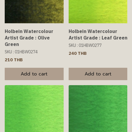
Holbein Watercolour
Holbein Watercolour
Artist Grade : Olive
Artist Grade : Leaf Green
Green
SKU : 01HBW0277
SKU : 01HBW0274
240 THB
210 THB
Add to cart
Add to cart