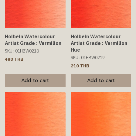
Holbein Watercolour
Holbein Watercolour
Artist Grade : Vermilion
Artist Grade : Vermilion
Hue
SKU : 01HBW0218
SKU : 01HBW0219
480 THB
210 THB
Add to cart
Add to cart