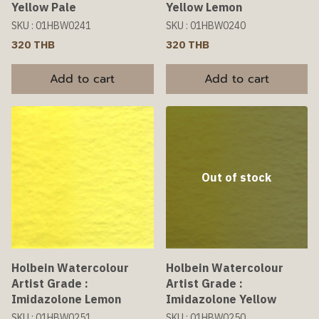
Yellow Pale
Yellow Lemon
SKU : 01HBW0241
SKU : 01HBW0240
320 THB
320 THB
Add to cart
Add to cart
Out of stock
Holbein Watercolour
Holbein Watercolour
Artist Grade :
Artist Grade :
Imidazolone Lemon
Imidazolone Yellow
SKU : 01HBW0251
SKU : 01HBW0250