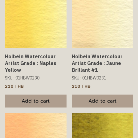
Holbein Watercolour
Holbein Watercolour
Artist Grade : Naples
Artist Grade : Jaune
Yellow
Brillant #1
SKU : 01HBW0230
SKU : 01HBW0231
210 THB
210 THB
Add to cart
Add to cart