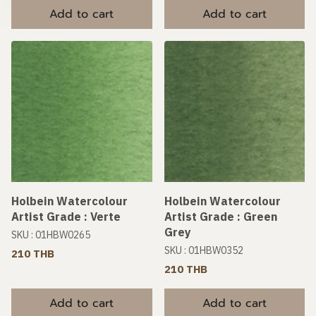
Add to cart
Add to cart
Holbein Watercolour
Holbein Watercolour
Artist Grade : Verte
Artist Grade : Green
Grey
SKU : 01HBW0265
SKU : 01HBW0352
210 THB
210 THB
Add to cart
Add to cart