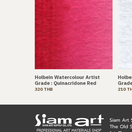
Holbein Watercolour Artist
Holbe
Grade : Quinacridone Red
Grade
320 THB
210 T
Siam Art
The Old 