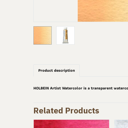
Product description
HOLBEIN Artist Watercolor is a transparent waterco
Related Products