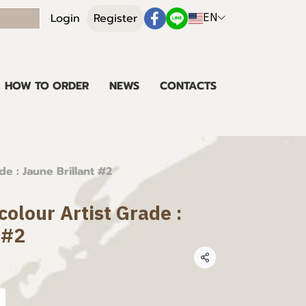
EN
Login
Register
HOW TO ORDER
NEWS
CONTACTS
e : Jaune Brillant #2
olour Artist Grade :
 #2
Share