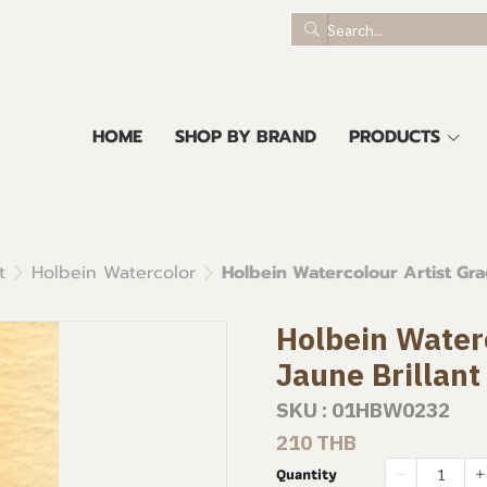
HOME
SHOP BY BRAND
PRODUCTS
t
Holbein Watercolor
Holbein Watercolour Artist Grad
Holbein Waterc
Jaune Brillant
SKU : 01HBW0232
210 THB
Quantity