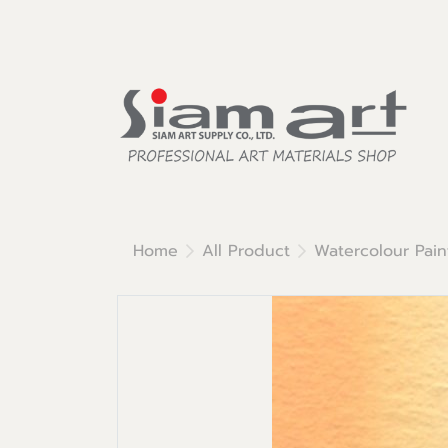
Home
All Product
Watercolour Pain