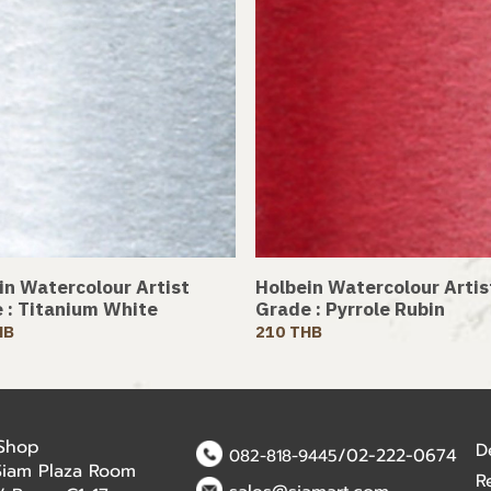
in Watercolour Artist
Holbein Watercolour Artis
 : Titanium White
Grade : Pyrrole Rubin
HB
210 THB
 Shop
D
/02-222-0674
082-818-9445
Siam Plaza Room
R