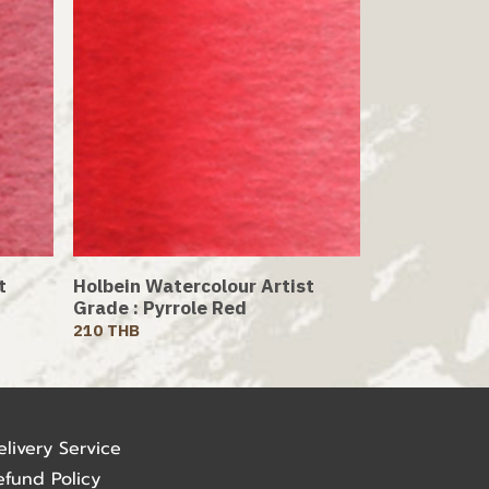
t
Holbein Watercolour Artist
Grade : Pyrrole Red
210 THB
elivery Service
efund Policy