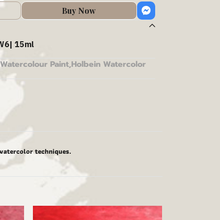
Buy Now
W6| 15ml
Watercolour Paint
,
Holbein Watercolor
 watercolor techniques.