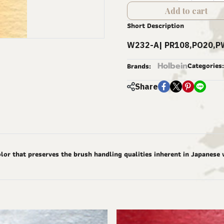
Add to cart
Short Description
W232-A| PR108,PO20,P
Holbein
Categories:
Brands:
Share
lor that preserves the brush handling qualities inherent in Japanese