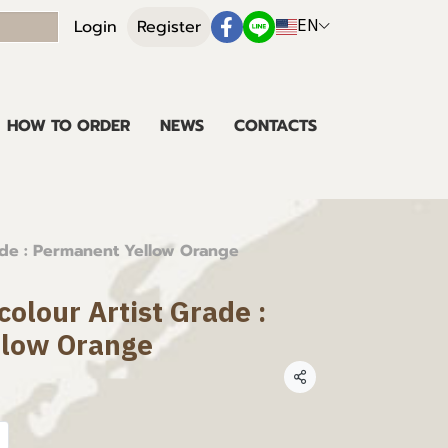
EN
Login
Register
HOW TO ORDER
NEWS
CONTACTS
ade : Permanent Yellow Orange
olour Artist Grade :
llow Orange
Share