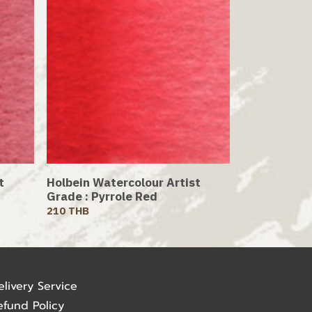
t
Holbein Watercolour Artist
Grade : Pyrrole Red
210 THB
elivery Service
efund Policy