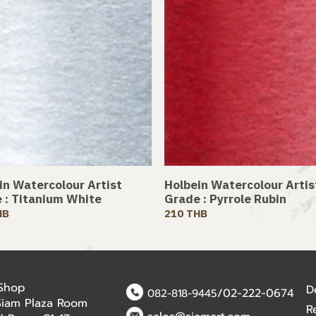
in Watercolour Artist
Holbein Watercolour Artis
 : Titanium White
Grade : Pyrrole Rubin
HB
210 THB
 Shop
D
/02-222-0674
082-818-9445
Siam Plaza Room
R