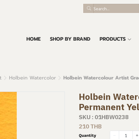
HOME
SHOP BY BRAND
PRODUCTS
t
Holbein Watercolor
Holbein Watercolour Artist Gr
Holbein Waterc
Permanent Ye
SKU : 01HBW0238
210 THB
Quantity