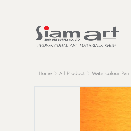
Home
All Product
Watercolour Pain