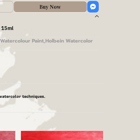
Buy Now
 15ml
Watercolour Paint
,
Holbein Watercolor
 watercolor techniques.