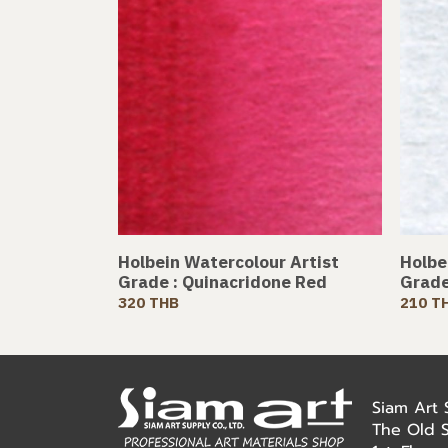
Holbein Watercolour Artist
Holbe
Grade : Quinacridone Red
Grade
320 THB
210 T
Siam Art
The Old 