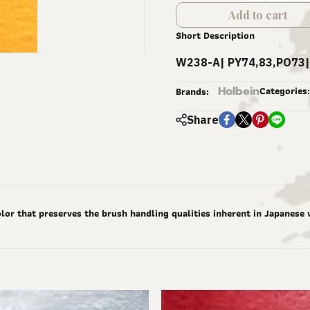
Add to cart
Short Description
W238-A| PY74,83,PO73|
Holbein
Categories:
Brands:
Share
lor that preserves the brush handling qualities inherent in Japanese