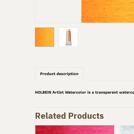
Product description
HOLBEIN Artist Watercolor is a transparent waterco
Related Products