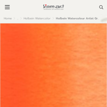
Home
...
Holbein Watercolor
Holbein Watercolour Artist Grade : Brilliant Orange