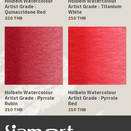
Holbein Watercolour
Holbein Watercolour
Artist Grade :
Artist Grade : Titanium
Quinacridone Red
White
320 THB
210 THB
Holbein Watercolour
Holbein Watercolour
Artist Grade : Pyrrole
Artist Grade : Pyrrole
Rubin
Red
210 THB
210 THB