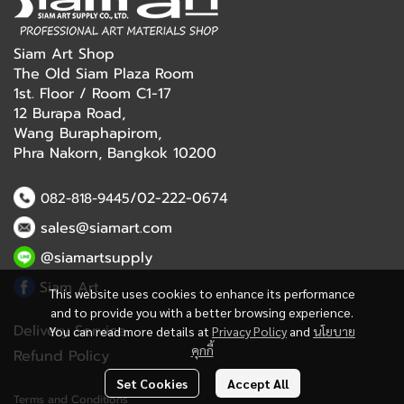
Siam Art Shop
The Old Siam Plaza Room
1st. Floor / Room C1-17
12 Burapa Road,
Wang Buraphapirom,
Phra Nakorn, Bangkok 10200
/02-222-0674
082-818-9445
sales@siamart.com
@siamartsupply
Siam Art
This website uses cookies to enhance its performance
and to provide you with a better browsing experience.
Delivery Service
You can read more details at
Privacy Policy
and
นโยบาย
คุกกี้
Refund Policy
Set Cookies
Accept All
Terms and Conditions