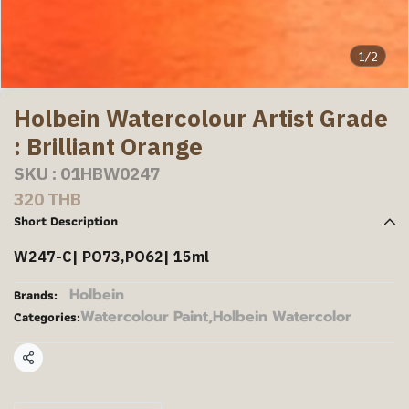
1/2
Holbein Watercolour Artist Grade
: Brilliant Orange
SKU : 01HBW0247
320 THB
Short Description
W247-C| PO73,PO62| 15ml
Holbein
Brands:
Watercolour Paint
,
Holbein Watercolor
Categories:
Share