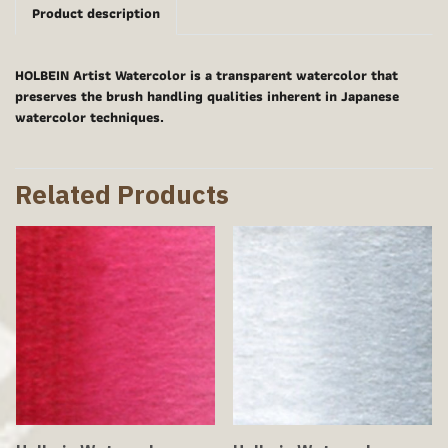
Product description
HOLBEIN Artist Watercolor is a transparent watercolor that
preserves the brush handling qualities inherent in Japanese
watercolor techniques.
Related Products