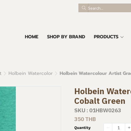
HOME
SHOP BY BRAND
PRODUCTS
t
Holbein Watercolor
Holbein Watercolour Artist Gra
Holbein Waterc
Cobalt Green
SKU : 01HBW0263
350 THB
Quantity