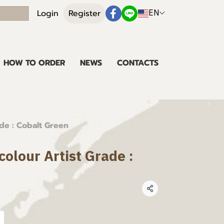
EN
Login
Register
HOW TO ORDER
NEWS
CONTACTS
de : Cobalt Green
olour Artist Grade :
Share