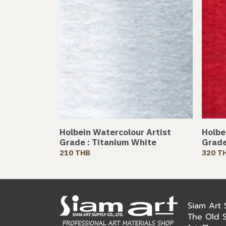
Holbein Watercolour Artist
Holbe
Grade : Titanium White
Grade
210 THB
320 T
Siam Art
The Old 