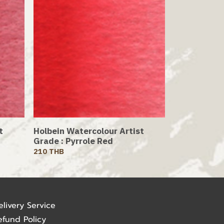
t
Holbein Watercolour Artist
Grade : Pyrrole Red
210 THB
elivery Service
efund Policy