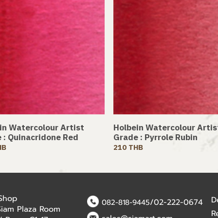
in Watercolour Artist
Holbein Watercolour Artis
 : Quinacridone Red
Grade : Pyrrole Rubin
HB
210 THB
 Shop
D
/02-222-0674
082-818-9445
Siam Plaza Room
R