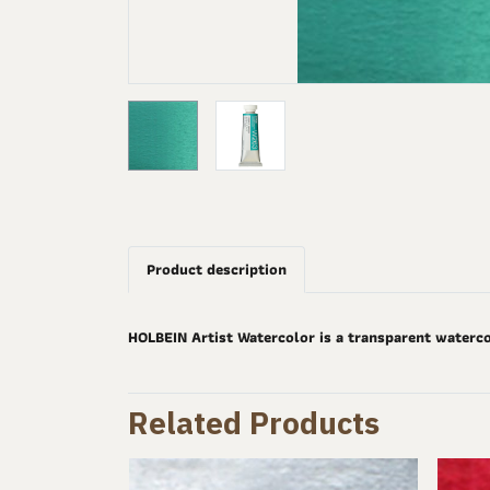
Product description
HOLBEIN Artist Watercolor is a transparent waterco
Related Products