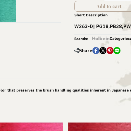
Add to cart
Short Description
W263-D| PG18,PB28,PW
Holbein
Categories:
Brands:
Share
lor that preserves the brush handling qualities inherent in Japanese