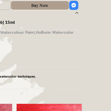
Buy Now
6| 15ml
Watercolour Paint
,
Holbein Watercolor
 watercolor techniques.