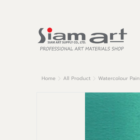
Home
All Product
Watercolour Pain