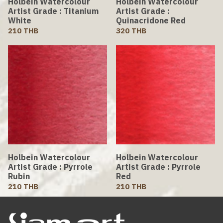
Holbein Watercolour
Holbein Watercolour
Artist Grade : Titanium
Artist Grade :
White
Quinacridone Red
210 THB
320 THB
Holbein Watercolour
Holbein Watercolour
Artist Grade : Pyrrole
Artist Grade : Pyrrole
Rubin
Red
210 THB
210 THB