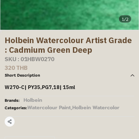
1/2
Holbein Watercolour Artist Grade
: Cadmium Green Deep
SKU : 01HBW0270
320 THB
Short Description
W270-C| PY35,PG7,18| 15ml
Holbein
Brands:
Watercolour Paint
,
Holbein Watercolor
Categories:
Share