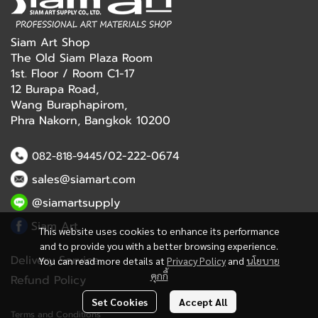
Siam Art Shop
The Old Siam Plaza Room
1st. Floor / Room C1-17
12 Burapa Road,
Wang Buraphapirom,
Phra Nakorn, Bangkok 10200
/02-222-0674
082-818-9445
sales@siamart.com
@siamartsupply
Siam Art
This website uses cookies to enhance its performance
and to provide you with a better browsing experience.
Delivery Service
You can read more details at
Privacy Policy
and
นโยบาย
คุกกี้
Refund Policy
Set Cookies
Accept All
Terms and Conditions