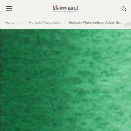
Home
...
Holbein Watercolor
Holbein Watercolour Artist Grade : Cadmium Green Deep