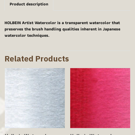
Product description
HOLBEIN Artist Watercolor is a transparent watercolor that
preserves the brush handling qualities inherent in Japanese
watercolor techniques.
Related Products