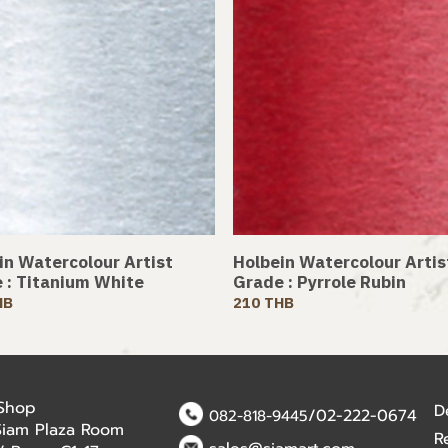
in Watercolour Artist
Holbein Watercolour Artis
 : Titanium White
Grade : Pyrrole Rubin
HB
210 THB
 Shop
D
/02-222-0674
082-818-9445
Siam Plaza Room
R