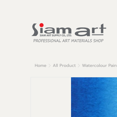
Home
All Product
Watercolour Pain