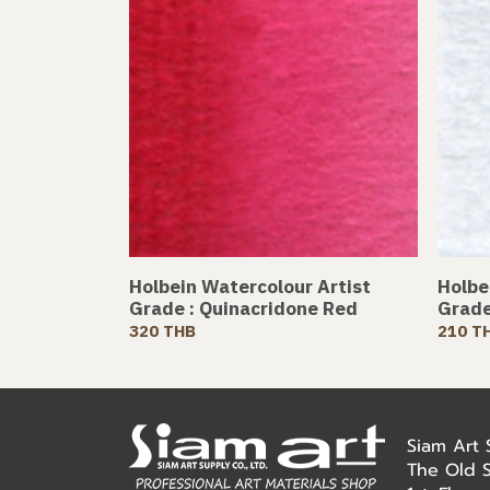
Holbein Watercolour Artist
Holbe
Grade : Quinacridone Red
Grade
320 THB
210 T
Siam Art
The Old 