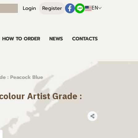
EN
Login
Register
HOW TO ORDER
NEWS
CONTACTS
ade : Peacock Blue
olour Artist Grade :
Share