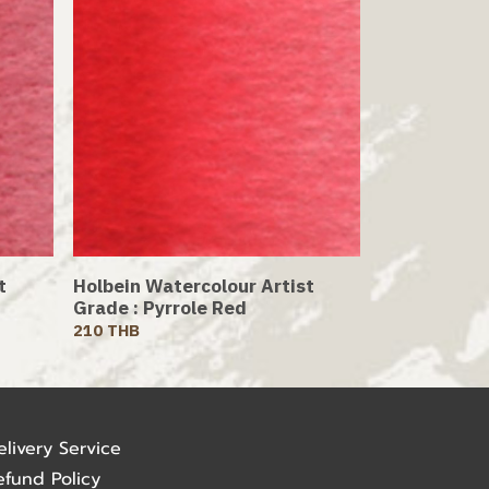
t
Holbein Watercolour Artist
Grade : Pyrrole Red
210 THB
elivery Service
efund Policy