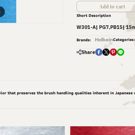
Add to cart
m
Short Description
W301-A| PG7,PB15| 15m
Holbein
Categories:
Brands:
Share
lor that preserves the brush handling qualities inherent in Japanese