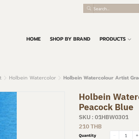
HOME
SHOP BY BRAND
PRODUCTS
t
Holbein Watercolor
Holbein Watercolour Artist Gr
Holbein Waterc
Peacock Blue
SKU : 01HBW0301
210 THB
Quantity