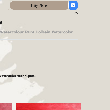
Buy Now
l
Watercolour Paint
,
Holbein Watercolor
 watercolor techniques.