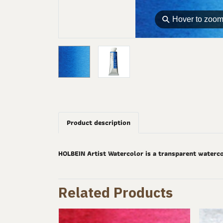
⚲
Hover to zoo
Product description
HOLBEIN Artist Watercolor is a transparent waterco
Related Products