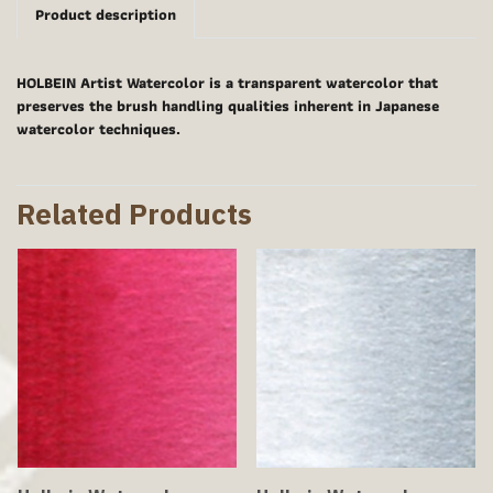
Product description
HOLBEIN Artist Watercolor is a transparent watercolor that
preserves the brush handling qualities inherent in Japanese
watercolor techniques.
Related Products