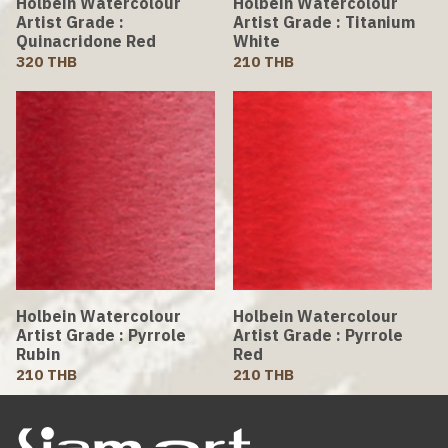
Holbein Watercolour
Holbein Watercolour
Artist Grade :
Artist Grade : Titanium
Quinacridone Red
White
320 THB
210 THB
Holbein Watercolour
Holbein Watercolour
Artist Grade : Pyrrole
Artist Grade : Pyrrole
Rubin
Red
210 THB
210 THB