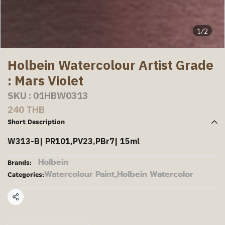
1/2
Holbein Watercolour Artist Grade
: Mars Violet
SKU : 01HBW0313
240 THB
Short Description
W313-B| PR101,PV23,PBr7| 15ml
Holbein
Brands:
Watercolour Paint
,
Holbein Watercolor
Categories:
Share