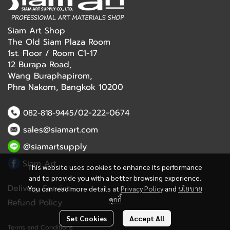
Siam Art Shop
The Old Siam Plaza Room
1st. Floor / Room C1-17
12 Burapa Road,
Wang Buraphapirom,
Phra Nakorn, Bangkok 10200
/02-222-0674
082-818-9445
sales@siamart.com
@siamartsupply
Siam Art
This website uses cookies to enhance its performance
and to provide you with a better browsing experience.
Delivery Service
You can read more details at
Privacy Policy
and
นโยบาย
คุกกี้
Refund Policy
Set Cookies
Accept All
Terms and Conditions