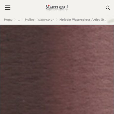
Home
...
Holbein Watercolor
Holbein Watercolour Artist Grade : Mars Violet