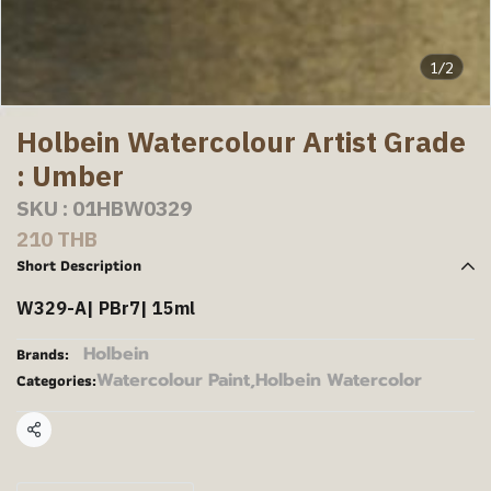
1/2
Holbein Watercolour Artist Grade
: Umber
SKU : 01HBW0329
210 THB
Short Description
W329-A| PBr7| 15ml
Holbein
Brands:
Watercolour Paint
,
Holbein Watercolor
Categories:
Share