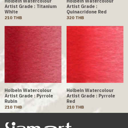
Holbein Watercolour
Holbein Watercolour
Artist Grade : Titanium
Artist Grade :
White
Quinacridone Red
210 THB
320 THB
Holbein Watercolour
Holbein Watercolour
Artist Grade : Pyrrole
Artist Grade : Pyrrole
Rubin
Red
210 THB
210 THB