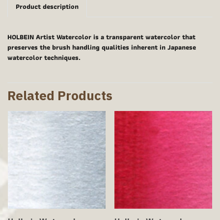
Product description
HOLBEIN Artist Watercolor is a transparent watercolor that
preserves the brush handling qualities inherent in Japanese
watercolor techniques.
Related Products