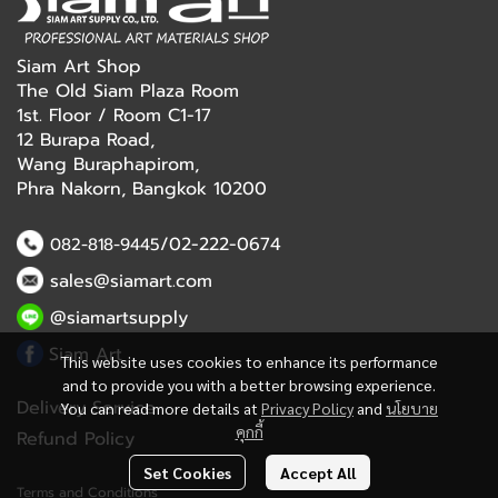
Siam Art Shop
The Old Siam Plaza Room
1st. Floor / Room C1-17
12 Burapa Road,
Wang Buraphapirom,
Phra Nakorn, Bangkok 10200
/02-222-0674
082-818-9445
sales@siamart.com
@siamartsupply
Siam Art
This website uses cookies to enhance its performance
and to provide you with a better browsing experience.
Delivery Service
You can read more details at
Privacy Policy
and
นโยบาย
คุกกี้
Refund Policy
Set Cookies
Accept All
Terms and Conditions