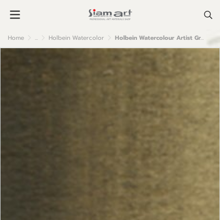
Home
...
Holbein Watercolor
Holbein Watercolour Artist Grade : Umber