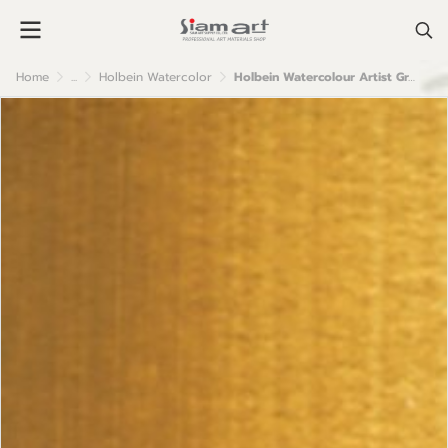
Home
...
Holbein Watercolor
Holbein Watercolour Artist Grade : Raw Sienna