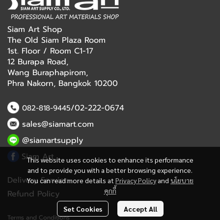
Siam Art Shop
The Old Siam Plaza Room
1st. Floor / Room C1-17
12 Burapa Road,
Wang Buraphapirom,
Phra Nakorn, Bangkok 10200
/02-222-0674
082-818-9445
sales@siamart.com
@siamartsupply
Siam Art
This website uses cookies to enhance its performance
and to provide you with a better browsing experience.
Delivery Service
You can read more details at
Privacy Policy
and
นโยบาย
คุกกี้
Refund Policy
Set Cookies
Accept All
Terms and Conditions