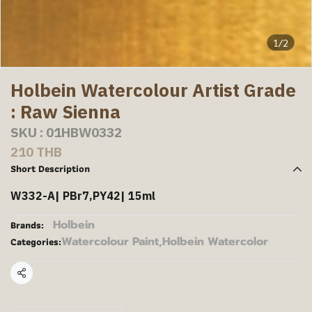
1/2
Holbein Watercolour Artist Grade
: Raw Sienna
SKU : 01HBW0332
210 THB
Short Description
W332-A| PBr7,PY42| 15ml
Holbein
Brands:
Watercolour Paint
,
Holbein Watercolor
Categories:
Share