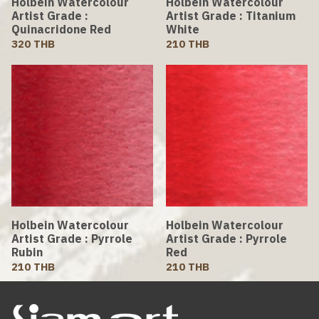
Holbein Watercolour
Holbein Watercolour
Artist Grade :
Artist Grade : Titanium
Quinacridone Red
White
320 THB
210 THB
Holbein Watercolour
Holbein Watercolour
Artist Grade : Pyrrole
Artist Grade : Pyrrole
Rubin
Red
210 THB
210 THB