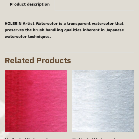
Product description
HOLBEIN Artist Watercolor is a transparent watercolor that
preserves the brush handling qualities inherent in Japanese
watercolor techniques.
Related Products