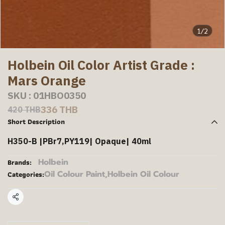
1/2
Holbein Oil Color Artist Grade :
Mars Orange
SKU : 01HBO0350
336 THB
420 THB
Short Description
H350-B |PBr7,PY119| Opaque| 40ml
Holbein
Brands:
Oil Colour Paint
,
Holbein Oil Colour
Categories:
Share