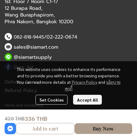
1st. Floor / Room C1-17
12 Burapa Road,
Wang Buraphapirom,
Phra Nakorn, Bangkok 10200
/02-222-0674
082-818-9445
sales@siamart.com
@siamartsupply
Siam Art
This website uses cookies to enhance its performance
and to provide you with a better browsing experience.
Delivery Service
You can read more details at
Privacy Policy
and
นโยบาย
คุกกี้
Refund Policy
Set Cookies
Accept All
Terms and Conditions
336 THB
420 THB
Copyright 2023 | All Rights Reserved | Powered by MWE
Add to cart
Buy Now
Powered By
MakeWebEasy