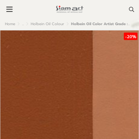
Home
...
Holbein Oil Colour
Holbein Oil Color Artist Grade : Mars Orange
-20%