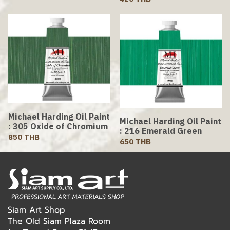
Michael Harding Oil Paint
Michael Harding Oil Paint
: 305 Oxide of Chromium
: 216 Emerald Green
850 THB
650 THB
Siam Art Shop
The Old Siam Plaza Room