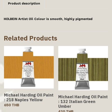
Product description
HOLBEIN Artist Oil Colour is smooth, highly pigmented
Related Products
Michael Harding Oil Paint
Michael Harding Oil Paint
: 218 Naples Yellow
: 132 Italian Green
650 THB
Umber
420 THB