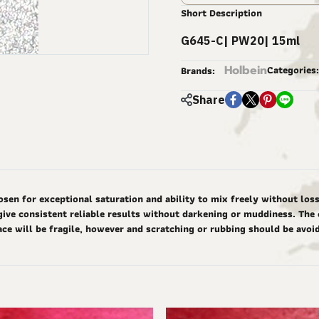
Short Description
G645-C| PW20| 15ml
Holbein
Categories:
Brands:
Share
 for exceptional saturation and ability to mix freely without loss o
give consistent reliable results without darkening or muddiness. The 
ace will be fragile, however and scratching or rubbing should be avoi