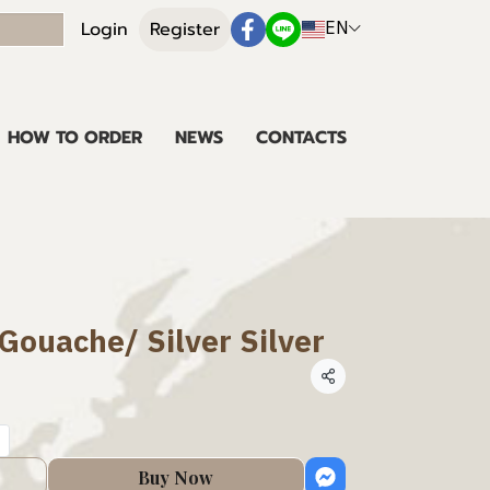
EN
Login
Register
HOW TO ORDER
NEWS
CONTACTS
 Gouache/ Silver Silver
Share
Buy Now