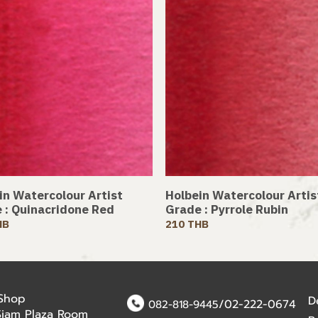
in Watercolour Artist
Holbein Watercolour Artis
 : Quinacridone Red
Grade : Pyrrole Rubin
HB
210 THB
 Shop
D
/02-222-0674
082-818-9445
Siam Plaza Room