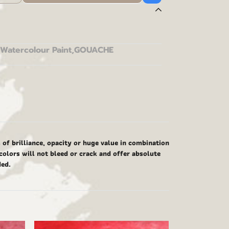
Watercolour Paint
,
GOUACHE
f brilliance, opacity or huge value in combination
colors will not bleed or crack and offer absolute
ded.