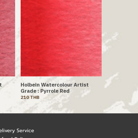
t
Holbein Watercolour Artist
Grade : Pyrrole Red
210 THB
elivery Service