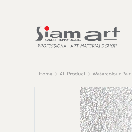
Home
All Product
Watercolour Pain