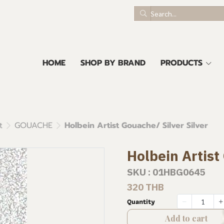
HOME
SHOP BY BRAND
PRODUCTS
t
GOUACHE
Holbein Artist Gouache/ Silver Silver
Holbein Artist
SKU : 01HBG0645
320 THB
Quantity
Add to cart