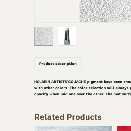
Product description
HOLBEIN ARTISTS'GOUACHE pigment have been choosen
with other colors. The color selection will always 
opacity when laid one over the other. The mat surf
Related Products