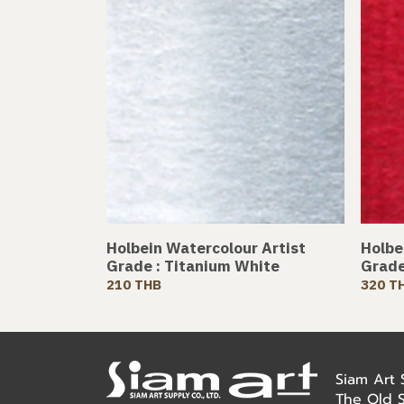
Holbein Watercolour Artist
Holbe
Grade : Titanium White
Grade
210 THB
320 T
Siam Art
The Old 