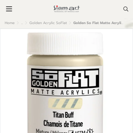
Home
...
Golden Acrylic SoFlat
Golden So Flat Matte Acrylic Paint- Titan Buff