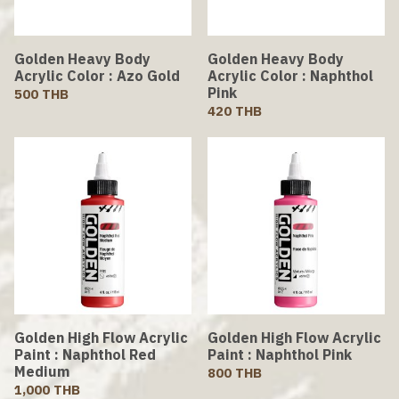
Golden Heavy Body
Golden Heavy Body
Acrylic Color : Azo Gold
Acrylic Color : Naphthol
Pink
500 THB
420 THB
Golden High Flow Acrylic
Golden High Flow Acrylic
Paint : Naphthol Red
Paint : Naphthol Pink
Medium
800 THB
1,000 THB