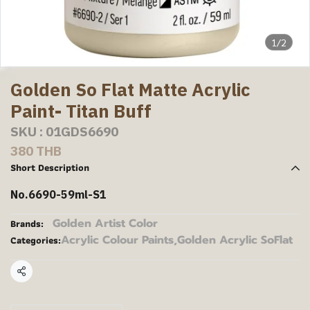
1/2
Golden So Flat Matte Acrylic
Paint- Titan Buff
SKU : 01GDS6690
380 THB
Short Description
No.6690-59ml-S1
Golden Artist Color
Brands:
Acrylic Colour Paints
,
Golden Acrylic SoFlat
Categories:
Share