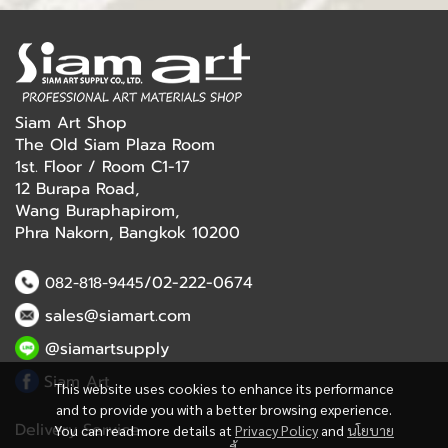
Siam Art Shop
The Old Siam Plaza Room
1st. Floor / Room C1-17
12 Burapa Road,
Wang Buraphapirom,
Phra Nakorn, Bangkok 10200
/02-222-0674
082-818-9445
sales@siamart.com
@siamartsupply
Siam Art
This website uses cookies to enhance its performance
and to provide you with a better browsing experience.
Delivery Service
You can read more details at
Privacy Policy
and
นโยบาย