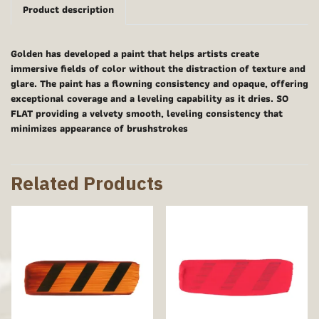
Product description
Golden has developed a paint that helps artists create
immersive fields of color without the distraction of texture and
glare. The paint has a flowning consistency and opaque, offering
exceptional coverage and a leveling capability as it dries. SO
FLAT providing a velvety smooth, leveling consistency that
minimizes appearance of brushstrokes
Related Products