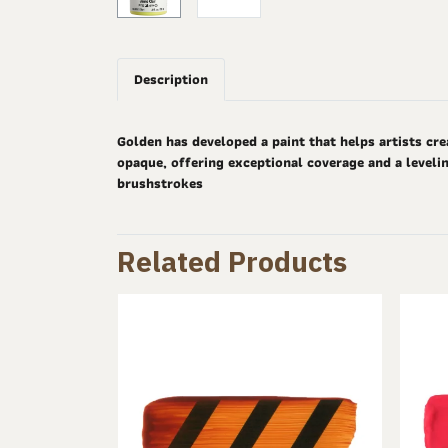
Description
Golden has developed a paint that helps artists cre
opaque, offering exceptional coverage and a levelin
brushstrokes
Related Products