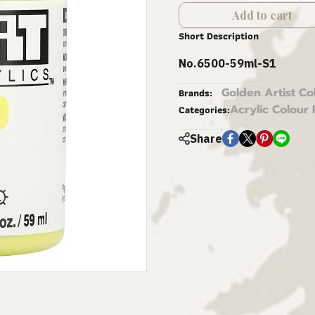
Add to cart
Short Description
No.6500-59ml-S1
Golden Artist Co
Brands:
Acrylic Colour 
Categories:
Share