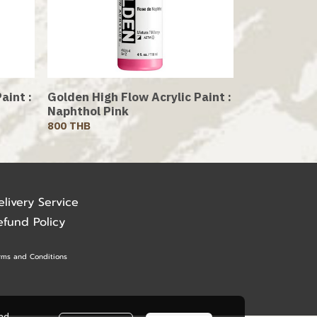
aint :
Golden High Flow Acrylic Paint :
Naphthol Pink
800 THB
elivery Service
efund Policy
rms and Conditions
ead