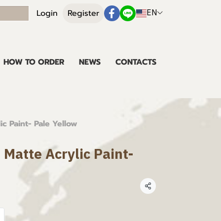
EN
Login
Register
HOW TO ORDER
NEWS
CONTACTS
ic Paint- Pale Yellow
 Matte Acrylic Paint-
Share