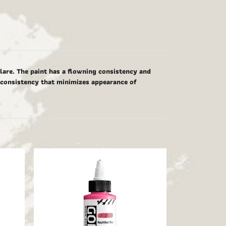
glare. The paint has a flowning consistency and
g consistency that minimizes appearance of