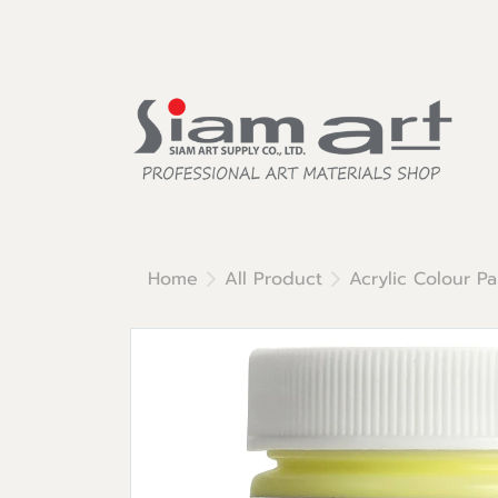
Home
All Product
Acrylic Colour Pa