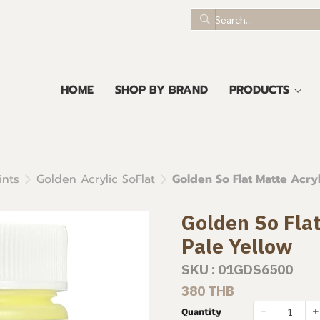
HOME
SHOP BY BRAND
PRODUCTS
ints
Golden Acrylic SoFlat
Golden So Flat Matte Acryl
Golden So Flat
Pale Yellow
SKU : 01GDS6500
380 THB
Quantity