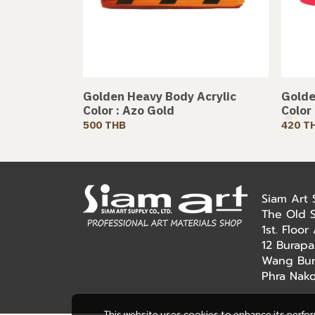
Golden Heavy Body Acrylic
Golde
Color : Azo Gold
Color
500 THB
420 T
Siam Art
The Old 
1st. Floo
12 Burapa
Wang Bur
Phra Nak
This website uses cookies to enhance its perfo