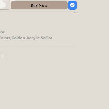
Buy Now
lor
Paints
,
Golden Acrylic SoFlat