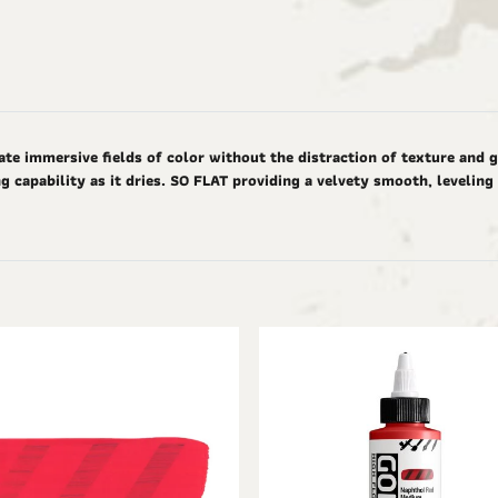
ate immersive fields of color without the distraction of texture and 
g capability as it dries. SO FLAT providing a velvety smooth, levelin