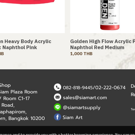
n Heavy Body Acrylic
Golden High Flow Acrylic P
 : Naphthol Pink
Naphthol Red Medium
HB
1,000 THB
 Shop
D
/02-222-0674
082-818-9445
Siam Plaza Room
R
sales@siamart.com
r / Room C1-17
 Road,
@siamartsupply
Te
aphapirom,
Siam Art
orn, Bangkok 10200
rmance and to provide you with a better browsing experience. You can r