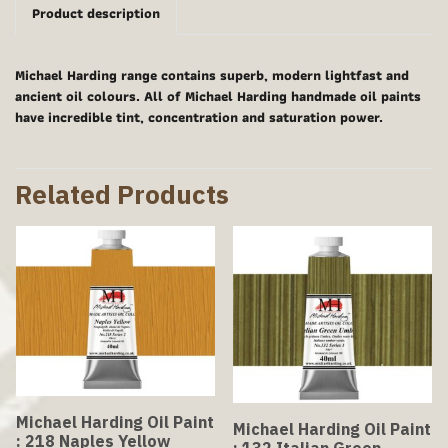
Product description
Michael Harding range contains superb, modern lightfast and
ancient oil colours. All of Michael Harding handmade oil paints
have incredible tint, concentration and saturation power.
Related Products
Michael Harding Oil Paint
Michael Harding Oil Paint
: 218 Naples Yellow
: 132 Italian Green