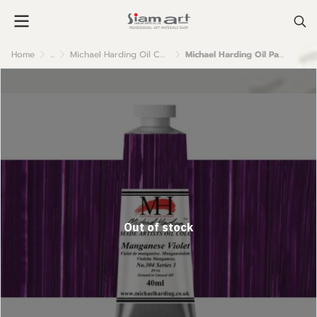
Home
...
Michael Harding Oil Colour
Michael Harding Oil Paint : 304 Maganese Violet
Out of stock