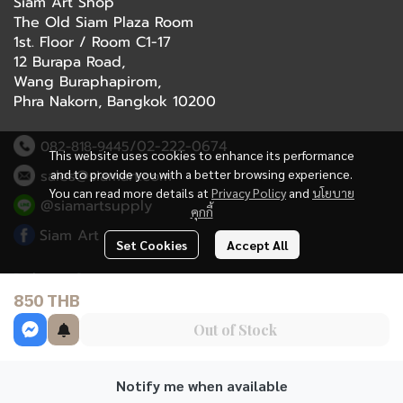
Siam Art Shop
The Old Siam Plaza Room
1st. Floor / Room C1-17
12 Burapa Road,
Wang Buraphapirom,
Phra Nakorn, Bangkok 10200
/02-222-0674
082-818-9445
This website uses cookies to enhance its performance
and to provide you with a better browsing experience.
sales@siamart.com
You can read more details at
Privacy Policy
and
นโยบาย
@siamartsupply
คุกกี้
Siam Art
Set Cookies
Accept All
Delivery Service
850 THB
Refund Policy
Out of Stock
Terms and Conditions
Notify me when available