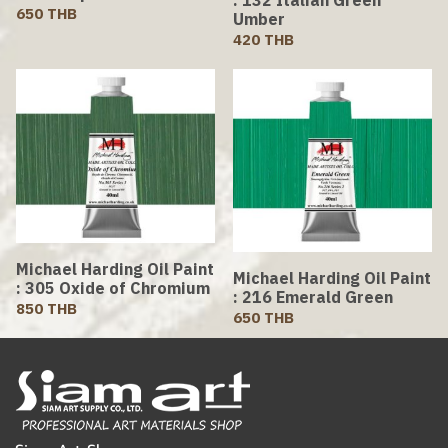
650 THB
Umber
420 THB
Michael Harding Oil Paint
Michael Harding Oil Paint
: 305 Oxide of Chromium
: 216 Emerald Green
850 THB
650 THB