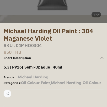
1/2
Michael Harding Oil Paint : 304
Maganese Violet
SKU : 01MHO0304
850 THB
Short Description
S.3| PV16| Semi-Opaque| 40ml
Michael Harding
Brands:
Oil Colour Paint
,
Michael Harding Oil Colour
Categories:
Share