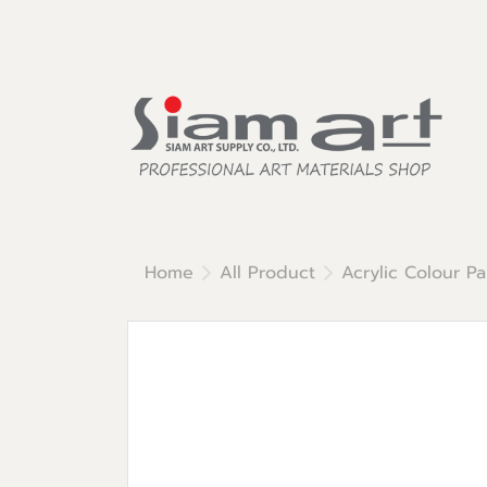
Home
All Product
Acrylic Colour Pa