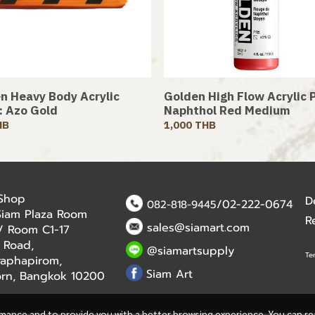
n Heavy Body Acrylic
Golden High Flow Acrylic P
 : Azo Gold
Naphthol Red Medium
HB
1,000 THB
 Shop
D
/02-222-0674
082-818-9445
Siam Plaza Room
R
sales@siamart.com
r / Room C1-17
 Road,
@siamartsupply
Te
aphapirom,
Siam Art
orn, Bangkok 10200
rmance and to provide you with a better browsing experience. You can r