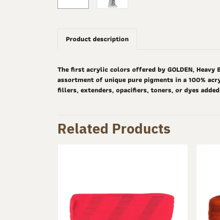
Product description
The first acrylic colors offered by GOLDEN, Heavy 
assortment of unique pure pigments in a 100% acryl
fillers, extenders, opacifiers, toners, or dyes adde
Related Products