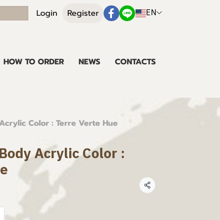
EN
Login
Register
HOW TO ORDER
NEWS
CONTACTS
crylic Color : Terre Verte Hue
ody Acrylic Color :
ue
Share