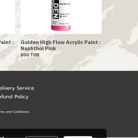
aint :
Golden High Flow Acrylic Paint :
Naphthol Pink
800 THB
elivery Service
efund Policy
rms and Conditions
ead