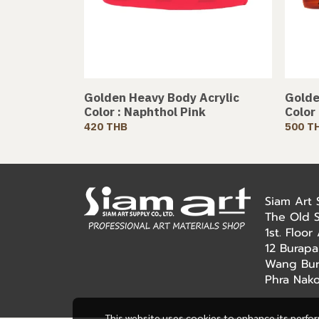
Golden Heavy Body Acrylic
Golde
Color : Naphthol Pink
Color
420 THB
500 T
Siam Art
The Old 
1st. Floo
12 Burapa
Wang Bur
Phra Nak
This website uses cookies to enhance its perfo