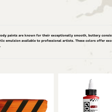
Body paints are known for their exceptionally smooth, buttery consis
ic emulsion available to professional artists. These colors offer ex
d.