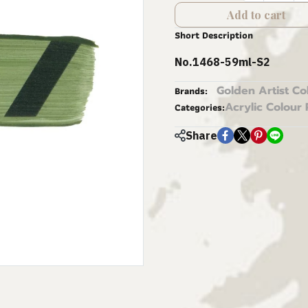
Add to cart
Short Description
No.1468-59ml-S2
Golden Artist Co
Brands:
Acrylic Colour 
Categories:
Share