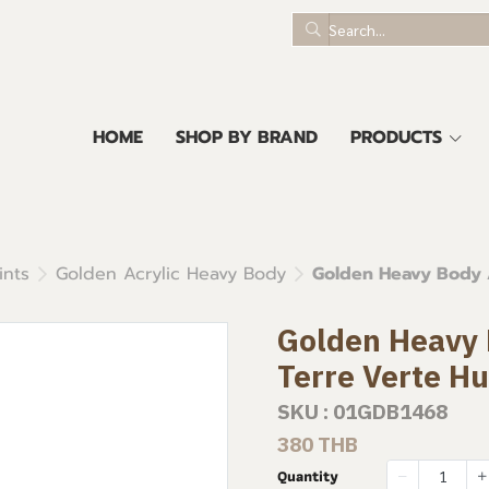
HOME
SHOP BY BRAND
PRODUCTS
ints
Golden Acrylic Heavy Body
Golden Heavy Body A
Golden Heavy B
Terre Verte H
SKU : 01GDB1468
380 THB
Quantity