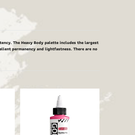
tency. The Heavy Body palette includes the largest
cellent permanency and lightfastness. There are no