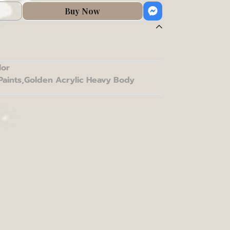
Buy Now
lor
Paints
,
Golden Acrylic Heavy Body