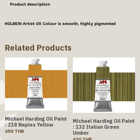
Product description
HOLBEIN Artist Oil Colour is smooth, highly pigmented
Related Products
Michael Harding Oil Paint
Michael Harding Oil Paint
: 218 Naples Yellow
: 132 Italian Green
650 THB
Umber
420 THB