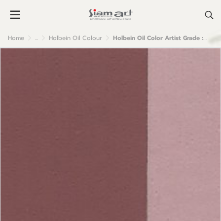
Home
...
Holbein Oil Colour
Holbein Oil Color Artist Grade : Rose Grey