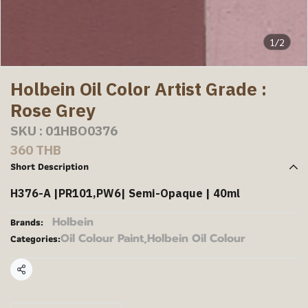
1/2
Holbein Oil Color Artist Grade :
Rose Grey
SKU : 01HBO0376
360 THB
Short Description
H376-A |PR101,PW6| Semi-Opaque | 40ml
Holbein
Brands:
Oil Colour Paint
,
Holbein Oil Colour
Categories:
Share