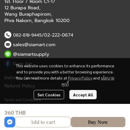
1st. Floor / Room C1-17
12 Burapa Road,
Wang Buraphapirom,
Phra Nakorn, Bangkok 10200
/02-222-0674
082-818-9445
sales@siamart.com
@siamartsupply
Siam Art
This website uses cookies to enhance its performance
and to provide you with a better browsing experience.
Delivery Service
You can read more details at
Privacy Policy
and
นโยบาย
คุกกี้
Refund Policy
Set Cookies
Accept All
Terms and Conditions
360 THB
Copyright 2023 | All Rights Reserved | Powered by MWE
Add to cart
Buy Now
Powered By
MakeWebEasy