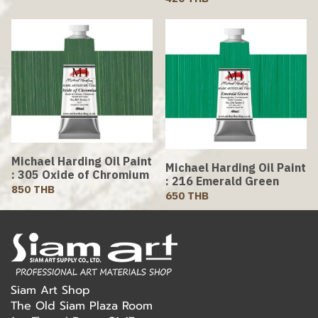
Michael Harding Oil Paint
Michael Harding Oil Paint
: 305 Oxide of Chromium
: 216 Emerald Green
850 THB
650 THB
Siam Art Shop
The Old Siam Plaza Room