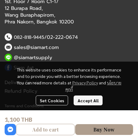
1st. Floor / Room C1-17
12 Burapa Road,
Wang Buraphapirom,
Phra Nakorn, Bangkok 10200
/02-222-0674
082-818-9445
sales@siamart.com
@siamartsupply
Siam Art
This website uses cookies to enhance its performance
and to provide you with a better browsing experience.
Delivery Service
You can read more details at
Privacy Policy
and
นโยบาย
คุกกี้
Refund Policy
Set Cookies
Accept All
Terms and Conditions
1,100 THB
Copyright 2023 | All Rights Reserved | Powered by MWE
Add to cart
Buy Now
Powered By
MakeWebEasy