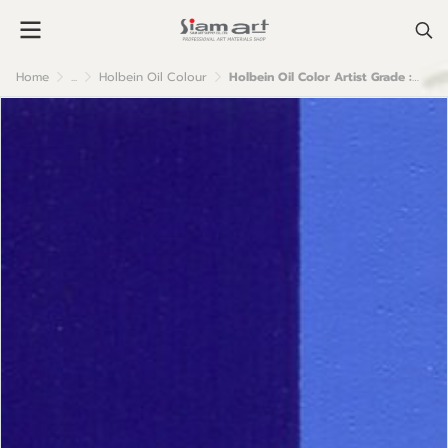
Home
...
Holbein Oil Colour
Holbein Oil Color Artist Grade : Cobalt Blue