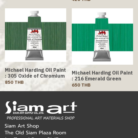
Michael Harding Oil Paint
Michael Harding Oil Paint
: 305 Oxide of Chromium
: 216 Emerald Green
850 THB
650 THB
Siam Art Shop
The Old Siam Plaza Room