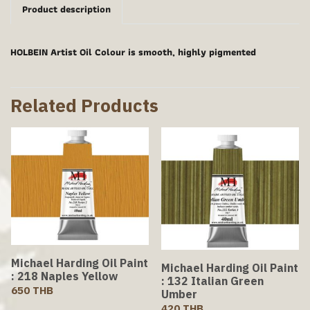
Product description
HOLBEIN Artist Oil Colour is smooth, highly pigmented
Related Products
Michael Harding Oil Paint
Michael Harding Oil Paint
: 218 Naples Yellow
: 132 Italian Green
650 THB
Umber
420 THB