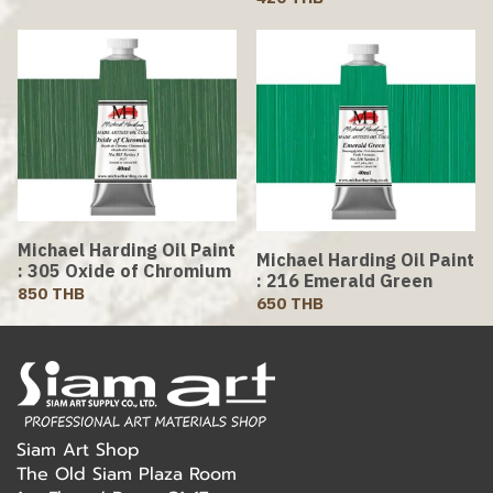
Michael Harding Oil Paint
Michael Harding Oil Paint
: 305 Oxide of Chromium
: 216 Emerald Green
850 THB
650 THB
Siam Art Shop
The Old Siam Plaza Room