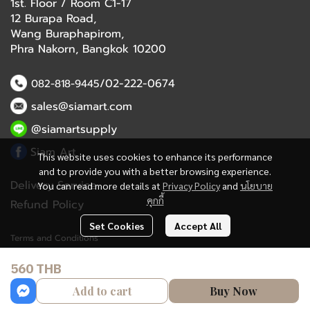
1st. Floor / Room C1-17
12 Burapa Road,
Wang Buraphapirom,
Phra Nakorn, Bangkok 10200
/02-222-0674
082-818-9445
sales@siamart.com
@siamartsupply
Siam Art
This website uses cookies to enhance its performance
and to provide you with a better browsing experience.
Delivery Service
You can read more details at
Privacy Policy
and
นโยบาย
คุกกี้
Refund Policy
Set Cookies
Accept All
Terms and Conditions
560 THB
Copyright 2023 | All Rights Reserved | Powered by MWE
Add to cart
Buy Now
Powered By
MakeWebEasy