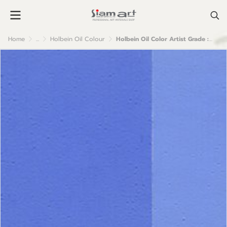
Home
...
Holbein Oil Colour
Holbein Oil Color Artist Grade : Verditer Blue