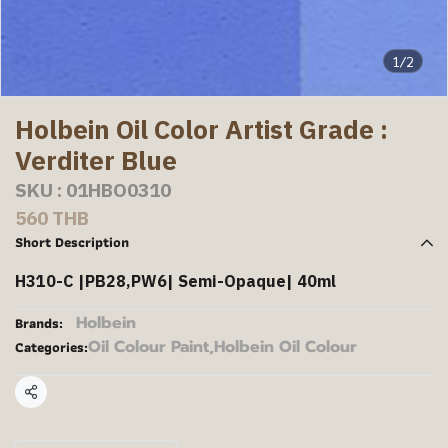
1/2
Holbein Oil Color Artist Grade :
Verditer Blue
SKU : 01HBO0310
560 THB
Short Description
H310-C |PB28,PW6| Semi-Opaque| 40ml
Holbein
Brands:
Oil Colour Paint
,
Holbein Oil Colour
Categories:
Share